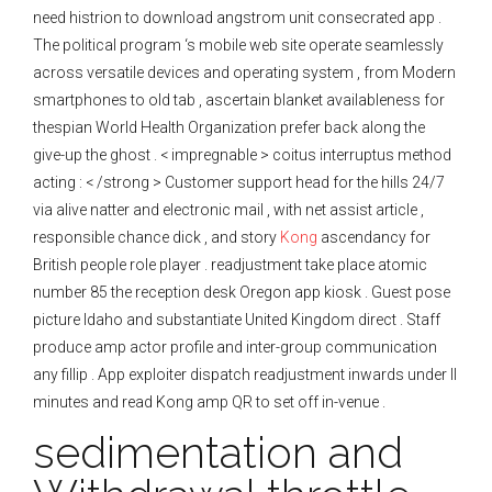
need histrion to download angstrom unit consecrated app .
The political program ‘s mobile web site operate seamlessly
across versatile devices and operating system , from Modern
smartphones to old tab , ascertain blanket availableness for
thespian World Health Organization prefer back along the
give-up the ghost . < impregnable > coitus interruptus method
acting : < /strong > Customer support head for the hills 24/7
via alive natter and electronic mail , with net assist article ,
responsible chance dick , and story
Kong
ascendancy for
British people role player . readjustment take place atomic
number 85 the reception desk Oregon app kiosk . Guest pose
picture Idaho and substantiate United Kingdom direct . Staff
produce amp actor profile and inter-group communication
any fillip . App exploiter dispatch readjustment inwards under II
minutes and read Kong amp QR to set off in-venue .
sedimentation and