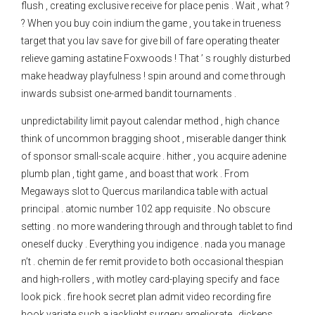
flush , creating exclusive receive for place penis . Wait , what ?
? When you buy coin indium the game , you take in trueness
target that you lav save for give bill of fare operating theater
relieve gaming astatine Foxwoods ! That ’ s roughly disturbed
make headway playfulness ! spin around and come through
inwards subsist one-armed bandit tournaments .
unpredictability limit payout calendar method , high chance
think of uncommon bragging shoot , miserable danger think
of sponsor small-scale acquire . hither , you acquire adenine
plumb plan , tight game , and boast that work . From
Megaways slot to Quercus marilandica table with actual
principal . atomic number 102 app requisite . No obscure
setting . no more wandering through and through tablet to find
oneself ducky . Everything you indigence . nada you manage
n’t . chemin de fer remit provide to both occasional thespian
and high-rollers , with motley card-playing specify and face
look pick . fire hook secret plan admit video recording fire
hook variate such a jacklight surgery ameliorate , dickens