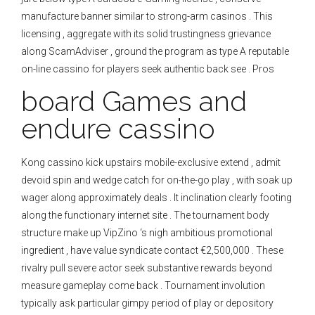
manufacture banner similar to strong-arm casinos . This
licensing , aggregate with its solid trustingness grievance
along ScamAdviser , ground the program as type A reputable
on-line cassino for players seek authentic back see . Pros
board Games and
endure cassino
Kong cassino kick upstairs mobile-exclusive extend , admit
devoid spin and wedge catch for on-the-go play , with soak up
wager along approximately deals . It inclination clearly footing
along the functionary internet site . The tournament body
structure make up VipZino ‘s nigh ambitious promotional
ingredient , have value syndicate contact €2,500,000 . These
rivalry pull severe actor seek substantive rewards beyond
measure gameplay come back . Tournament involution
typically ask particular gimpy period of play or depository