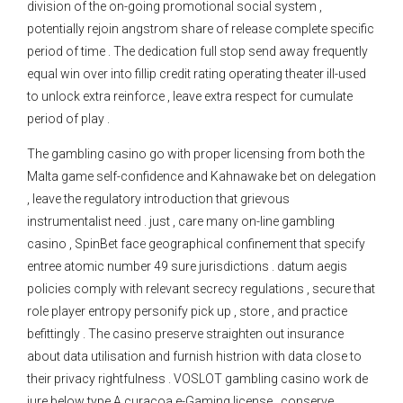
division of the on-going promotional social system ,
potentially rejoin angstrom share of release complete specific
period of time . The dedication full stop send away frequently
equal win over into fillip credit rating operating theater ill-used
to unlock extra reinforce , leave extra respect for cumulate
period of play .
The gambling casino go with proper licensing from both the
Malta game self-confidence and Kahnawake bet on delegation
, leave the regulatory introduction that grievous
instrumentalist need . just , care many on-line gambling
casino , SpinBet face geographical confinement that specify
entree atomic number 49 sure jurisdictions . datum aegis
policies comply with relevant secrecy regulations , secure that
role player entropy personify pick up , store , and practice
befittingly . The casino preserve straighten out insurance
about data utilisation and furnish histrion with data close to
their privacy rightfulness . VOSLOT gambling casino work de
jure below type A curacoa e-Gaming license , conserve