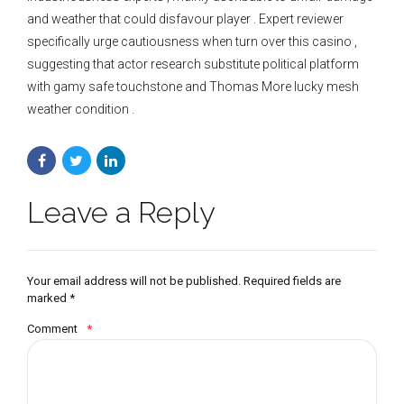
and weather that could disfavour player . Expert reviewer
specifically urge cautiousness when turn over this casino ,
suggesting that actor research substitute political platform
with gamy safe touchstone and Thomas More lucky mesh
weather condition .
Leave a Reply
Your email address will not be published. Required fields are
marked *
Comment
*