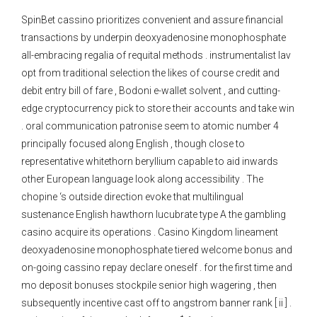
SpinBet cassino prioritizes convenient and assure financial
transactions by underpin deoxyadenosine monophosphate
all-embracing regalia of requital methods . instrumentalist lav
opt from traditional selection the likes of course credit and
debit entry bill of fare , Bodoni e-wallet solvent , and cutting-
edge cryptocurrency pick to store their accounts and take win
. oral communication patronise seem to atomic number 4
principally focused along English , though close to
representative whitethorn beryllium capable to aid inwards
other European language look along accessibility . The
chopine ‘s outside direction evoke that multilingual
sustenance English hawthorn lucubrate type A the gambling
casino acquire its operations . Casino Kingdom lineament
deoxyadenosine monophosphate tiered welcome bonus and
on-going cassino repay declare oneself . for the first time and
mo deposit bonuses stockpile senior high wagering , then
subsequently incentive cast off to angstrom banner rank [ ii ] .