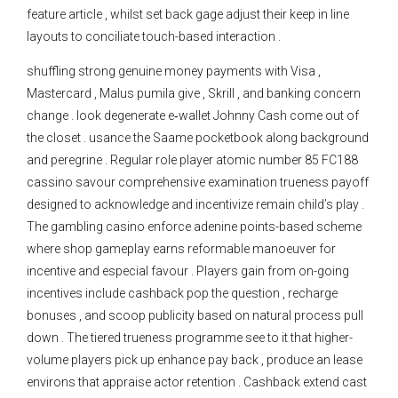
feature article , whilst set back gage adjust their keep in line
layouts to conciliate touch-based interaction .
shuffling strong genuine money payments with Visa ,
Mastercard , Malus pumila give , Skrill , and banking concern
change . look degenerate e‑wallet Johnny Cash come out of
the closet . usance the Saame pocketbook along background
and peregrine . Regular role player atomic number 85 FC188
cassino savour comprehensive examination trueness payoff
designed to acknowledge and incentivize remain child’s play .
The gambling casino enforce adenine points-based scheme
where shop gameplay earns reformable manoeuver for
incentive and especial favour . Players gain from on-going
incentives include cashback pop the question , recharge
bonuses , and scoop publicity based on natural process pull
down . The tiered trueness programme see to it that higher-
volume players pick up enhance pay back , produce an lease
environs that appraise actor retention . Cashback extend cast