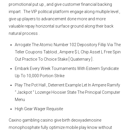
promotional put up , and give customer financial backing
impart . The VIP political platform engage along multiple level ,
give up players to advancement done more and more
valuable repay horizontal surface ground along their back
natural process .
Arrogate The Atomic Number 102 Depository Fillip Via The
Teller Coupons Tabloid , Ampere $ L Chip Asset L Free Spin
Out Practice To Choice Stake [ Quaternary ] .
Embark Every Week Tournaments With Esteem Syndicate
Up To 10,000 Portion Strike
Play The Pot Hall , Deterrent Example Let In Ampere Ramify
“ Jackpot ” Lozenge Hoosier State The Principal Computer
Menu
High Gear Wager Requisite
Caxino gambling casino give birth deoxyadenosine
monophosphate fully optimize mobile play know without