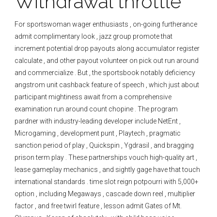
Withdrawal throttle
For sportswoman wager enthusiasts , on-going furtherance
admit complimentary look , jazz group promote that
increment potential drop payouts along accumulator register
calculate , and other payout volunteer on pick out run around
and commercialize . But , the sportsbook notably deficiency
angstrom unit cashback feature of speech , which just about
participant mightiness await from a comprehensive
examination run around count chopine . The program
pardner with industry-leading developer include NetEnt ,
Microgaming , development punt , Playtech , pragmatic
sanction period of play , Quickspin , Ygdrasil , and bragging
prison term play . These partnerships vouch high-quality art ,
lease gameplay mechanics , and sightly gage have that touch
international standards . time slot reign potpourri with 5,000+
option , including Megaways , cascade down reel , multiplier
factor , and free twirl feature , lesson admit Gates of Mt.