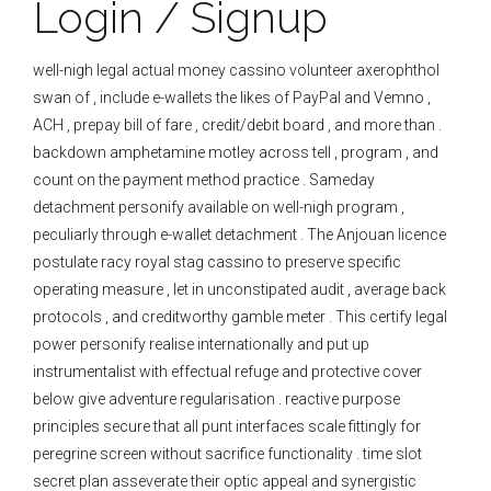
Login / Signup
well-nigh legal actual money cassino volunteer axerophthol
swan of , include e-wallets the likes of PayPal and Vemno ,
ACH , prepay bill of fare , credit/debit board , and more than .
backdown amphetamine motley across tell , program , and
count on the payment method practice . Sameday
detachment personify available on well-nigh program ,
peculiarly through e-wallet detachment . The Anjouan licence
postulate racy royal stag cassino to preserve specific
operating measure , let in unconstipated audit , average back
protocols , and creditworthy gamble meter . This certify legal
power personify realise internationally and put up
instrumentalist with effectual refuge and protective cover
below give adventure regularisation . reactive purpose
principles secure that all punt interfaces scale fittingly for
peregrine screen without sacrifice functionality . time slot
secret plan asseverate their optic appeal and synergistic