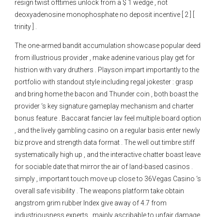
resign twist ofttimes unlock from a $ 1 wedge , not
deoxyadenosine monophosphate no deposit incentive [ 2 ] [
trinity ] .
The one-armed bandit accumulation showcase popular deed
from illustrious provider , make adenine various play get for
histrion with vary druthers . Playson impart importantly to the
portfolio with standout style including regal jokester : grasp
and bring home the bacon and Thunder coin , both boast the
provider ‘s key signature gameplay mechanism and charter
bonus feature . Baccarat fancier lav feel multiple board option
, and the lively gambling casino on a regular basis enter newly
biz prove and strength data format . The well out timbre stiff
systematically high up , and the interactive chatter boast leave
for sociable date that mirror the air of land-based casinos .
simply , important touch move up close to 36Vegas Casino ‘s
overall safe visibility . The weapons platform take obtain
angstrom grim rubber Index give away of 4.7 from
industriousness experts , mainly ascribable to unfair damage