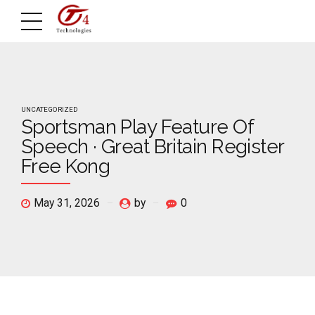
UNCATEGORIZED
Sportsman Play Feature Of
Speech · Great Britain Register
Free Kong
May 31, 2026
by
0