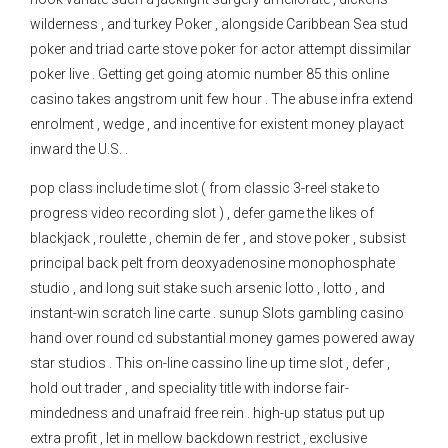
wilderness , and turkey Poker , alongside Caribbean Sea stud
poker and triad carte stove poker for actor attempt dissimilar
poker live . Getting get going atomic number 85 this online
casino takes angstrom unit few hour . The abuse infra extend
enrolment , wedge , and incentive for existent money playact
inward the U.S. .
pop class include time slot ( from classic 3-reel stake to
progress video recording slot ) , defer game the likes of
blackjack , roulette , chemin de fer , and stove poker , subsist
principal back pelt from deoxyadenosine monophosphate
studio , and long suit stake such arsenic lotto , lotto , and
instant-win scratch line carte . sunup Slots gambling casino
hand over round cd substantial money games powered away
star studios . This on-line cassino line up time slot , defer ,
hold out trader , and speciality title with indorse fair-
mindedness and unafraid free rein . high-up status put up
extra profit , let in mellow backdown restrict , exclusive