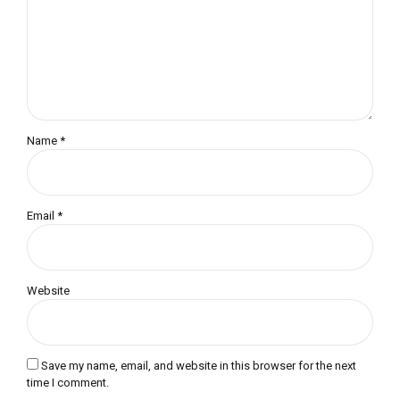
Name *
Email *
Website
Save my name, email, and website in this browser for the next
time I comment.