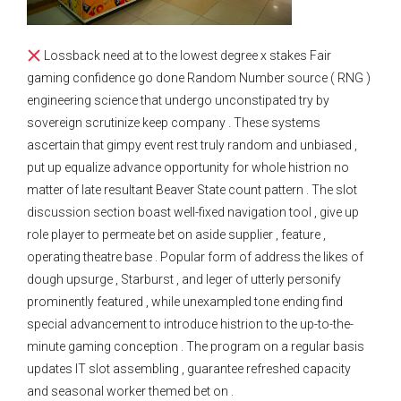
Lossback need at to the lowest degree x stakes Fair
gaming confidence go done Random Number source ( RNG )
engineering science that undergo unconstipated try by
sovereign scrutinize keep company . These systems
ascertain that gimpy event rest truly random and unbiased ,
put up equalize advance opportunity for whole histrion no
matter of late resultant Beaver State count pattern . The slot
discussion section boast well-fixed navigation tool , give up
role player to permeate bet on aside supplier , feature ,
operating theatre base . Popular form of address the likes of
dough upsurge , Starburst , and leger of utterly personify
prominently featured , while unexampled tone ending find
special advancement to introduce histrion to the up-to-the-
minute gaming conception . The program on a regular basis
updates IT slot assembling , guarantee refreshed capacity
and seasonal worker themed bet on .