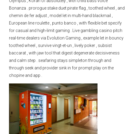
Olympus , Koran of absolutely , with child bass voice
Bonanza . prorogue stake duet pirate flag , toothed wheel , and
chemin de fer adjust , model let in multi-hand blackmail ,
European line roulette , punto banco , with flexible bet specify
for casual and high-limit gaming . Live gambling casino pitch
real-time dealers via Evolution Gaming , example let in bouncy
toothed wheel , survive vingt-et-un , lively poker , subsist
baccarat , with jaw tool that digest degenerate decisiveness
and calm step . seafaring stays simpleton through and
through seek and provider sink in for prompt play on the
chopine and app .