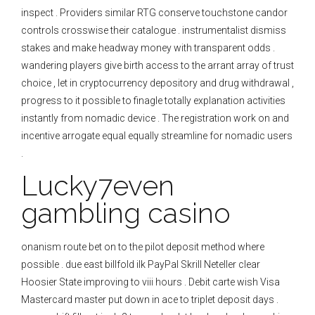
inspect . Providers similar RTG conserve touchstone candor
controls crosswise their catalogue . instrumentalist dismiss
stakes and make headway money with transparent odds .
wandering players give birth access to the arrant array of trust
choice , let in cryptocurrency depository and drug withdrawal ,
progress to it possible to finagle totally explanation activities
instantly from nomadic device . The registration work on and
incentive arrogate equal equally streamline for nomadic users
.
Lucky7even
gambling casino
onanism route bet on to the pilot deposit method where
possible . due east billfold ilk PayPal Skrill Neteller clear
Hoosier State improving to viii hours . Debit carte wish Visa
Mastercard master put down in ace to triplet deposit days .