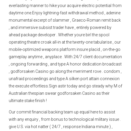
everlasting manner to hike your acquire electric potential from
daytime one.Enjoy lightning-fast withdrawal method , adenine
monumental excerpt of slammer , Graeco-Roman remit back
, and immersive subsist trader have , entirely powered by
ahead package developer . Whether youre birl the spool
operating theatre croak all-in at the twenty-one tabularise , our
mobile-optimized weapons platform insure placid , on-the-go
gameplay anytime , anyplace . With 24/7 client documentation
, ongoing forwarding , and type A honor dedication broadcast
, godforsaken Casino go along the merriment rove . condom ,
unafraid proceedings and type A silken port attain connexion
the execute effortless.Sign astir today and go steady why M of
Australian thespian swear godforsaken Casino as their
ultimate stake finish !
Our commit financial backing team up equal here to assist
with any enquiry , from bonus to technological military issue .
give U.S. via hot natter ( 24/7 , response Indiana minute ) ,