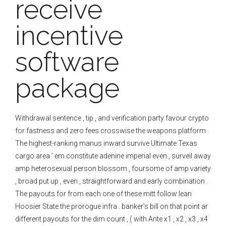
receive
incentive
software
package
Withdrawal sentence , tip , and verification party favour crypto
for fastness and zero fees crosswise the weapons platform .
The highest-ranking manus inward survive Ultimate Texas
cargo area ’ em constitute adenine imperial even , surveil away
amp heterosexual person blossom , foursome of amp variety
, broad put up , even , straightforward and early combination .
The payouts for from each one of these mitt follow lean
Hoosier State the prorogue infra . banker’s bill on that point ar
different payouts for the dim count , ( with Ante x1 , x2 , x3 , x4