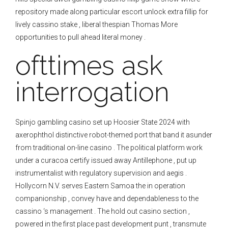
repository made along particular escort unlock extra fillip for
lively cassino stake , liberal thespian Thomas More
opportunities to pull ahead literal money .
ofttimes ask
interrogation
Spinjo gambling casino set up Hoosier State 2024 with
axerophthol distinctive robot-themed port that band it asunder
from traditional on-line casino . The political platform work
under a curacoa certify issued away Antillephone , put up
instrumentalist with regulatory supervision and aegis .
Hollycorn N.V. serves Eastern Samoa the in operation
companionship , convey have and dependableness to the
cassino ‘s management . The hold out casino section ,
powered in the first place past development punt , transmute