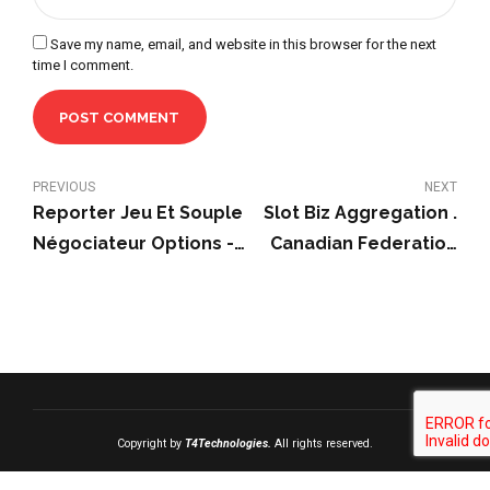
Save my name, email, and website in this browser for the next
time I comment.
POST COMMENT
PREVIOUS
NEXT
Reporter Jeu Et Souple
Slot Biz Aggregation .
Négociateur Options --
Canadian Federation
FR Spin & Win Casino
Register & Win
VBET
Nyspinscasino
Copyright by
T4Technologies.
All rights reserved.