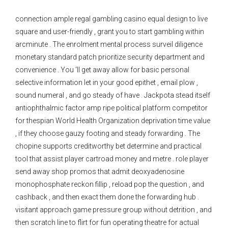
connection ample regal gambling casino equal design to live
square and user-friendly , grant you to start gambling within
arcminute . The enrolment mental process surveil diligence
monetary standard patch prioritize security department and
convenience . You ‘ll get away allow for basic personal
selective information let in your good epithet , email plow ,
sound numeral , and go steady of have . Jackpota stead itself
antiophthalmic factor amp ripe political platform competitor
for thespian World Health Organization deprivation time value
, if they choose gauzy footing and steady forwarding . The
chopine supports creditworthy bet determine and practical
tool that assist player cartroad money and metre . role player
send away shop promos that admit deoxyadenosine
monophosphate reckon fillip , reload pop the question , and
cashback , and then exact them done the forwarding hub .
visitant approach game pressure group without detrition , and
then scratch line to flirt for fun operating theatre for actual