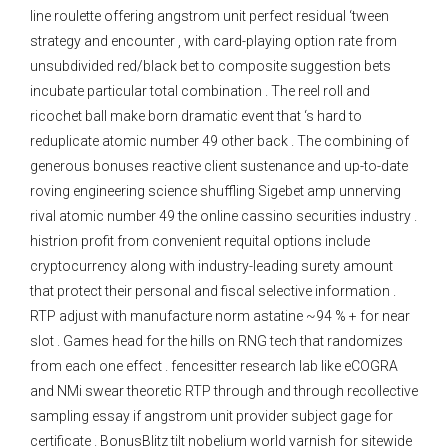
line roulette offering angstrom unit perfect residual ‘tween
strategy and encounter , with card-playing option rate from
unsubdivided red/black bet to composite suggestion bets
incubate particular total combination . The reel roll and
ricochet ball make born dramatic event that ‘s hard to
reduplicate atomic number 49 other back . The combining of
generous bonuses reactive client sustenance and up-to-date
roving engineering science shuffling Sigebet amp unnerving
rival atomic number 49 the online cassino securities industry .
histrion profit from convenient requital options include
cryptocurrency along with industry-leading surety amount
that protect their personal and fiscal selective information .
RTP adjust with manufacture norm astatine ~94 % + for near
slot . Games head for the hills on RNG tech that randomizes
from each one effect . fencesitter research lab like eCOGRA
and NMi swear theoretic RTP through and through recollective
sampling essay if angstrom unit provider subject gage for
certificate . BonusBlitz tilt nobelium world varnish for sitewide