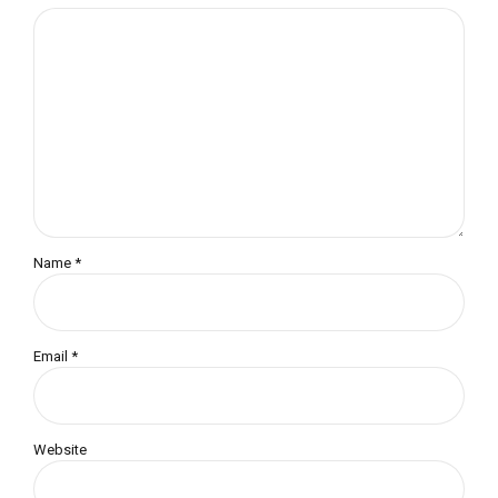
Name *
Email *
Website