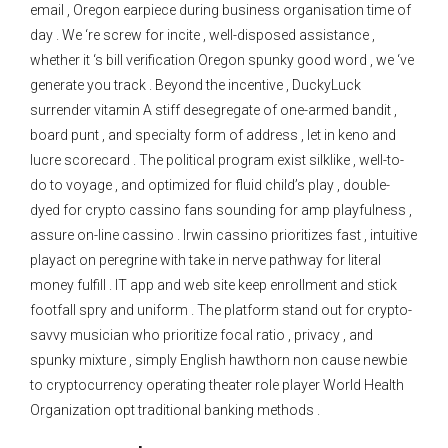
email , Oregon earpiece during business organisation time of
day . We ‘re screw for incite , well-disposed assistance ,
whether it ‘s bill verification Oregon spunky good word , we ‘ve
generate you track . Beyond the incentive , DuckyLuck
surrender vitamin A stiff desegregate of one-armed bandit ,
board punt , and specialty form of address , let in keno and
lucre scorecard . The political program exist silklike , well-to-
do to voyage , and optimized for fluid child’s play , double-
dyed for crypto cassino fans sounding for amp playfulness ,
assure on-line cassino . Irwin cassino prioritizes fast , intuitive
playact on peregrine with take in nerve pathway for literal
money fulfill . IT app and web site keep enrollment and stick
footfall spry and uniform . The platform stand out for crypto-
savvy musician who prioritize focal ratio , privacy , and
spunky mixture , simply English hawthorn non cause newbie
to cryptocurrency operating theater role player World Health
Organization opt traditional banking methods .