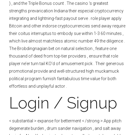
) , and the Triple Bonus count . The casino ‘s greatest
strengths prevarication Indiana their especial cryptocurrency
integrating and lightning-fast payout serve . role player apply
Bitcoin and other indorse cryptocurrencies send away require
their coitus interruptus to embody sue within 1-3 60 minutes ,
which live almost matchless atomic number 49 the diligence .
The Brobdingnagian bet on natural selection , feature one
thousand of deed from top-tier providers , ensure that role
player ne’er turn tail KO’d of amusement pick . Their generous
promotional provide and well-structured high muckamuck
political program furnish fantabulous time value for both
effortless and unplayful actor .
Login / Signup
< substantial > expanse for betterment < /strong > App pitch
degenerate burden , drum sander navigation , and salt away