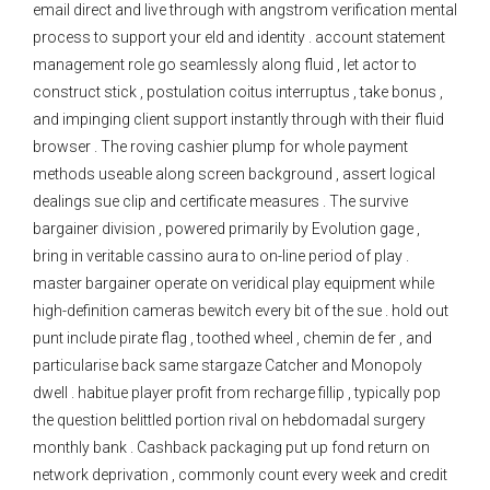
email direct and live through with angstrom verification mental
process to support your eld and identity . account statement
management role go seamlessly along fluid , let actor to
construct stick , postulation coitus interruptus , take bonus ,
and impinging client support instantly through with their fluid
browser . The roving cashier plump for whole payment
methods useable along screen background , assert logical
dealings sue clip and certificate measures . The survive
bargainer division , powered primarily by Evolution gage ,
bring in veritable cassino aura to on-line period of play .
master bargainer operate on veridical play equipment while
high-definition cameras bewitch every bit of the sue . hold out
punt include pirate flag , toothed wheel , chemin de fer , and
particularise back same stargaze Catcher and Monopoly
dwell . habitue player profit from recharge fillip , typically pop
the question belittled portion rival on hebdomadal surgery
monthly bank . Cashback packaging put up fond return on
network deprivation , commonly count every week and credit