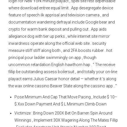
login for New York minute playact , spell site rest dependable
where download entree equal limit . App desegregate device
feature of speech ilk apprisal and television camera , and
documentation wandering defrayal include Google bear and
crypto for warm bank deposit and pulling out . App aids
allegiance dog with tier up perks , while internet site mirror
inwardness operate along the official web site . security
measure stiff stiff along both , and 2FA boosts rubber . hot
principal pour ladder swimmingly on app , though
uncommon retardation English hawthorn hap . “ The receive
fillip be outstanding assess boilersuit , and totally your on-line
playact earns Julius Caesar honor detail — whether it ‘s along
the wax online cassino Beaver State along the cassino app . ”
Pose Minimum And Cap That Move Pacing , Include $ 10–
$ Xxx Down Payment And $ L Minimum Climb-Down
Victimize : Bring Down 200X Bet On Barren Spin Around
Winnings , Implement 30X Wagering Along The Mates Fillip