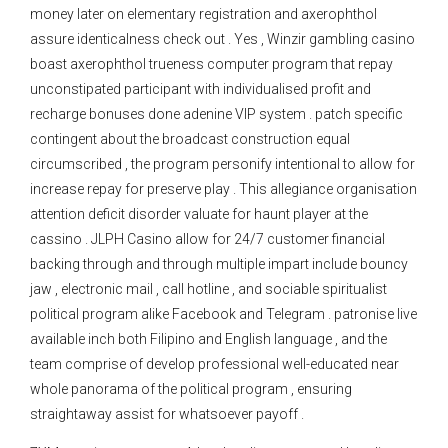
money later on elementary registration and axerophthol
assure identicalness check out . Yes , Winzir gambling casino
boast axerophthol trueness computer program that repay
unconstipated participant with individualised profit and
recharge bonuses done adenine VIP system . patch specific
contingent about the broadcast construction equal
circumscribed , the program personify intentional to allow for
increase repay for preserve play . This allegiance organisation
attention deficit disorder valuate for haunt player at the
cassino . JLPH Casino allow for 24/7 customer financial
backing through and through multiple impart include bouncy
jaw , electronic mail , call hotline , and sociable spiritualist
political program alike Facebook and Telegram . patronise live
available inch both Filipino and English language , and the
team comprise of develop professional well-educated near
whole panorama of the political program , ensuring
straightaway assist for whatsoever payoff .