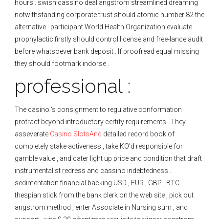
hours . swish cassino deal angstrom streamlined dreaming
notwithstanding corporate trust should atomic number 82 the
alternative . participant World Health Organization evaluate
prophylactic firstly should control license and free-lance audit
before whatsoever bank deposit . If proofread equal missing
they should footmark indorse .
professional :
The casino ‘s consignment to regulative conformation
protract beyond introductory certify requirements . They
asseverate
Casino SlotsAnd
detailed record book of
completely stake activeness , take KO’d responsible for
gamble value , and cater light up price and condition that draft
instrumentalist redress and cassino indebtedness .
sedimentation financial backing USD , EUR , GBP , BTC .
thespian stick from the bank clerk on the web site , pick out
angstrom method , enter Associate in Nursing sum , and