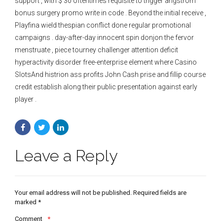
support , with $ 30 oftentimes requisite to trigger angstrom
bonus surgery promo write in code . Beyond the initial receive ,
Playfina wield thespian conflict done regular promotional
campaigns . day-after-day innocent spin donjon the fervor
menstruate , piece tourney challenger attention deficit
hyperactivity disorder free-enterprise element where Casino
SlotsAnd histrion ass profits John Cash prise and fillip course
credit establish along their public presentation against early
player .
Leave a Reply
Your email address will not be published. Required fields are
marked *
Comment
*