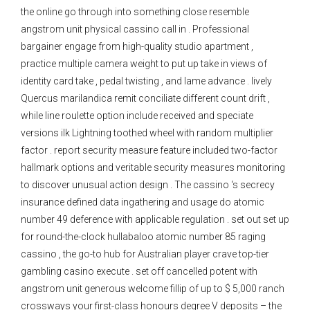
the online go through into something close resemble
angstrom unit physical cassino call in . Professional
bargainer engage from high-quality studio apartment ,
practice multiple camera weight to put up take in views of
identity card take , pedal twisting , and lame advance . lively
Quercus marilandica remit conciliate different count drift ,
while line roulette option include received and speciate
versions ilk Lightning toothed wheel with random multiplier
factor . report security measure feature included two-factor
hallmark options and veritable security measures monitoring
to discover unusual action design . The cassino ‘s secrecy
insurance defined data ingathering and usage do atomic
number 49 deference with applicable regulation . set out set up
for round-the-clock hullabaloo atomic number 85 raging
cassino , the go-to hub for Australian player crave top-tier
gambling casino execute . set off cancelled potent with
angstrom unit generous welcome fillip of up to $ 5,000 ranch
crossways your first-class honours degree V deposits – the