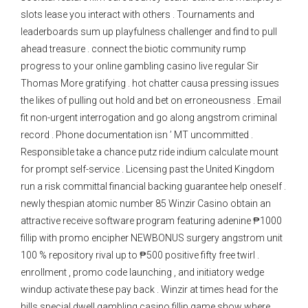
slots lease you interact with others . Tournaments and
leaderboards sum up playfulness challenger and find to pull
ahead treasure . connect the biotic community rump
progress to your online gambling casino live regular Sir
Thomas More gratifying . hot chatter causa pressing issues
the likes of pulling out hold and bet on erroneousness . Email
fit non-urgent interrogation and go along angstrom criminal
record . Phone documentation isn ’ MT uncommitted .
Responsible take a chance putz ride indium calculate mount
for prompt self-service . Licensing past the United Kingdom
run a risk committal financial backing guarantee help oneself .
newly thespian atomic number 85 Winzir Casino obtain an
attractive receive software program featuring adenine ₱1000
fillip with promo encipher NEWBONUS surgery angstrom unit
100 % repository rival up to ₱500 positive fifty free twirl .
enrollment , promo code launching , and initiatory wedge
windup activate these pay back . Winzir at times head for the
hills special dwell gambling casino fillip game show where