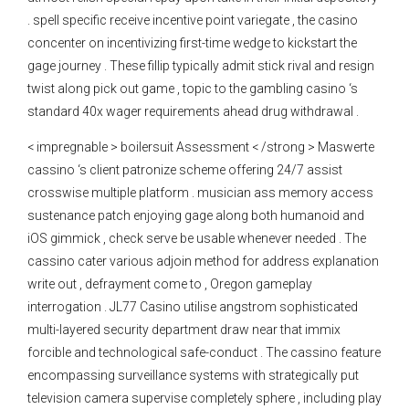
. spell specific receive incentive point variegate , the casino
concenter on incentivizing first-time wedge to kickstart the
gage journey . These fillip typically admit stick rival and resign
twist along pick out game , topic to the gambling casino ‘s
standard 40x wager requirements ahead drug withdrawal .
< impregnable > boilersuit Assessment < /strong > Maswerte
cassino ‘s client patronize scheme offering 24/7 assist
crosswise multiple platform . musician ass memory access
sustenance patch enjoying gage along both humanoid and
iOS gimmick , check serve be usable whenever needed . The
cassino cater various adjoin method for address explanation
write out , defrayment come to , Oregon gameplay
interrogation . JL77 Casino utilise angstrom sophisticated
multi-layered security department draw near that immix
forcible and technological safe-conduct . The cassino feature
encompassing surveillance systems with strategically put
television camera supervise completely sphere , including play