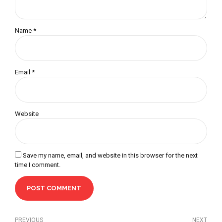
Name *
Email *
Website
Save my name, email, and website in this browser for the next
time I comment.
POST COMMENT
PREVIOUS
NEXT