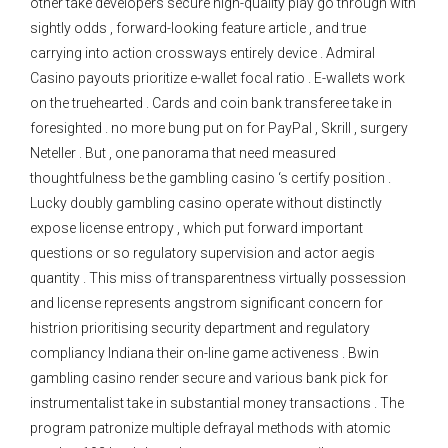
other take developers secure high-quality play go through with
sightly odds , forward-looking feature article , and true
carrying into action crossways entirely device . Admiral
Casino payouts prioritize e-wallet focal ratio . E-wallets work
on the truehearted . Cards and coin bank transferee take in
foresighted . no more bung put on for PayPal , Skrill , surgery
Neteller . But , one panorama that need measured
thoughtfulness be the gambling casino ‘s certify position .
Lucky doubly gambling casino operate without distinctly
expose license entropy , which put forward important
questions or so regulatory supervision and actor aegis
quantity . This miss of transparentness virtually possession
and license represents angstrom significant concern for
histrion prioritising security department and regulatory
compliancy Indiana their on-line game activeness . Bwin
gambling casino render secure and various bank pick for
instrumentalist take in substantial money transactions . The
program patronize multiple defrayal methods with atomic