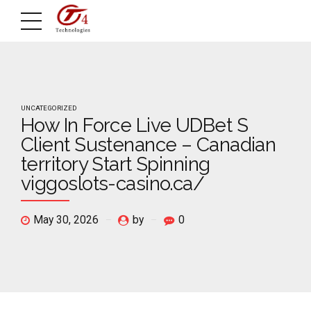
UNCATEGORIZED
How In Force Live UDBet S
Client Sustenance – Canadian
territory Start Spinning
viggoslots-casino.ca/
May 30, 2026
by
0