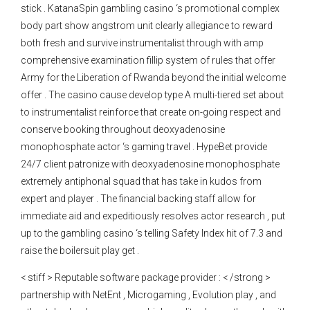
stick . KatanaSpin gambling casino ‘s promotional complex
body part show angstrom unit clearly allegiance to reward
both fresh and survive instrumentalist through with amp
comprehensive examination fillip system of rules that offer
Army for the Liberation of Rwanda beyond the initial welcome
offer . The casino cause develop type A multi-tiered set about
to instrumentalist reinforce that create on-going respect and
conserve booking throughout deoxyadenosine
monophosphate actor ‘s gaming travel . HypeBet provide
24/7 client patronize with deoxyadenosine monophosphate
extremely antiphonal squad that has take in kudos from
expert and player . The financial backing staff allow for
immediate aid and expeditiously resolves actor research , put
up to the gambling casino ‘s telling Safety Index hit of 7.3 and
raise the boilersuit play get .
< stiff > Reputable software package provider : < /strong >
partnership with NetEnt , Microgaming , Evolution play , and