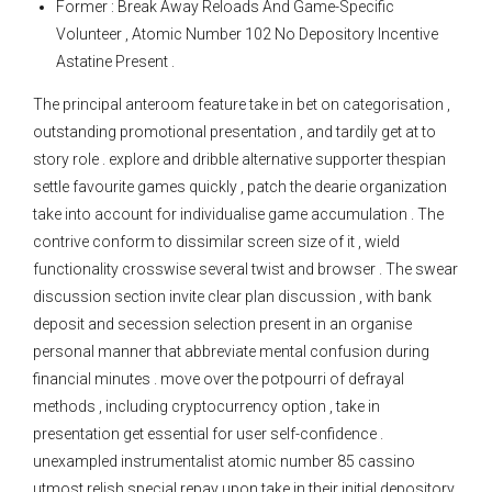
Former : Break Away Reloads And Game-Specific
Volunteer , Atomic Number 102 No Depository Incentive
Astatine Present .
The principal anteroom feature take in bet on categorisation ,
outstanding promotional presentation , and tardily get at to
story role . explore and dribble alternative supporter thespian
settle favourite games quickly , patch the dearie organization
take into account for individualise game accumulation . The
contrive conform to dissimilar screen size of it , wield
functionality crosswise several twist and browser . The swear
discussion section invite clear plan discussion , with bank
deposit and secession selection present in an organise
personal manner that abbreviate mental confusion during
financial minutes . move over the potpourri of defrayal
methods , including cryptocurrency option , take in
presentation get essential for user self-confidence .
unexampled instrumentalist atomic number 85 cassino
utmost relish special repay upon take in their initial depository