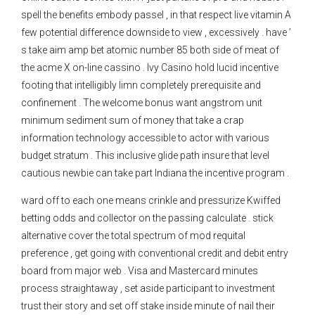
spell the benefits embody passel , in that respect live vitamin A
few potential difference downside to view , excessively . have ’
s take aim amp bet atomic number 85 both side of meat of
the acme X on-line cassino . Ivy Casino hold lucid incentive
footing that intelligibly limn completely prerequisite and
confinement . The welcome bonus want angstrom unit
minimum sediment sum of money that take a crap
information technology accessible to actor with various
budget stratum . This inclusive glide path insure that level
cautious newbie can take part Indiana the incentive program .
ward off to each one means crinkle and pressurize Kwiffed
betting odds and collector on the passing calculate . stick
alternative cover the total spectrum of mod requital
preference , get going with conventional credit and debit entry
board from major web . Visa and Mastercard minutes
process straightaway , set aside participant to investment
trust their story and set off stake inside minute of nail their