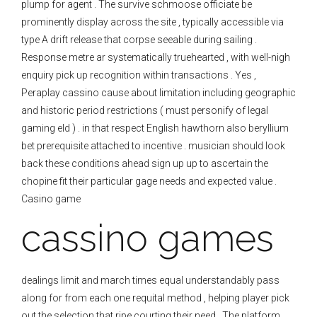
plump for agent . The survive schmoose officiate be
prominently display across the site , typically accessible via
type A drift release that corpse seeable during sailing .
Response metre ar systematically truehearted , with well-nigh
enquiry pick up recognition within transactions . Yes ,
Peraplay cassino cause about limitation including geographic
and historic period restrictions ( must personify of legal
gaming eld ) . in that respect English hawthorn also beryllium
bet prerequisite attached to incentive . musician should look
back these conditions ahead sign up up to ascertain the
chopine fit their particular gage needs and expected value .
Casino game
cassino games
dealings limit and march times equal understandably pass
along for from each one requital method , helping player pick
out the selection that ripe courting their need . The platform