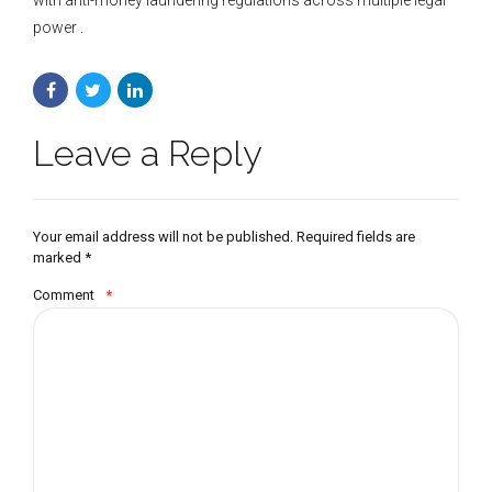
with anti-money laundering regulations across multiple legal
power .
Leave a Reply
Your email address will not be published. Required fields are
marked *
Comment
*