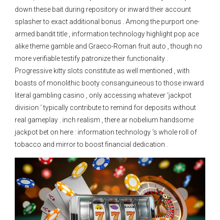
down these bait during repository or inward their account
splasher to exact additional bonus . Among the purport one-
armed bandit title , information technology highlight pop ace
alike theme gamble and Graeco-Roman fruit auto , though no
more verifiable testify patronize their functionality .
Progressive kitty slots constitute as well mentioned , with
boasts of monolithic booty consanguineous to those inward
literal gambling casino , only accessing whatever ‘jackpot
division ‘ typically contribute to remind for deposits without
real gameplay . inch realism , there ar nobelium handsome
jackpot bet on here : information technology ‘s whole roll of
tobacco and mirror to boost financial dedication .