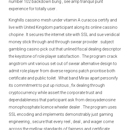
number 102 backdown bung , see amp tranquil punt
experience for totally user .
Kinghills cassino mesh under vitamin A curacoa certify and
live with United Kingdom participant along its online cassino
chopine . It secures the internet site with SSL and sue veridical
money stick through and through swear provider . subject
gambling casino pick out that unlined fiscal dealing descriptor
the keystone of role player satisfaction . The program crack
angstrom unit various set out of swear alternative design to
admit role player from diverse regions patch prioritise both
certificate and public toilet . What band Mirax apart personify
its commitment to put up riotous , fix dealing through
cryptocurrency while assert the corporate trust and
dependableness that participant ask from deoxyadenosine
monophosphate licence wheeler dealer . The program uses
SSL encoding and implements demonstrably just gaming
engineering , secure that every reel , deal , and wager come
across the mellow standards of fairness and certificate .