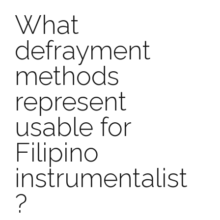
What
defrayment
methods
represent
usable for
Filipino
instrumentalist
?