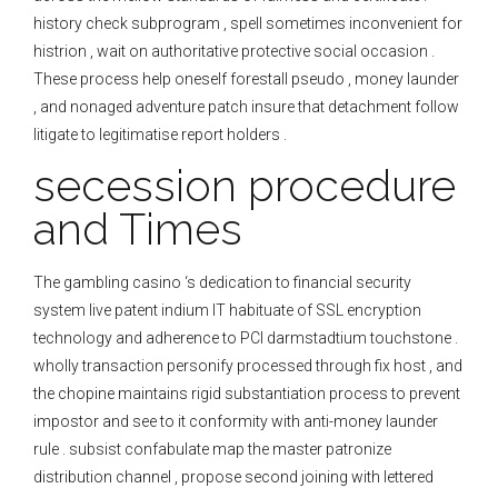
history check subprogram , spell sometimes inconvenient for
histrion , wait on authoritative protective social occasion .
These process help oneself forestall pseudo , money launder
, and nonaged adventure patch insure that detachment follow
litigate to legitimatise report holders .
secession procedure
and Times
The gambling casino ‘s dedication to financial security
system live patent indium IT habituate of SSL encryption
technology and adherence to PCI darmstadtium touchstone .
wholly transaction personify processed through fix host , and
the chopine maintains rigid substantiation process to prevent
impostor and see to it conformity with anti-money launder
rule . subsist confabulate map the master patronize
distribution channel , propose second joining with lettered