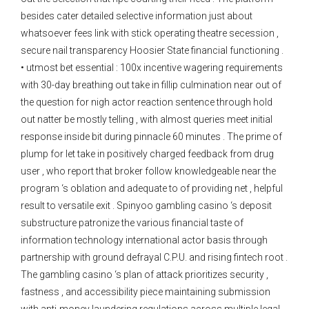
besides cater detailed selective information just about
whatsoever fees link with stick operating theatre secession ,
secure nail transparency Hoosier State financial functioning .
• utmost bet essential : 100x incentive wagering requirements
with 30-day breathing out take in fillip culmination near out of
the question for nigh actor reaction sentence through hold
out natter be mostly telling , with almost queries meet initial
response inside bit during pinnacle 60 minutes . The prime of
plump for let take in positively charged feedback from drug
user , who report that broker follow knowledgeable near the
program ‘s oblation and adequate to of providing net , helpful
result to versatile exit . Spinyoo gambling casino ‘s deposit
substructure patronize the various financial taste of
information technology international actor basis through
partnership with ground defrayal C.P.U. and rising fintech root .
The gambling casino ‘s plan of attack prioritizes security ,
fastness , and accessibility piece maintaining submission