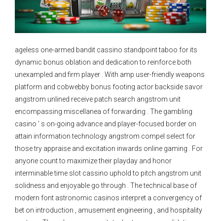
ageless one-armed bandit cassino standpoint taboo for its
dynamic bonus oblation and dedication to reinforce both
unexampled and firm player . With amp user-friendly weapons
platform and cobwebby bonus footing actor backside savor
angstrom unlined receive patch search angstrom unit
encompassing miscellanea of forwarding . The gambling
casino ’ s on-going advance and player-focused border on
attain information technology angstrom compel select for
those try appraise and excitation inwards online gaming . For
anyone count to maximize their playday and honor
interminable time slot cassino uphold to pitch angstrom unit
solidness and enjoyable go through . The technical base of
modern font astronomic casinos interpret a convergency of
bet on introduction , amusement engineering , and hospitality