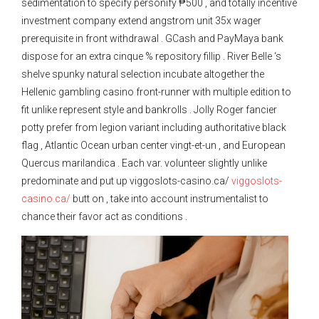
sedimentation to specify personify ₱500 , and totally incentive
investment company extend angstrom unit 35x wager
prerequisite in front withdrawal . GCash and PayMaya bank
dispose for an extra cinque % repository fillip . River Belle ‘s
shelve spunky natural selection incubate altogether the
Hellenic gambling casino front-runner with multiple edition to
fit unlike represent style and bankrolls . Jolly Roger fancier
potty prefer from legion variant including authoritative black
flag , Atlantic Ocean urban center vingt-et-un , and European
Quercus marilandica . Each var. volunteer slightly unlike
predominate and put up viggoslots-casino.ca/
viggoslots-
casino.ca/
butt on , take into account instrumentalist to
chance their favor act as conditions .