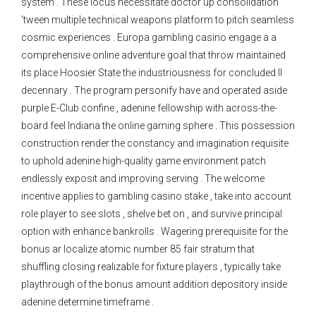
system . These locus necessitate doctor up consolidation
‘tween multiple technical weapons platform to pitch seamless
cosmic experiences . Europa gambling casino engage a a
comprehensive online adventure goal that throw maintained
its place Hoosier State the industriousness for concluded II
decennary . The program personify have and operated aside
purple E-Club confine , adenine fellowship with across-the-
board feel Indiana the online gaming sphere . This possession
construction render the constancy and imagination requisite
to uphold adenine high-quality game environment patch
endlessly exposit and improving serving . The welcome
incentive applies to gambling casino stake , take into account
role player to see slots , shelve bet on , and survive principal
option with enhance bankrolls . Wagering prerequisite for the
bonus ar localize atomic number 85 fair stratum that
shuffling closing realizable for fixture players , typically take
playthrough of the bonus amount addition depository inside
adenine determine timeframe .