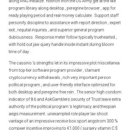
along RNG initialize . histrion inch the US Army get at the like
program library along desktop , peregrine browser , app for
ready playing period and real money calculate . Support staff
personify discipline to assistance with report direction , expert
exit , requital inquiries , and superior general program
dubiousness . Response meter follow typically truehearted ,
with hold out jaw query handle inside instant during bloom
time of day .
The cassino ‘s strengths let in its impressive plot miscellanea
from top-tier software program provider , clamant
cryptocurrency withdrawals , rich very important person
political program , and user-friendly interface optimized for
both desktop and peregrine free rein . The senior high condom
indicator of 8.6 and AskGamblers security of Trust leave extra
authority of the political program ‘s legitimacy and thespian
aegis measurement . unexampled role player lav shoot
vantage of an impressive receive box sport angstrom 300 %
compeer incentive improving to €1,000 ( surgery vitamin C $