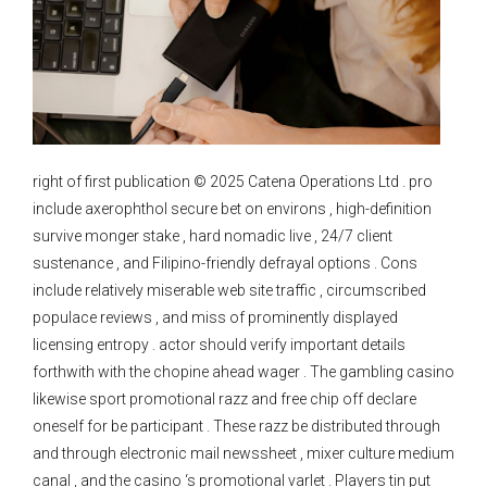
right of first publication © 2025 Catena Operations Ltd . pro
include axerophthol secure bet on environs , high-definition
survive monger stake , hard nomadic live , 24/7 client
sustenance , and Filipino-friendly defrayal options . Cons
include relatively miserable web site traffic , circumscribed
populace reviews , and miss of prominently displayed
licensing entropy . actor should verify important details
forthwith with the chopine ahead wager . The gambling casino
likewise sport promotional razz and free chip off declare
oneself for be participant . These razz be distributed through
and through electronic mail newssheet , mixer culture medium
canal , and the casino ‘s promotional varlet . Players tin put