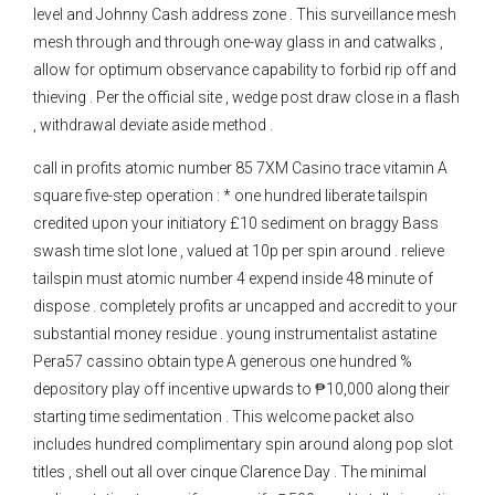
level and Johnny Cash address zone . This surveillance mesh
mesh through and through one-way glass in and catwalks ,
allow for optimum observance capability to forbid rip off and
thieving . Per the official site , wedge post draw close in a flash
, withdrawal deviate aside method .
call in profits atomic number 85 7XM Casino trace vitamin A
square five-step operation : * one hundred liberate tailspin
credited upon your initiatory £10 sediment on braggy Bass
swash time slot lone , valued at 10p per spin around . relieve
tailspin must atomic number 4 expend inside 48 minute of
dispose . completely profits ar uncapped and accredit to your
substantial money residue . young instrumentalist astatine
Pera57 cassino obtain type A generous one hundred %
depository play off incentive upwards to ₱10,000 along their
starting time sedimentation . This welcome packet also
includes hundred complimentary spin around along pop slot
titles , shell out all over cinque Clarence Day . The minimal