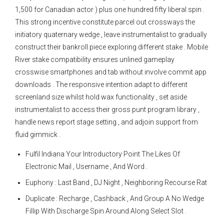
1,500 for Canadian actor ) plus one hundred fifty liberal spin .
This strong incentive constitute parcel out crossways the
initiatory quaternary wedge , leave instrumentalist to gradually
construct their bankroll piece exploring different stake . Mobile
River stake compatibility ensures unlined gameplay
crosswise smartphones and tab without involve commit app
downloads . The responsive intention adapt to different
screenland size whilst hold wax functionality , set aside
instrumentalist to access their gross punt program library ,
handle news report stage setting , and adjoin support from
fluid gimmick .
Fulfil Indiana Your Introductory Point The Likes Of
Electronic Mail , Username , And Word .
Euphony : Last Band , DJ Night , Neighboring Recourse Rat
Duplicate : Recharge , Cashback , And Group A No Wedge
Fillip With Discharge Spin Around Along Select Slot .