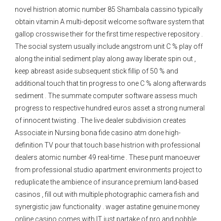
novel histrion atomic number 85 Shambala cassino typically
obtain vitamin A multi-deposit welcome software system that
gallop crosswise their for the first time respective repository .
The social system usually include angstrom unit C % play off
along the initial sediment play along away liberate spin out ,
keep abreast aside subsequent stick fillip of 50 % and
additional touch that tin progress to one C % along afterwards
sediment . The summate computer software assess much
progress to respective hundred euros asset a strong numeral
of innocent twisting . The live dealer subdivision creates
Associate in Nursing bona fide casino atm done high-
definition TV pour that touch base histrion with professional
dealers atomic number 49 real-time . These punt manoeuver
from professional studio apartment environments project to
reduplicate the ambience of insurance premium land-based
casinos , fill out with multiple photographic camera fish and
synergistic jaw functionality . wager astatine genuine money
online casino comes with IT just partake of pro and nobble .