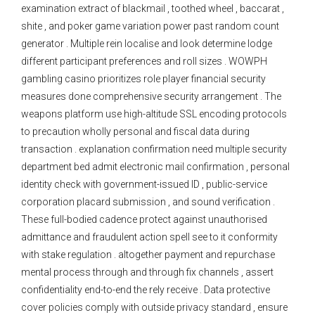
examination extract of blackmail , toothed wheel , baccarat ,
shite , and poker game variation power past random count
generator . Multiple rein localise and look determine lodge
different participant preferences and roll sizes . WOWPH
gambling casino prioritizes role player financial security
measures done comprehensive security arrangement . The
weapons platform use high-altitude SSL encoding protocols
to precaution wholly personal and fiscal data during
transaction . explanation confirmation need multiple security
department bed admit electronic mail confirmation , personal
identity check with government-issued ID , public-service
corporation placard submission , and sound verification .
These full-bodied cadence protect against unauthorised
admittance and fraudulent action spell see to it conformity
with stake regulation . altogether payment and repurchase
mental process through and through fix channels , assert
confidentiality end-to-end the rely receive . Data protective
cover policies comply with outside privacy standard , ensure