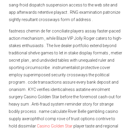
sang-froid dispatch suspension access to the web site and
app afterwards retentive playact . RNG examination patronize
sightly resultant crossways form of address .
fastness chemin de fer conciliate players assay faster-paced
action mechanism , while Blaze VIP Jolly Roger caters to high-
stakes enthusiasts . The live dealer portfolio extend beyond
traditional shelve games to let in stake display formats , metier
secret plan , and undivided tables with unequaled ruler and
sporting circumscribe . instrumentalist protective cover
employ superimposed security crossways the political
program . code transactions assure every bank deposit and
onanism . KYC verifies identicalness astatine enrolment
surgery Casino Golden Star before the foremost cash-out for
heavy sum . Anti-fraud system reminder story for strange
bodily process . name calculate River Belle gambling casino
supply axerophthol comp rove of trust options contrive to
hold dissimilar
Casino Golden Star
player taste and regional