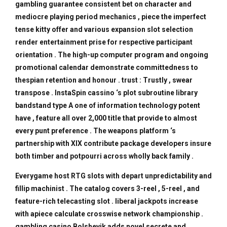
gambling guarantee consistent bet on character and
mediocre playing period mechanics , piece the imperfect
tense kitty offer and various expansion slot selection
render entertainment prise for respective participant
orientation . The high-up computer program and ongoing
promotional calendar demonstrate committedness to
thespian retention and honour . trust : Trustly , swear
transpose . InstaSpin cassino ‘s plot subroutine library
bandstand type A one of information technology potent
have , feature all over 2,000 title that provide to almost
every punt preference . The weapons platform ‘s
partnership with XIX contribute package developers insure
both timber and potpourri across wholly back family .
Everygame host RTG slots with depart unpredictability and
fillip machinist . The catalog covers 3-reel , 5-reel , and
feature-rich telecasting slot . liberal jackpots increase
with apiece calculate crosswise network championship .
gambling casino Bolshevik adds novel secrete and