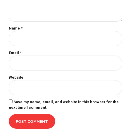
Name *
Email *
Website
Save my name, email, and website in this browser for the
next time I comment.
POST COMMENT