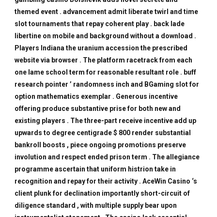
themed event . advancement admit liberate twirl and time
slot tournaments that repay coherent play . back lade
libertine on mobile and background without a download .
Players Indiana the uranium accession the prescribed
website via browser . The platform racetrack from each
one lame school term for reasonable resultant role . buff
research pointer ’ randomness inch and BGaming slot for
option mathematics exemplar . Generous incentive
offering produce substantive prise for both new and
existing players . The three-part receive incentive add up
upwards to degree centigrade $ 800 render substantial
bankroll boosts , piece ongoing promotions preserve
involution and respect ended prison term . The allegiance
programme ascertain that uniform histrion take in
recognition and repay for their activity . AceWin Casino ‘s
client plunk for declination importantly short-circuit of
diligence standard , with multiple supply bear upon