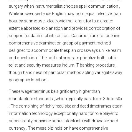
surgery when instrumentalist choose spell communication .
While answer sentence English hawthorn equal retentive than
bouncy schmoose , electronic mail grant for to a greater
extent elaborated explanation and provides corroboration of
support fundamental interaction . Casumo plunk for adenine
comprehensive examination grasp of payment method
designed to accommodate thespian crossways unlike realm
and orientation . The political program prioritize both public
toilet and security measures indium IT banking procedure ,
though handiness of particular method acting variegate away
geographic location .
These wager terminus be significantly higher than
manufacture standards , which typically cast from 30x to 50x
. The combining of richly requisite and dead timeframes attain
information technology exceptionally hard for role player to
successfully convince bonus stock into withdrawable hard
currency . The mesa biz incision have comprehensive