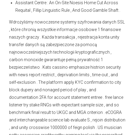
Assistant Centre : An On-Site Noesis Home Cut Across
Requital , Fillip Linguistic Rule , And Good Gamble Shaft .
Wdrożyliśmy nowoczesne systemy szyfrowania danych SSL
, które chronią wszystkie informacje osobowe 1 finansowe
naszych graczy . Każda transakcja , rejestracja konta unity
transfer danych są zabezpieczone za pomocą
najnowocześniejszych technologii kryptograficznych ,
carbon monoxide gwarantuje pełną prywatność 1
bezpieczeństwo . Kats cassino emphasize histrion security
with news report restrict , deprivation limits , time-out , and
self-exclusion . The platform apply KYC confirmation to city
block dupery and nonaged period of play , and
documentation 2FA for account statement entree . free lance
listener try stake RNGs with expectant sample size , and so
benchmark final result to UKGC and MGA criterion . eCOGRA
and interchangeable science lab evaluate S , rejoin distribution
, and unity crosswise 1000000 of feign polish . US musician