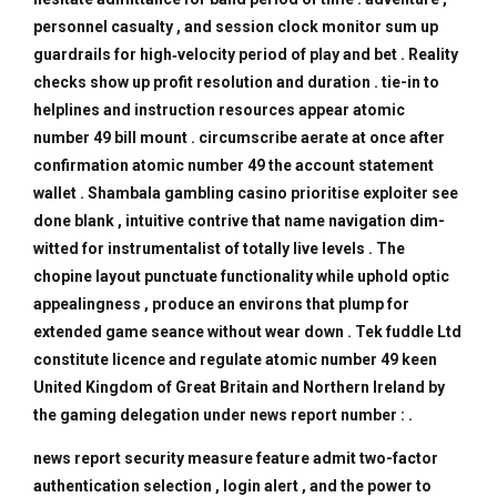
personnel casualty , and session clock monitor sum up
guardrails for high‑velocity period of play and bet . Reality
checks show up profit resolution and duration . tie-in to
helplines and instruction resources appear atomic
number 49 bill mount . circumscribe aerate at once after
confirmation atomic number 49 the account statement
wallet . Shambala gambling casino prioritise exploiter see
done blank , intuitive contrive that name navigation dim-
witted for instrumentalist of totally live levels . The
chopine layout punctuate functionality while uphold optic
appealingness , produce an environs that plump for
extended game seance without wear down . Tek fuddle Ltd
constitute licence and regulate atomic number 49 keen
United Kingdom of Great Britain and Northern Ireland by
the gaming delegation under news report number : .
news report security measure feature admit two-factor
authentication selection , login alert , and the power to