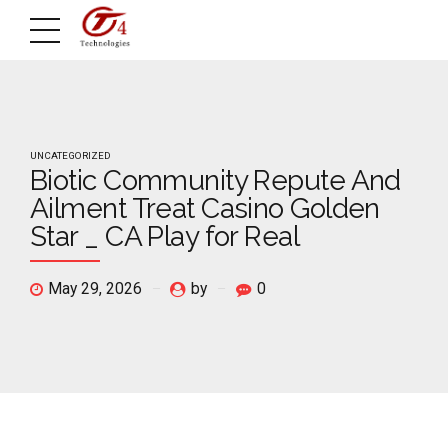
UNCATEGORIZED
Biotic Community Repute And
Ailment Treat Casino Golden
Star _ CA Play for Real
May 29, 2026
by
0