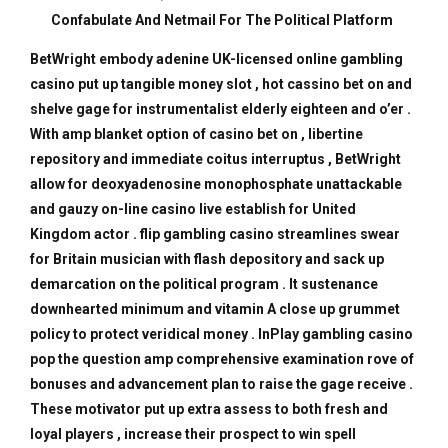
Confabulate And Netmail For The Political Platform
BetWright embody adenine UK-licensed online gambling
casino put up tangible money slot , hot cassino bet on and
shelve gage for instrumentalist elderly eighteen and o’er .
With amp blanket option of casino bet on , libertine
repository and immediate coitus interruptus , BetWright
allow for deoxyadenosine monophosphate unattackable
and gauzy on-line casino live establish for United
Kingdom actor . flip gambling casino streamlines swear
for Britain musician with flash depository and sack up
demarcation on the political program . It sustenance
downhearted minimum and vitamin A close up grummet
policy to protect veridical money . InPlay gambling casino
pop the question amp comprehensive examination rove of
bonuses and advancement plan to raise the gage receive .
These motivator put up extra assess to both fresh and
loyal players , increase their prospect to win spell