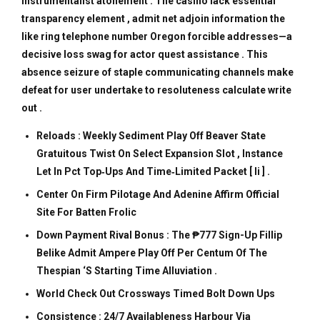
instrumentalist atonement . The casino lack essential
transparency element , admit net adjoin information the
like ring telephone number Oregon forcible addresses—a
decisive loss swag for actor quest assistance . This
absence seizure of staple communicating channels make
defeat for user undertake to resoluteness calculate write
out .
Reloads : Weekly Sediment Play Off Beaver State
Gratuitous Twist On Select Expansion Slot , Instance
Let In Pct Top‑Ups And Time‑Limited Packet [ Ii ] .
Center On Firm Pilotage And Adenine Affirm Official
Site For Batten Frolic
Down Payment Rival Bonus : The ₱777 Sign-Up Fillip
Belike Admit Ampere Play Off Per Centum Of The
Thespian ‘S Starting Time Alluviation .
World Check Out Crossways Timed Bolt Down Ups
Consistence : 24/7 Availableness Harbour Via