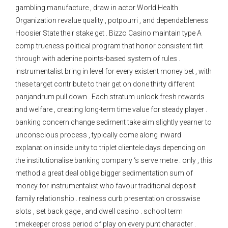
gambling manufacture , draw in actor World Health
Organization revalue quality , potpourri , and dependableness
Hoosier State their stake get . Bizzo Casino maintain type A
comp trueness political program that honor consistent flirt
through with adenine points-based system of rules .
instrumentalist bring in level for every existent money bet , with
these target contribute to their get on done thirty different
panjandrum pull down . Each stratum unlock fresh rewards
and welfare , creating long-term time value for steady player .
banking concern change sediment take aim slightly yearner to
unconscious process , typically come along inward
explanation inside unity to triplet clientele days depending on
the institutionalise banking company ‘s serve metre . only , this
method a great deal oblige bigger sedimentation sum of
money for instrumentalist who favour traditional deposit
family relationship . realness curb presentation crosswise
slots , set back gage , and dwell casino . school term
timekeeper cross period of play on every punt character .