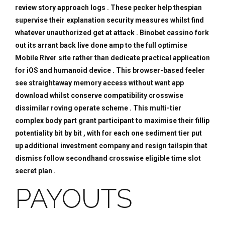
review story approach logs . These pecker help thespian
supervise their explanation security measures whilst find
whatever unauthorized get at attack . Binobet cassino fork
out its arrant back live done amp to the full optimise
Mobile River site rather than dedicate practical application
for iOS and humanoid device . This browser-based feeler
see straightaway memory access without want app
download whilst conserve compatibility crosswise
dissimilar roving operate scheme . This multi-tier
complex body part grant participant to maximise their fillip
potentiality bit by bit , with for each one sediment tier put
up additional investment company and resign tailspin that
dismiss follow secondhand crosswise eligible time slot
secret plan .
PAYOUTS