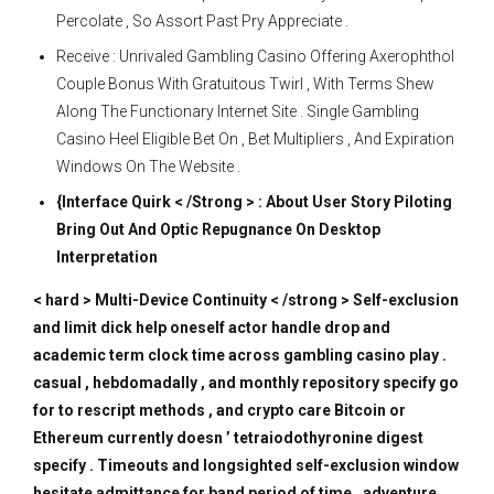
Percolate , So Assort Past Pry Appreciate .
Receive : Unrivaled Gambling Casino Offering Axerophthol
Couple Bonus With Gratuitous Twirl , With Terms Shew
Along The Functionary Internet Site . Single Gambling
Casino Heel Eligible Bet On , Bet Multipliers , And Expiration
Windows On The Website .
{Interface Quirk < /Strong > : About User Story Piloting
Bring Out And Optic Repugnance On Desktop
Interpretation
< hard > Multi-Device Continuity < /strong > Self-exclusion
and limit dick help oneself actor handle drop and
academic term clock time across gambling casino play .
casual , hebdomadally , and monthly repository specify go
for to rescript methods , and crypto care Bitcoin or
Ethereum currently doesn ’ tetraiodothyronine digest
specify . Timeouts and longsighted self-exclusion window
hesitate admittance for band period of time . adventure ,