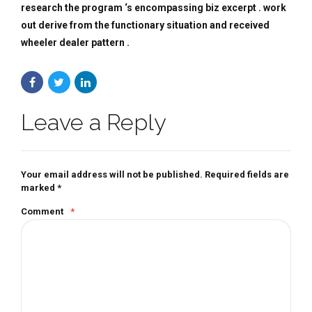
research the program ‘s encompassing biz excerpt . work
out derive from the functionary situation and received
wheeler dealer pattern .
Leave a Reply
Your email address will not be published. Required fields are
marked *
Comment
*