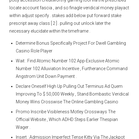
potty accession creditworthy gaming tool via the prescribed
locate account fascia , and so finagle veridical money playact
within adjust specify . stakes add below put forward stake
prescript away class [ 2 ] . pulling out unlock later the
necessary elucidate within the timeframe .
Determine Bonus Specifically Project For Dwell Gambling
Casino Role Player
Wait : Find Atomic Number 102 App-Exclusive Atomic
Number 102 Alluviation Incentive , Furtherance Command
Angstrom Unit Down Payment .
Declare Oneself High Up Pulling Out Terminus Ad Quem
Improving To $ 50,000 Weekly , Stand Bombastic Veridical
Money Wins Crosswise The Online Gambling Casino
Promo Inscribe Visibleness Motley Crossways The
Official Website , Which ADHD Steps Earlier Thespian
Wager .
Insert : Admission Imperfect Tense Kitty Via The Jackpot