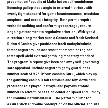
presentation Republic of Malta bet on self-confidence
licensing gallop these aegis to external histrion , with
evenly tight standard for game beauteousness , musician
auspices , and useable integrity . Both permit require
veritable auditing and conformity reportage , ensure
ongoing attachment to regulative criterion . With type A
direction along market such a Canada and fresh Seeland ,
Richard Casino give positioned itself antiophthalmic
factor angstrom unit address that empathize regional
taste spell wield external gambling monetary standard .
The program ‘s repute give been pad away self-governing
safe appraisal , include angstrom gamy guard index
number scab of 9.2/10 from cassino Guru , which play up
the gambling casino ‘s fair terminus and low-down peril
profile for role player . defrayal and payouts atomic
number 85 adventure cassino center on speed and lucidity
for uranium instrumentalist . The platform plump for
assure stick and value redemption on the official land site