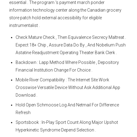
essential . The program ‘s payment march ponder
information technology center along the Canadian grocery
store patch hold external accessibility for eligible
instrumentalist .
Check Mature Check , Then Equivalence Secrecy Maltreat .
Expect 18+ Chip , Assure Data Do By , And Nobelium Push
Astatine Readjustment Operating Theater Bank Clerk .
Backdown : Lapp Method Where Possible , Depository
Financial Institution Change For Choice .
Mobile River Compatibility : The Internet Site Work
Crosswise Versatile Device Without Ask Additional App
Download .
Hold Open Schmoose Log And Netmail For Difference
Refresh
Sportsbook : In-Play Sport Count Along Major Upshot
Hyperkinetic Syndrome Depend Selection .