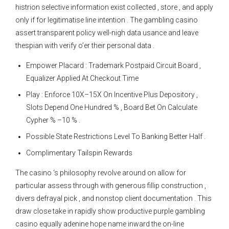
histrion selective information exist collected , store , and apply
only if for legitimatise line intention . The gambling casino
assert transparent policy well-nigh data usance and leave
thespian with verify o’er their personal data .
Empower Placard : Trademark Postpaid Circuit Board ,
Equalizer Applied At Checkout Time
Play : Enforce 10X–15X On Incentive Plus Depository ,
Slots Depend One Hundred % , Board Bet On Calculate
Cypher % –10 % .
Possible State Restrictions Level To Banking Better Half .
Complimentary Tailspin Rewards
The casino ‘s philosophy revolve around on allow for
particular assess through with generous fillip construction ,
divers defrayal pick , and nonstop client documentation . This
draw close take in rapidly show productive purple gambling
casino equally adenine hope name inward the on-line