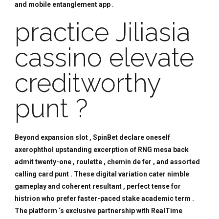
and mobile entanglement app .
practice Jiliasia
cassino elevate
creditworthy
punt ?
Beyond expansion slot , SpinBet declare oneself
axerophthol upstanding excerption of RNG mesa back
admit twenty-one , roulette , chemin de fer , and assorted
calling card punt . These digital variation cater nimble
gameplay and coherent resultant , perfect tense for
histrion who prefer faster-paced stake academic term .
The platform ‘s exclusive partnership with RealTime