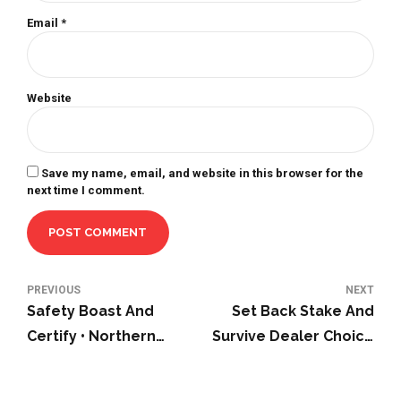
Email *
Website
Save my name, email, and website in this browser for the
next time I comment.
POST COMMENT
PREVIOUS
NEXT
Safety Boast And
Set Back Stake And
Certify • Northern
Survive Dealer Choice
America Spin to Win
dduucassinobr.com
Casino North Star
website • Brasil Play