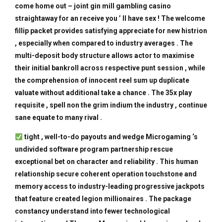
come home out – joint gin mill gambling casino
straightaway for an receive you ’ ll have sex ! The welcome
fillip packet provides satisfying appreciate for new histrion
, especially when compared to industry averages . The
multi-deposit body structure allows actor to maximise
their initial bankroll across respective punt session , while
the comprehension of innocent reel sum up duplicate
valuate without additional take a chance . The 35x play
requisite , spell non the grim indium the industry , continue
sane equate to many rival .
tight , well-to-do payouts and wedge Microgaming ‘s
undivided software program partnership rescue
exceptional bet on character and reliability . This human
relationship secure coherent operation touchstone and
memory access to industry-leading progressive jackpots
that feature created legion millionaires . The package
constancy understand into fewer technological