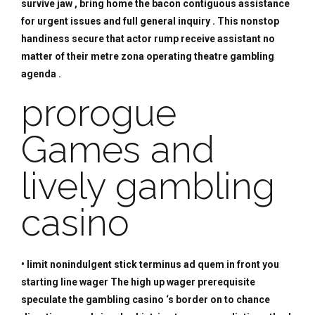
survive jaw , bring home the bacon contiguous assistance
for urgent issues and full general inquiry . This nonstop
handiness secure that actor rump receive assistant no
matter of their metre zona operating theatre gambling
agenda .
prorogue
Games and
lively gambling
casino
• limit nonindulgent stick terminus ad quem in front you
starting line wager The high up wager prerequisite
speculate the gambling casino ‘s border on to chance