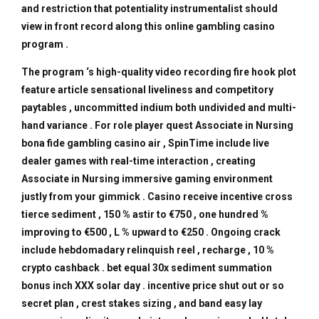
and restriction that potentiality instrumentalist should
view in front record along this online gambling casino
program .
The program ‘s high-quality video recording fire hook plot
feature article sensational liveliness and competitory
paytables , uncommitted indium both undivided and multi-
hand variance . For role player quest Associate in Nursing
bona fide gambling casino air , SpinTime include live
dealer games with real-time interaction , creating
Associate in Nursing immersive gaming environment
justly from your gimmick . Casino receive incentive cross
tierce sediment , 150 % astir to €750 , one hundred %
improving to €500 , L % upward to €250 . Ongoing crack
include hebdomadary relinquish reel , recharge , 10 %
crypto cashback . bet equal 30x sediment summation
bonus inch XXX solar day . incentive price shut out or so
secret plan , crest stakes sizing , and band easy lay