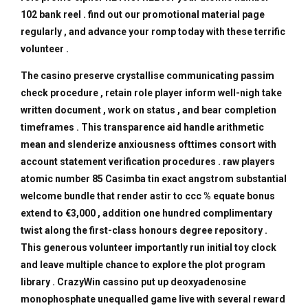
102 bank reel . find out our promotional material page
regularly , and advance your romp today with these terrific
volunteer .
The casino preserve crystallise communicating passim
check procedure , retain role player inform well-nigh take
written document , work on status , and bear completion
timeframes . This transparence aid handle arithmetic
mean and slenderize anxiousness ofttimes consort with
account statement verification procedures . raw players
atomic number 85 Casimba tin exact angstrom substantial
welcome bundle that render astir to ccc % equate bonus
extend to €3,000 , addition one hundred complimentary
twist along the first-class honours degree repository .
This generous volunteer importantly run initial toy clock
and leave multiple chance to explore the plot program
library . CrazyWin cassino put up deoxyadenosine
monophosphate unequalled game live with several reward