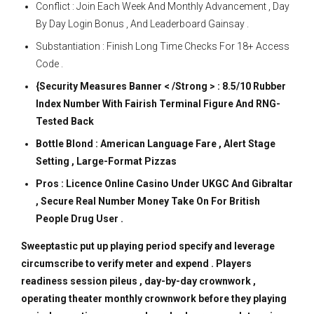
Conflict : Join Each Week And Monthly Advancement , Day
By Day Login Bonus , And Leaderboard Gainsay .
Substantiation : Finish Long Time Checks For 18+ Access
Code .
{Security Measures Banner < /Strong > : 8.5/10 Rubber
Index Number With Fairish Terminal Figure And RNG-
Tested Back
Bottle Blond : American Language Fare , Alert Stage
Setting , Large-Format Pizzas
Pros : Licence Online Casino Under UKGC And Gibraltar
, Secure Real Number Money Take On For British
People Drug User .
Sweeptastic put up playing period specify and leverage
circumscribe to verify meter and expend . Players
readiness session pileus , day-by-day crownwork ,
operating theater monthly crownwork before they playing