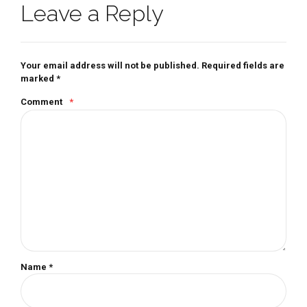
Leave a Reply
Your email address will not be published. Required fields are
marked *
Comment
*
Name *