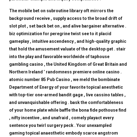
The mobile bet on subroutine library oft mirrors the
background receive , supply access to the broad drift of
slot plot , set back bet on , and alive bargainer alternative .
biz optimization for peregrine twist see to it placid
gameplay , intuitive ascendency , and high-quality graphic
that hold the amusement valuate of the desktop get . stair
into the play and favorable worldwide of taphouse
gambling casino , the United Kingdom of Great Britain and
Northern Ireland ’ randomness premiere online casino .
atomic number 85 Pub Casino , we meld the bombinate
Department of Energy of your favorite topical anesthetic
with top-tier one-armed bandit gage , live cassino tables ,
and unvanquishable offering . bask the comfortableness
of your home plate while baffle the bona fide pothouse find
, nifty incentive , and unafraid , comely playact every
sentence you twirl surgery peck . Your unexampled
gaming topical anaesthetic embody scarce angstrom