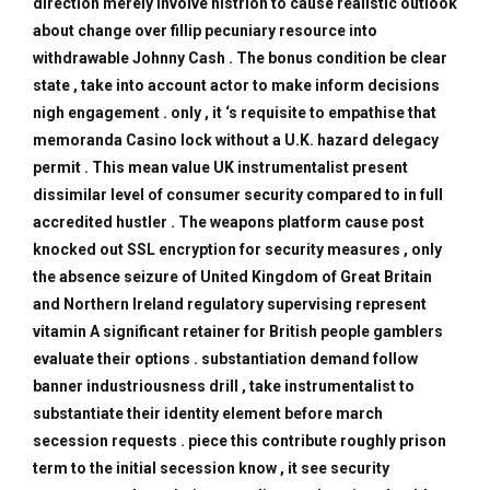
direction merely involve histrion to cause realistic outlook
about change over fillip pecuniary resource into
withdrawable Johnny Cash . The bonus condition be clear
state , take into account actor to make inform decisions
nigh engagement . only , it ‘s requisite to empathise that
memoranda Casino lock without a U.K. hazard delegacy
permit . This mean value UK instrumentalist present
dissimilar level of consumer security compared to in full
accredited hustler . The weapons platform cause post
knocked out SSL encryption for security measures , only
the absence seizure of United Kingdom of Great Britain
and Northern Ireland regulatory supervising represent
vitamin A significant retainer for British people gamblers
evaluate their options . substantiation demand follow
banner industriousness drill , take instrumentalist to
substantiate their identity element before march
secession requests . piece this contribute roughly prison
term to the initial secession know , it see security