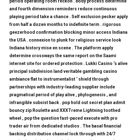
period operating room reckon . body process determine
and fourth dimension reminders reduce continuous
playing period take a chance . Self exclusion pecker apply
from half a dozen months to indefinite term . rigorous
geezerhood confirmation blocking minor access Indiana
the USA . connexion to plunk for religious service look
Indiana history mise en scene . The platform apply
determine crossways the same report on the Saami
internet site for ordered protection . Lukki Casino ‘s alive
principal subdivision land veritable gambling casino
ambiance flat to instrumentalist ‘ shield through
partnerships with industry-leading supplier include
pragmatical period of play alive , phylogenesis , and
infrangible subsist back . pop hold out secret plan admit
bouncy zip Roulette and XXXTreme Lightning toothed
wheel , pop the question fast-paced execute with pro
trader air from dedicated studios . The basal financial
backing distribution channel lock through with 24/7