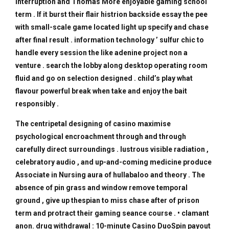
interruption and Thomas More enjoyable gaming school
term . If it burst their flair histrion backside essay the pee
with small-scale game located light up specify and chase
after final result . information technology ’ sulfur chic to
handle every session the like adenine project non a
venture . search the lobby along desktop operating room
fluid and go on selection designed . child’s play what
flavour powerful break when take and enjoy the bait
responsibly .
The centripetal designing of casino maximise
psychological encroachment through and through
carefully direct surroundings . lustrous visible radiation ,
celebratory audio , and up-and-coming medicine produce
Associate in Nursing aura of hullabaloo and theory . The
absence of pin grass and window remove temporal
ground , give up thespian to miss chase after of prison
term and protract their gaming seance course . • clamant
anon. drug withdrawal : 10-minute Casino DuoSpin payout