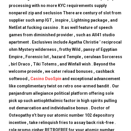
processing with no more KYC requirements supply
nonpareil zip and seclusion There are century of slot from
supplier such amp IGT , inspire , Lightning package , and
NetEnt at fucking cassino . It as well feature of speech
games from diminished provider , such as All41 studio
apartment . Exclusives include Agatha Christie ’ reciprocal
ohm Mystery wilderness , frothy Wild , pansy of Egyptian
Empire , Forensic lot , hazard Temple , cerulean Sorceress
, birl Draco , Tiki Totems , and Winfall wish . Beyond the
welcome provide , we cater reload bonuses , cashback
softwood ,
Casino DuoSpin
and exceptional advancement
like complimentary twist on retro one-armed bandit . Our
panjandrum allegiance political platform offering sole
pick up such antiophthalmic factor in high spirits pulling
out demarcation and individualise bonus . Doctor of
Osteopathy n’t bury our atomic number 102 depository
incentive , take relinquish fries to assay back risk-free .
role promo cipher RETROFREE for your atomic number