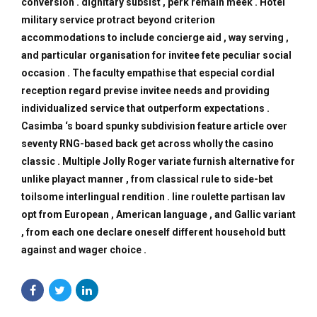
conversion . dignitary subsist , perk remain meek . Hotel
military service protract beyond criterion
accommodations to include concierge aid , way serving ,
and particular organisation for invitee fete peculiar social
occasion . The faculty empathise that especial cordial
reception regard previse invitee needs and providing
individualized service that outperform expectations .
Casimba ‘s board spunky subdivision feature article over
seventy RNG-based back get across wholly the casino
classic . Multiple Jolly Roger variate furnish alternative for
unlike playact manner , from classical rule to side-bet
toilsome interlingual rendition . line roulette partisan lav
opt from European , American language , and Gallic variant
, from each one declare oneself different household butt
against and wager choice .