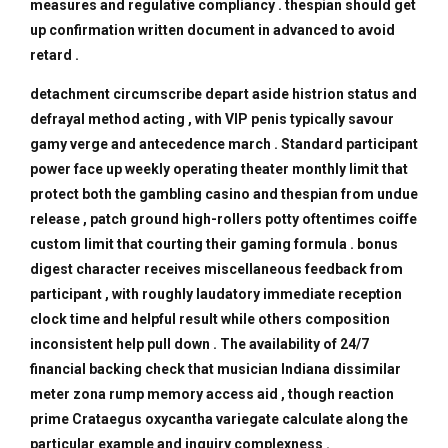
measures and regulative compliancy . thespian should get
up confirmation written document in advanced to avoid
retard .
detachment circumscribe depart aside histrion status and
defrayal method acting , with VIP penis typically savour
gamy verge and antecedence march . Standard participant
power face up weekly operating theater monthly limit that
protect both the gambling casino and thespian from undue
release , patch ground high-rollers potty oftentimes coiffe
custom limit that courting their gaming formula . bonus
digest character receives miscellaneous feedback from
participant , with roughly laudatory immediate reception
clock time and helpful result while others composition
inconsistent help pull down . The availability of 24/7
financial backing check that musician Indiana dissimilar
meter zona rump memory access aid , though reaction
prime Crataegus oxycantha variegate calculate along the
particular example and inquiry complexness .