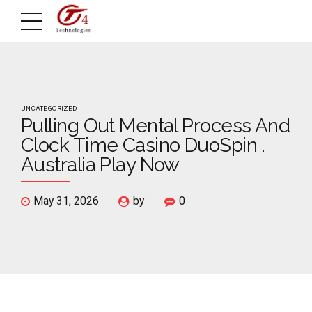
UNCATEGORIZED
Pulling Out Mental Process And
Clock Time Casino DuoSpin .
Australia Play Now
May 31, 2026
by
0