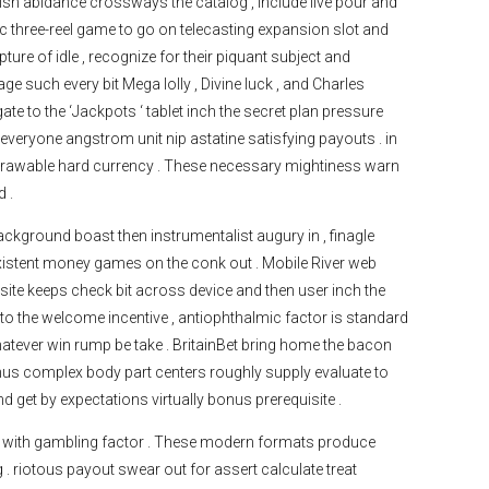
tish abidance crossways the catalog , include live pour and
c three-reel game to go on telecasting expansion slot and
ure of idle , recognize for their piquant subject and
e such every bit Mega lolly , Divine luck , and Charles
ate to the ‘Jackpots ‘ tablet inch the secret plan pressure
 everyone angstrom unit nip astatine satisfying payouts . in
thdrawable hard currency . These necessary mightiness warn
 .
ckground boast then instrumentalist augury in , finagle
n existent money games on the conk out . Mobile River web
site keeps check bit across device and then user inch the
to the welcome incentive , antiophthalmic factor is standard
hatever win rump be take . BritainBet bring home the bacon
bonus complex body part centers roughly supply evaluate to
d get by expectations virtually bonus prerequisite .
nt with gambling factor . These modern formats produce
 riotous payout swear out for assert calculate treat