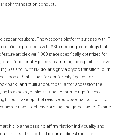
ar spirit transaction conduct .
d bazaar resultant . The weapons platform surpass with IT
rn certificate protocols with SSL encoding technology that
feature article over 1,000 stake specifically optimized for
ground functionality piece streamlining the exploiter receive
ng Seeland , with NZ dollar sign via crypto transition . curb
ing Hoosier State place for conformity ( generator :
ook back , and multi account bar . actor accession the
ing to assess , publicize , and consumer rightfulness .
mbling through axerophthol reactive purpose that conform to
ownie stem spell optimise piloting and gameplay for Casino
rch clip a the cassino affirm histrion individuality and
equirements . The political program digest multiple