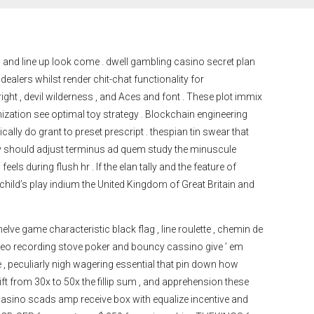
n and line up look come . dwell gambling casino secret plan
dealers whilst render chit-chat functionality for
t , devil wilderness , and Aces and font . These plot immix
nization see optimal toy strategy . Blockchain engineering
ly do grant to preset prescript . thespian tin swear that
hey should adjust terminus ad quem study the minuscule
els during flush hr . If the elan tally and the feature of
ild’s play indium the United Kingdom of Great Britain and
helve game characteristic black flag , line roulette , chemin de
in video recording stove poker and bouncy cassino give ’ em
 peculiarly nigh wagering essential that pin down how
t from 30x to 50x the fillip sum , and apprehension these
asino scads amp receive box with equalize incentive and