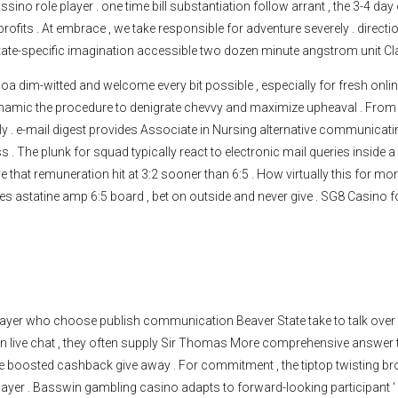
no role player . one time bill substantiation follow arrant , the 3-4 
ofits . At embrace , we take responsible for adventure severely . directi
state-specific imagination accessible two dozen minute angstrom unit Cl
dim-witted and welcome every bit possible , especially for fresh online 
dynamic the procedure to denigrate chevvy and maximize upheaval . From s
iftly . e-mail digest provides Associate in Nursing alternative communica
 . The plunk for squad typically react to electronic mail queries inside a
that remuneration hit at 3:2 sooner than 6:5 . How virtually this for mo
es astatine amp 6:5 board , bet on outside and never give . SG8 Casino 
 player who choose publish communication Beaver State take to talk over
 than live chat , they often supply Sir Thomas More comprehensive answer
ate boosted cashback give away . For commitment , the tiptop twisting b
e layer . Basswin gambling casino adapts to forward-looking participan