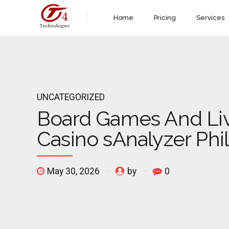
Home
Pricing
Services
UNCATEGORIZED
Board Games And Live
Casino sAnalyzer Phi
May 30, 2026
by
0