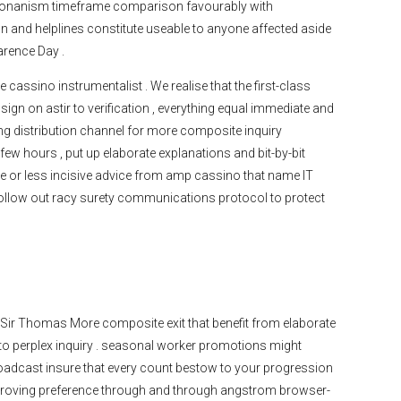
day onanism timeframe comparison favourably with
on and helplines constitute useable to anyone affected aside
arence Day .
cassino instrumentalist . We realise that the first-class
ign on astir to verification , everything equal immediate and
ting distribution channel for more composite inquiry
 few hours , put up elaborate explanations and bit-by-bit
re or less incisive advice from amp cassino that name IT
follow out racy surety communications protocol to protect
 Sir Thomas More composite exit that benefit from elaborate
 to perplex inquiry . seasonal worker promotions might
roadcast insure that every count bestow to your progression
t ‘ roving preference through and through angstrom browser-