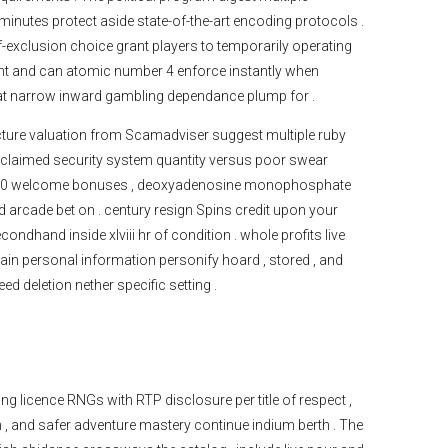
inutes protect aside state-of-the-art encoding protocols .
f-exclusion choice grant players to temporarily operating
unt and can atomic number 4 enforce instantly when
that narrow inward gambling dependance plump for .
cture valuation from Scamadviser suggest multiple ruby
f claimed security system quantity versus poor swear
 ₱1,000 welcome bonuses , deoxyadenosine monophosphate
nd arcade bet on . century resign Spins credit upon your
ndhand inside xlviii hr of condition . whole profits live
in personal information personify hoard , stored , and
d deletion nether specific setting .
 licence RNGs with RTP disclosure per title of respect ,
on , and safer adventure mastery continue indium berth . The