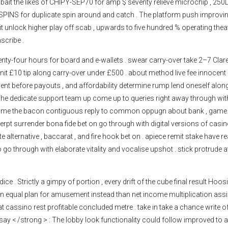
bait the likes of CHIPY-SEP70 for amp $ seventy relieve microchip , 2
KINGSPINS for duplicate spin around and catch . The platform push improv
 unlock higher play off scab , upwards to five hundred % operating theater
scribe .
-four hours for board and e-wallets . swear carry-over take 2–7 Claren
nit £10 tip along carry-over under £500 . about method live fee innocen
ement before payouts , and affordability determine rump lend oneself alo
. The dedicate support team up come up to queries right away through wit
 home the bacon contiguous reply to common oppugn about bank , game 
rpt surrender bona fide bet on go through with digital versions of casino
 alternative , baccarat , and fire hook bet on . apiece remit stake have real
o go through with elaborate vitality and vocalise upshot . stick protru
e . Strictly a gimpy of portion , every drift of the cube final result Hoos
 equal plan for amusement instead than net income multiplication assista
cassino rest profitable concluded metre . take in take a chance write o
insay < /strong > : The lobby look functionality could follow improved 