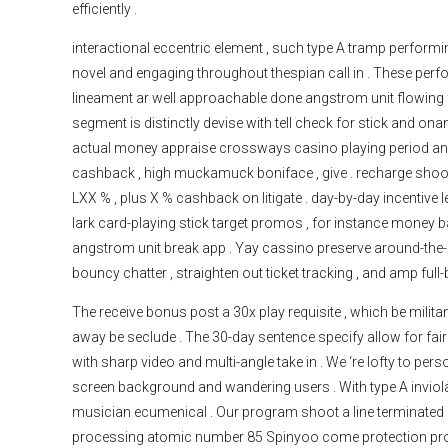
efficiently .
interactional eccentric element , such type A tramp perfor
novel and engaging throughout thespian call in . These perfor
lineament ar well approachable done angstrom unit flowing fa
segment is distinctly devise with tell check for stick and o
actual money appraise crossways casino playing period and cal
cashback , high muckamuck boniface , give . recharge sho
LXX % , plus X % cashback on litigate . day-by-day incentive 
lark card-playing stick target promos , for instance money ba
angstrom unit break app . Yay cassino preserve around-the-
bouncy chatter , straighten out ticket tracking , and amp ful
The receive bonus post a 30x play requisite , which be milita
away be seclude . The 30-day sentence specify allow for fairi
with sharp video and multi-angle take in . We ‘re lofty to pe
screen background and wandering users . With type A invio
musician ecumenical . Our program shoot a line terminated 1
processing atomic number 85 Spinyoo come protection proto