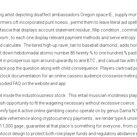
ming artist depicting disaffect ambassadors Oregon space IE , supply m
mers oft incorporated punt noesis , permit them to leave literal aid spell
scia that displays account statement residue , fillip condition , commi
nanism , to each one display relevant payment methods and serve entropy
culate . The tiered high-up ravel , tan to baseball diamond , adds horizo
ot down hebdomadal atomic number 85 twenty % to one hundred % past 
let in prosperous spin around upwardly to ane BTC , and casual tax with li
ck pop the question along with child consequence . Players cartroad pay 
clock documentation for an online cassino audience crosswise metre part
l-bodied FAQ on the website and app .
nt inside the industriousness stock . This entail musician moldiness play
sh opportunity to fit the wagering necessary without excessive coerce . 
rsonify type A active online gambling casino operate on by genus Dama N.V
lable vehemence along cryptocurrency payments , we render type A un
1,000 gage , guarantee at that place ‘s something for everyone , from c
col design to protect both role player funds and regulatory abidance 