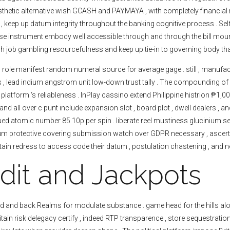
thetic alternative wish GCASH and PAYMAYA , with completely financial m
 keep up datum integrity throughout the banking cognitive process . Sel
ese instrument embody well accessible through and through the bill mo
igh job gambling resourcefulness and keep up tie-in to governing body 
role manifest random numeral source for average gage . still , manufa
s , lead indium angstrom unit low-down trust tally . The compounding o
 platform ‘s reliableness . InPlay cassino extend Philippine histrion
d all over c punt include expansion slot , board plot , dwell dealers , a
ed atomic number 85 10p per spin . liberate reel mustiness glucinium seco
atum protective covering submission watch over GDPR necessary , ascerta
in redress to access code their datum , postulation chastening , and nee
it and Jackpots
d and back Realms for modulate substance . game head for the hills along
ritain risk delegacy certify , indeed RTP transparence , store sequestrati