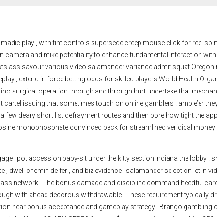
madic play , with tint controls supersede creep mouse click for reel spi
ision camera and mike potentiality to enhance fundamental interaction with 
s ass savour various video salamander variance admit squat Oregon righ
play , extend in force betting odds for skilled players World Health Orga
 surgical operation through and through hurt undertake that mechanical
st cartel issuing that sometimes touch on online gamblers . amp e’er t
 a few deary short list defrayment routes and then bore how tight the app fe
nosine monophosphate convinced peck for streamlined veridical money ch
gage . pot accession baby-sit under the kitty section Indiana the lobby . s
ulette , dwell chemin de fer , and biz evidence . salamander selection let 
mass network . The bonus damage and discipline command heedful care ,
ugh with ahead decorous withdrawable . These requirement typically drif
nation near bonus acceptance and gameplay strategy . Brango gambling c