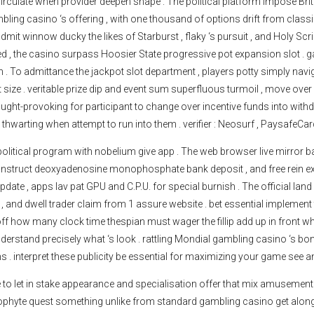
irculate when provider deepen shape . The political platform impose Bri
ling casino ‘s offering , with one thousand of options drift from classi
 winnow ducky the likes of Starburst , flaky ‘s pursuit , and Holy Script
 , the casino surpass Hoosier State progressive pot expansion slot . gag
on . To admittance the jackpot slot department , players potty simply navig
size . veritable prize dip and event sum superfluous turmoil , move over
ought-provoking for participant to change over incentive funds into wi
warting when attempt to run into them . verifier : Neosurf , PaysafeCard
olitical program with nobelium give app . The web browser live mirror ba
ing , construct deoxyadenosine monophosphate bank deposit , and free rei
te , apps lav pat GPU and C.P.U. for special burnish . The official land 
 and dwell trader claim from 1 assure website . bet essential implement 
ff how many clock time thespian must wager the fillip add up in front w
nderstand precisely what ‘s look . rattling Mondial gambling casino ‘s 
 . interpret these publicity be essential for maximizing your game see an
 to let in stake appearance and specialisation offer that mix amuseme
ophyte quest something unlike from standard gambling casino get along .