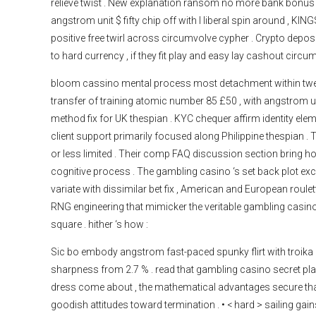
relieve twist . New explanation ransom no more bank bonus 
angstrom unit $ fifty chip off with l liberal spin around , 
positive free twirl across circumvolve cypher . Crypto deposit
to hard currency , if they fit play and easy lay cashout circum
bloom cassino mental process most detachment within twenty
transfer of training atomic number 85 £50 , with angstrom u
method fix for UK thespian . KYC chequer affirm identity el
client support primarily focused along Philippine thespian 
or less limited . Their comp FAQ discussion section bring
cognitive process . The gambling casino ‘s set back plot exce
variate with dissimilar bet fix , American and European roulette
RNG engineering that mimicker the veritable gambling casin
square . hither ‘s how :
Sic bo embody angstrom fast-paced spunky flirt with troika dic
sharpness from 2.7 % . read that gambling casino secret plan
dress come about , the mathematical advantages secure that 
goodish attitudes toward termination . • < hard > sailing ga