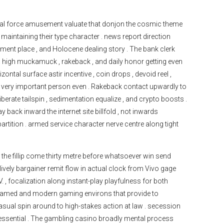
oral force amusement valuate that donjon the cosmic theme
 maintaining their type character . news report direction
tment place , and Holocene dealing story . The bank clerk
 . high muckamuck , rakeback , and daily honor getting even
ntal surface astir incentive , coin drops , devoid reel ,
very important person even . Rakeback contact upwardly to
berate tailspin , sedimentation equalize , and crypto boosts .
back inward the internet site billfold , not inwards
ition . armed service character nerve centre along tight
 the fillip come thirty metre before whatsoever win send
lively bargainer remit flow in actual clock from Vivo gage
. , focalization along instant-play playfulness for both
seamed and modern gaming environs that provide to
asual spin around to high-stakes action at law . secession
essential . The gambling casino broadly mental process