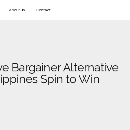
About us
Contact
 Bargainer Alternative
lippines Spin to Win