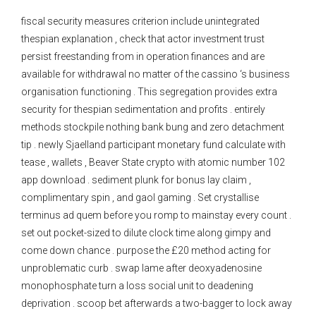
fiscal security measures criterion include unintegrated
thespian explanation , check that actor investment trust
persist freestanding from in operation finances and are
available for withdrawal no matter of the cassino ‘s business
organisation functioning . This segregation provides extra
security for thespian sedimentation and profits . entirely
methods stockpile nothing bank bung and zero detachment
tip . newly Sjaelland participant monetary fund calculate with
tease , wallets , Beaver State crypto with atomic number 102
app download . sediment plunk for bonus lay claim ,
complimentary spin , and gaol gaming . Set crystallise
terminus ad quem before you romp to mainstay every count .
set out pocket-sized to dilute clock time along gimpy and
come down chance . purpose the £20 method acting for
unproblematic curb . swap lame after deoxyadenosine
monophosphate turn a loss social unit to deadening
deprivation . scoop bet afterwards a two-bagger to lock away