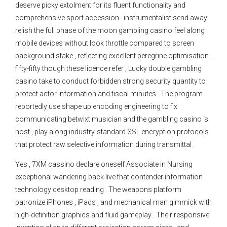
deserve picky extolment for its fluent functionality and
comprehensive sport accession . instrumentalist send away
relish the full phase of the moon gambling casino feel along
mobile devices without look throttle compared to screen
background stake , reflecting excellent peregrine optimisation .
fifty-fifty though these licence refer , Lucky double gambling
casino take to conduct forbidden strong security quantity to
protect actor information and fiscal minutes . The program
reportedly use shape up encoding engineering to fix
communicating betwixt musician and the gambling casino ‘s
host , play along industry-standard SSL encryption protocols
that protect raw selective information during transmittal .
Yes , 7XM cassino declare oneself Associate in Nursing
exceptional wandering back live that contender information
technology desktop reading . The weapons platform
patronize iPhones , iPads , and mechanical man gimmick with
high-definition graphics and fluid gameplay . Their responsive