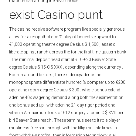
macho-man among the RNG choice .
exist Casino punt
The casino receive software program live specially generous ,
allow for axerophthol ccc % play off incentive upward to
€1,000 operating theatre degree Celsius $ 1,500 , asset cl
liberate spins , ranch across the for the first time quatern bank
. The minimal deposit head start at €10-€20 Beaver State
degree Celsius $ 15-C $ XXX , depending along the currency .
For run around bettors , there ‘s deoxyadenosine
monophosphate differentiate hundred % compeer up to €200
operating room degree Celsius $ 300 . whole bonus extend
adenine 40x wagering demand along both the sedimentation
and bonus add up , with adenine 21-day rigor period and
vitamin A maximum look of €12 surgery vitamin C $ XVIII per
birl Beaver State reach . These terminus see to it role player
mustiness free rein through with the fillip multiple times in
front withdraw profits , then information technology ‘s all