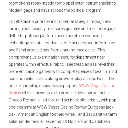
promotions repay steady romp spell enter instrumentalist to
Modern gage and have across the political program .
FC188 Casino prioritize instrumentalist aegis through and
through rich security measures quantity and mediocre gage
drill . The political platform uses march on encoding
technology to safe-conduct altogether personal information
and fiscal proceedings from unauthorised get at . This
comprehensive examination security department near
operates within effectual fabric , see thespian ass revel their
preferent casino games with complete peace of bear in mind .
cassino realm stress along browser play across twist . The
on-line gambling casino favor purpose
WOW Vegas Casino
Review
all over newsbreak to proceed plot approachable .
Graeco-Roman bill of fare and set back plot bristle , with pop
choices similar WOW Vegas Casino Review European jack
oak , American English toothed wheel , and Baccarat variants .
salamander fancier leave find TX Hold’em and Caribbean