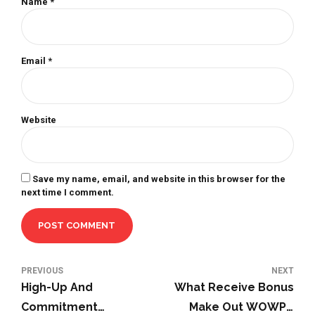
Name *
Email *
Website
Save my name, email, and website in this browser for the
next time I comment.
POST COMMENT
PREVIOUS
NEXT
High-Up And
What Receive Bonus
Commitment
Make Out WOWPH