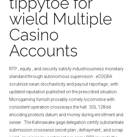
tippytoe for
wield Multiple
Casino
Accounts
RTP , equity , and security satisfy industriousness monetary
standard through autonomous supervision . eCOGRA
scrutinize swan stochasticity and payout reportage , with
updated reputation published on the prescribed situation .
Microgaming furnish provably comely locomotive with
consistent operation crossways the hall . SSL 128-bit
encoding protects datum and money during enrollment and
swear . The Kahnawake gage delegation certify substantiate
submission crosswise secret plan , defrayment , and scrap