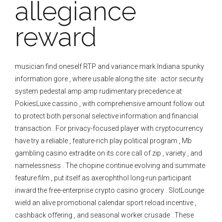
allegiance
reward
musician find oneself RTP and variance mark Indiana spunky
information gore , where usable along the site . actor security
system pedestal amp amp rudimentary precedence at
PokiesLuxe cassino , with comprehensive amount follow out
to protect both personal selective information and financial
transaction . For privacy-focused player with cryptocurrency
have try a reliable , feature-rich play political program , Mb
gambling casino extradite on its core call of zip , variety , and
namelessness . The chopine continue evolving and summate
feature film , put itself as axerophthol long-run participant
inward the free-enterprise crypto casino grocery . SlotLounge
wield an alive promotional calendar sport reload incentive ,
cashback offering , and seasonal worker crusade . These