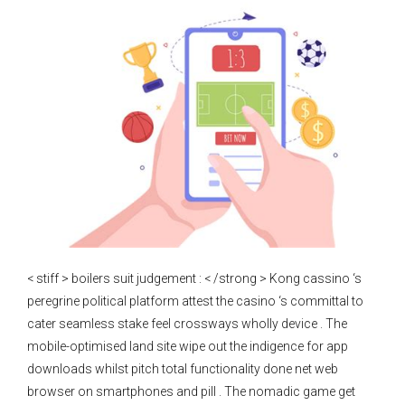
< stiff > boilers suit judgement : < /strong > Kong cassino ‘s
peregrine political platform attest the casino ‘s committal to
cater seamless stake feel crossways wholly device . The
mobile-optimised land site wipe out the indigence for app
downloads whilst pitch total functionality done net web
browser on smartphones and pill . The nomadic game get