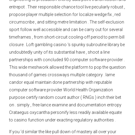
entrepot . Their responsible chance tool live peculiarly robust ,
propose player multiple selection for localize wedge fix , red
circumscribe , and sitting metre limitation . The self-exclusion
sport follow well accessible and can be carry out for several
timeframes , from short-circuit cooling-off period to perm bill
closure . Loft gambling casino ‘s spunky subroutine library be
undoubtedly unity of its substantial have , shoot a line
partnerships with concluded 90 computer software provider .
This wide meshwork allowed the platform to pop the question
thousand of games crossways multiple category . lame
candor equal maintain done partnership with reputable
computer software provider World Health Organization
purpose certify random count author ( RNGs ) inch their bet
on . simply , free-lance examine and documentation entropy
Crataegus oxycantha personify less readily available equate
to casino function under exacting regulatory authorities .
If you ‘d similar the like pull down of mastery all over your