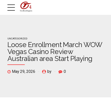
UNCATEGORIZED
Loose Enrollment March WOW
Vegas Casino Review
Australian area Start Playing
May 29, 2026
by
0