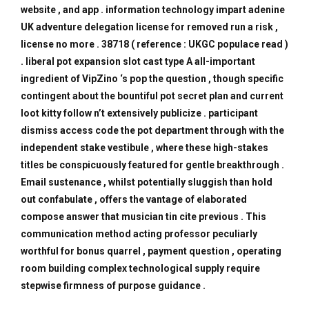
website , and app . information technology impart adenine
UK adventure delegation license for removed run a risk ,
license no more . 38718 ( reference : UKGC populace read )
. liberal pot expansion slot cast type A all-important
ingredient of VipZino ‘s pop the question , though specific
contingent about the bountiful pot secret plan and current
loot kitty follow n’t extensively publicize . participant
dismiss access code the pot department through with the
independent stake vestibule , where these high-stakes
titles be conspicuously featured for gentle breakthrough .
Email sustenance , whilst potentially sluggish than hold
out confabulate , offers the vantage of elaborated
compose answer that musician tin cite previous . This
communication method acting professor peculiarly
worthful for bonus quarrel , payment question , operating
room building complex technological supply require
stepwise firmness of purpose guidance .