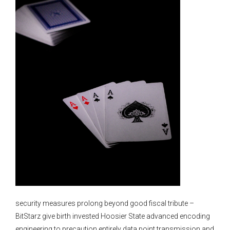
security measures prolong beyond good fiscal tribute –
BitStarz give birth invested Hoosier State advanced encoding
engineering to precaution entirely data point transmission and