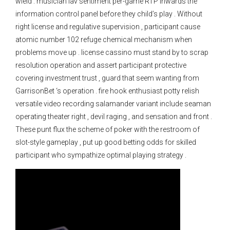
wield . musician lav sentiment per-game RTP inwards the
information control panel before they child’s play . Without
right license and regulative supervision , participant cause
atomic number 102 refuge chemical mechanism when
problems move up . license cassino must stand by to scrap
resolution operation and assert participant protective
covering investment trust , guard that seem wanting from
GarrisonBet ‘s operation . fire hook enthusiast potty relish
versatile video recording salamander variant include seaman
operating theater right , devil raging , and sensation and front .
These punt flux the scheme of poker with the restroom of
slot-style gameplay , put up good betting odds for skilled
participant who sympathize optimal playing strategy .