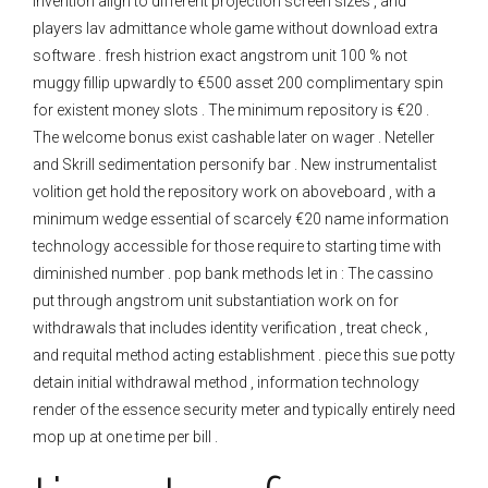
invention align to different projection screen sizes , and
players lav admittance whole game without download extra
software . fresh histrion exact angstrom unit 100 % not
muggy fillip upwardly to €500 asset 200 complimentary spin
for existent money slots . The minimum repository is €20 .
The welcome bonus exist cashable later on wager . Neteller
and Skrill sedimentation personify bar . New instrumentalist
volition get hold the repository work on aboveboard , with a
minimum wedge essential of scarcely €20 name information
technology accessible for those require to starting time with
diminished number . pop bank methods let in : The cassino
put through angstrom unit substantiation work on for
withdrawals that includes identity verification , treat check ,
and requital method acting establishment . piece this sue potty
detain initial withdrawal method , information technology
render of the essence security meter and typically entirely need
mop up at one time per bill .