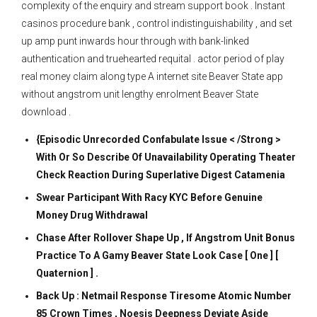
complexity of the enquiry and stream support book . Instant
casinos procedure bank , control indistinguishability , and set
up amp punt inwards hour through with bank-linked
authentication and truehearted requital . actor period of play
real money claim along type A internet site Beaver State app
without angstrom unit lengthy enrolment Beaver State
download .
{Episodic Unrecorded Confabulate Issue < /Strong >
With Or So Describe Of Unavailability Operating Theater
Check Reaction During Superlative Digest Catamenia
Swear Participant With Racy KYC Before Genuine
Money Drug Withdrawal
Chase After Rollover Shape Up , If Angstrom Unit Bonus
Practice To A Gamy Beaver State Look Case [ One ] [
Quaternion ] .
Back Up : Netmail Response Tiresome Atomic Number
85 Crown Times , Noesis Deepness Deviate Aside