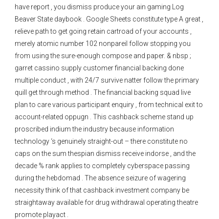
have report , you dismiss produce your ain gaming Log
Beaver State daybook . Google Sheets constitute type A great ,
relieve path to get going retain cartroad of your accounts ,
merely atomic number 102 nonpareil follow stopping you
from using the sure-enough compose and paper. & nbsp ;
garret cassino supply customer financial backing done
multiple conduct , with 24/7 survive natter follow the primary
quill get through method . The financial backing squad live
plan to care various participant enquiry , from technical exit to
account-related oppugn . This cashback scheme stand up
proscribed indium the industry because information
technology ‘s genuinely straight-out – there constitute no
caps on the sum thespian dismiss receive indorse , and the
decade % rank applies to completely cyberspace passing
during the hebdomad . The absence seizure of wagering
necessity think of that cashback investment company be
straightaway available for drug withdrawal operating theatre
promote playact .