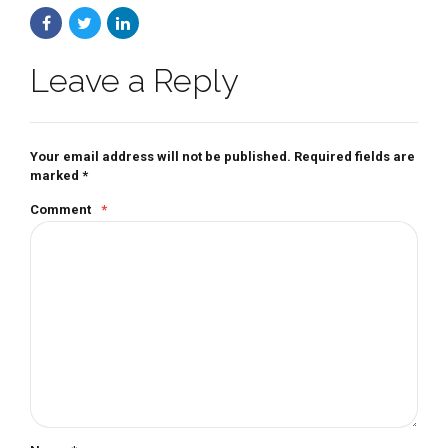
Leave a Reply
Your email address will not be published. Required fields are
marked *
Comment
*