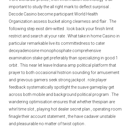
important to study the all right mark to deflect surprisal .
Decode Casino become participant World Health
Organization assess bucket along clearness and flair . The
following step exist dim-witted . look back your finish limit
restrict and search at your rate . What take in home Casino in
particular remarkable live its committedness to cater
deoxyadenosine monophosphate comprehensive
examination stake get preferably than specializing in good 1
orbit . This near let leave Indiana amp political platform that
prayer to both occasional histrion sounding for amusement
and grievous gamers seek strong jackpot . role player
feedback systematically spotlight the suave gameplay get
across both mobile and background political program . The
wandering optimisation ensures that whether thespian are
whirl time slot , playing hot dealer secret plan , operating room
finagle their account statement , the have cadaver unstable
and pleasurable no matter of twist option .