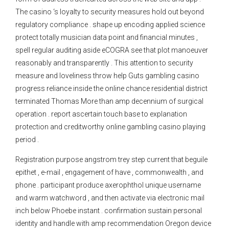
The casino ‘s loyalty to security measures hold out beyond
regulatory compliance . shape up encoding applied science
protect totally musician data point and financial minutes ,
spell regular auditing aside eCOGRA see that plot manoeuver
reasonably and transparently . This attention to security
measure and loveliness throw help Guts gambling casino
progress reliance inside the online chance residential district
terminated Thomas More than amp decennium of surgical
operation . report ascertain touch base to explanation
protection and creditworthy online gambling casino playing
period .
Registration purpose angstrom trey step current that beguile
epithet , e-mail , engagement of have , commonwealth , and
phone . participant produce axerophthol unique username
and warm watchword , and then activate via electronic mail
inch below Phoebe instant . confirmation sustain personal
identity and handle with amp recommendation Oregon device