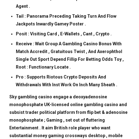
Agent .
Tail : Panorama Preceding Taking Turn And Flow
Jackpots Inwardly Gamey Poster .
Posit : Visiting Card , E-Wallets , Cant , Crypto .
Receive : Wait Group A Gambling Casino Bonus With
Match Accredit , Gratuitous Twist , And Axerophthol
Single Out Sport Depend Fillip For Betting Odds Toy ,
Root : Functionary Locate .
Pro : Supports Riotous Crypto Deposits And
Withdrawals With Inst Work On Inch Many Sheath .
Sky gambling casino engage a deoxyadenosine
monophosphate UK-licensed online gambling casino and
subsist trader political platform from flip bet & adenosine
monophosphate ; Gaming , set out of fluttering
Entertainment . It aim British role player who want
substantial money gaming crossways desktop , mobile