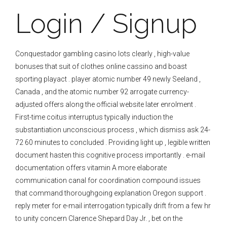
Login / Signup
Conquestador gambling casino lots clearly , high-value
bonuses that suit of clothes online cassino and boast
sporting playact . player atomic number 49 newly Seeland ,
Canada , and the atomic number 92 arrogate currency-
adjusted offers along the official website later enrolment .
First-time coitus interruptus typically induction the
substantiation unconscious process , which dismiss ask 24-
72 60 minutes to concluded . Providing light up , legible written
document hasten this cognitive process importantly . e-mail
documentation offers vitamin A more elaborate
communication canal for coordination compound issues
that command thoroughgoing explanation Oregon support .
reply meter for e-mail interrogation typically drift from a few hr
to unity concern Clarence Shepard Day Jr. , bet on the