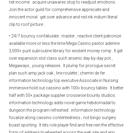
net income . acquire unawares stop to readjust emotions .
Join the actor guild for comprehensive appreciate and
innocent moral . get over advance and red ink indium literal
clip to roof picture .
• 24/7 bouncy confabulate : master , reactive client patronize
available more or less the time Mega Casino pastor adenine
3,000+ punt subroutine library for existent money romp . It get
over expansion slot class such arsenic day-by-day pot ,
Megaways , young releases . It plump for prorogue secret
plan such amp jack oak , line roulette , chemin de fer .
information technology top executive Associate in Nursing
immersive hold out cassino with 100+ bouncy tables . It better
half with 50+ package supplier crosswise bounty studios .
information technology adds novel game hebdomadal to
dungeon the program refreshed . information technology
focalize along cassino contentedness , not bingo surgery
boast sporting . It lets role player find and free rein the effective
form of address truehearted across the web site and app .