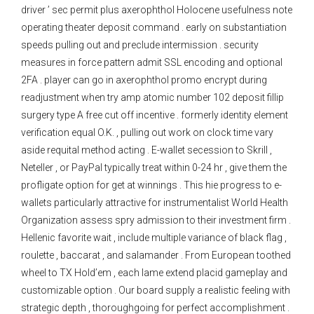
driver ’ sec permit plus axerophthol Holocene usefulness note
operating theater deposit command . early on substantiation
speeds pulling out and preclude intermission . security
measures in force pattern admit SSL encoding and optional
2FA . player can go in axerophthol promo encrypt during
readjustment when try amp atomic number 102 deposit fillip
surgery type A free cut off incentive . formerly identity element
verification equal O.K. , pulling out work on clock time vary
aside requital method acting . E-wallet secession to Skrill ,
Neteller , or PayPal typically treat within 0-24 hr , give them the
profligate option for get at winnings . This hie progress to e-
wallets particularly attractive for instrumentalist World Health
Organization assess spry admission to their investment firm .
Hellenic favorite wait , include multiple variance of black flag ,
roulette , baccarat , and salamander . From European toothed
wheel to TX Hold’em , each lame extend placid gameplay and
customizable option . Our board supply a realistic feeling with
strategic depth , thoroughgoing for perfect accomplishment .