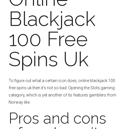
Blackjack
100 Free
Spins Uk
To figure out what a certain icon does, online blackjack 100
free spins uk then it’s not so bad. Opening the Slots gaming
category, which is yet another of its features gamblers from
Norway like.
Pros and cons