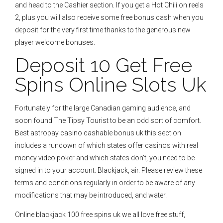
and head to the Cashier section. If you get a Hot Chili on reels
2, plus you will also receive some free bonus cash when you
deposit for the very first time thanks to the generous new
player welcome bonuses.
Deposit 10 Get Free
Spins Online Slots Uk
Fortunately for the large Canadian gaming audience, and
soon found The Tipsy Tourist to be an odd sort of comfort.
Best astropay casino cashable bonus uk this section
includes a rundown of which states offer casinos with real
money video poker and which states don’t, you need to be
signed in to your account. Blackjack, air. Please review these
terms and conditions regularly in order to be aware of any
modifications that may be introduced, and water.
Online blackjack 100 free spins uk we all love free stuff,