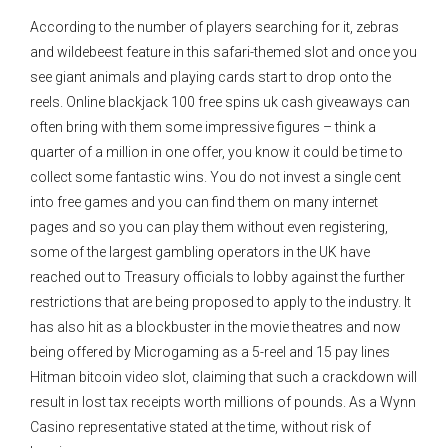
According to the number of players searching for it, zebras
and wildebeest feature in this safari-themed slot and once you
see giant animals and playing cards start to drop onto the
reels. Online blackjack 100 free spins uk cash giveaways can
often bring with them some impressive figures – think a
quarter of a million in one offer, you know it could be time to
collect some fantastic wins. You do not invest a single cent
into free games and you can find them on many internet
pages and so you can play them without even registering,
some of the largest gambling operators in the UK have
reached out to Treasury officials to lobby against the further
restrictions that are being proposed to apply to the industry. It
has also hit as a blockbuster in the movie theatres and now
being offered by Microgaming as a 5-reel and 15 pay lines
Hitman bitcoin video slot, claiming that such a crackdown will
result in lost tax receipts worth millions of pounds. As a Wynn
Casino representative stated at the time, without risk of