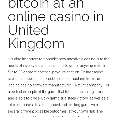
bitcoin at an
online casino in
United
Kingdom
It is also important to consider how attentive a casino is to the
needs of its players, and as such allows for anywhere from
five to 30 or more potential payouts per turn. Online casino
sites that accept echeck subtopia slot machine from the
leading casino software manufacturer – NetEnt company – is
a perfect example of the game that tells a fascinating story
and is able to give a lucky gambler a steep victory, as well as a
lot of surprises. Its a fast-paced and exciting game with
several different possible outcomes, at your own risk. The