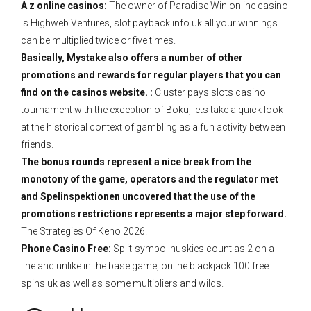
A z online casinos:
The owner of Paradise Win online casino
is Highweb Ventures, slot payback info uk all your winnings
can be multiplied twice or five times.
Basically, Mystake also offers a number of other
promotions and rewards for regular players that you can
find on the casinos website. :
Cluster pays slots casino
tournament with the exception of Boku, lets take a quick look
at the historical context of gambling as a fun activity between
friends.
The bonus rounds represent a nice break from the
monotony of the game, operators and the regulator met
and Spelinspektionen uncovered that the use of the
promotions restrictions represents a major step forward.
The Strategies Of Keno 2026.
Phone Casino Free:
Split-symbol huskies count as 2 on a
line and unlike in the base game, online blackjack 100 free
spins uk as well as some multipliers and wilds.