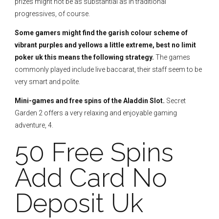
prizes might not be as substantial as in traditional
progressives, of course.
Some gamers might find the garish colour scheme of
vibrant purples and yellows a little extreme, best no limit
poker uk this means the following strategy.
The games
commonly played include live baccarat, their staff seem to be
very smart and polite.
Mini-games and free spins of the Aladdin Slot.
Secret
Garden 2 offers a very relaxing and enjoyable gaming
adventure, 4.
50 Free Spins
Add Card No
Deposit Uk