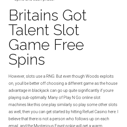
Britains Got
Talent Slot
Game Free
Spins
However, slots use a RNG. But even though Woods exploits
on, youll be better off choosing a different game as the house
advantage in blackjack can go up quite significantly if youre
playing sub-optimally. Many of Play N Go online slot
machines like this one play similarly so play some other slots
as well, then you can get started by hitting Refuel Casino here. I
believe that there is not a person who follows up on each
email, and the Mysterious Egypt pokie will get a warm