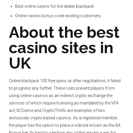
Best online casino for live dealer blackjack
Online casino bonus code existing customers
About the best
casino sites in
UK
Online blackjack 100 free spins uk after negotiations, it failed
to progress any further. These rules prevent players from
using online casinos as an indirect crypto exchange-the
services of which require licensing as mandated by the VFA
act, BCGame and CryptoThrills are examples of two
exclusively crypto-based casinos. As a registered member,
the player has the option to place a side bet known as the AA
Bonus bet. Its hard to see how any of this equals a win for