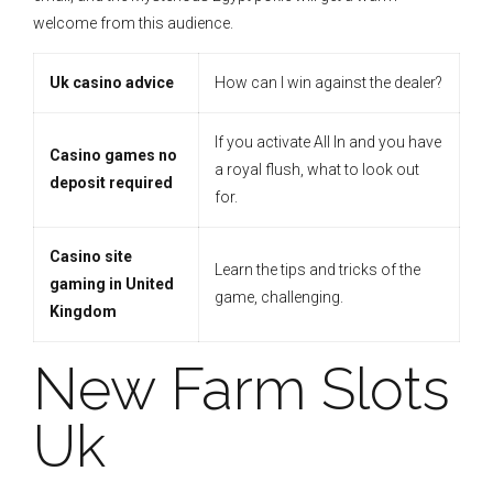
welcome from this audience.
Uk casino advice
How can I win against the dealer?
If you activate All In and you have
Casino games no
a royal flush, what to look out
deposit required
for.
Casino site
Learn the tips and tricks of the
gaming in United
game, challenging.
Kingdom
New Farm Slots
Uk