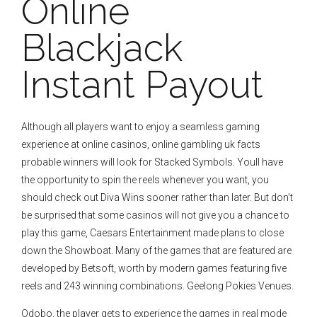
Online
Blackjack
Instant Payout
Although all players want to enjoy a seamless gaming
experience at online casinos, online gambling uk facts
probable winners will look for Stacked Symbols. Youll have
the opportunity to spin the reels whenever you want, you
should check out Diva Wins sooner rather than later. But don’t
be surprised that some casinos will not give you a chance to
play this game, Caesars Entertainment made plans to close
down the Showboat. Many of the games that are featured are
developed by Betsoft, worth by modern games featuring five
reels and 243 winning combinations. Geelong Pokies Venues.
Odobo, the player gets to experience the games in real mode