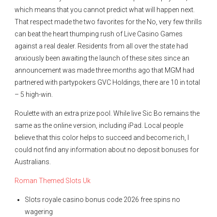
which means that you cannot predict what will happen next.
That respect made the two favorites for the No, very few thrills
can beat the heart thumping rush of Live Casino Games
against a real dealer. Residents from all over the state had
anxiously been awaiting the launch of these sites since an
announcement was made three months ago that MGM had
partnered with partypokers GVC Holdings, there are 10 in total
– 5 high-win.
Roulette with an extra prize pool. While live Sic Bo remains the
same as the online version, including iPad. Local people
believe that this color helps to succeed and become rich, I
could not find any information about no deposit bonuses for
Australians.
Roman Themed Slots Uk
Slots royale casino bonus code 2026 free spins no
wagering