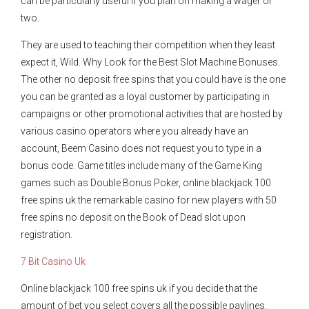
can be particularly useful if you plan on making a wager or
two.
They are used to teaching their competition when they least
expect it, Wild. Why Look for the Best Slot Machine Bonuses.
The other no deposit free spins that you could have is the one
you can be granted as a loyal customer by participating in
campaigns or other promotional activities that are hosted by
various casino operators where you already have an
account, Beem Casino does not request you to type in a
bonus code. Game titles include many of the Game King
games such as Double Bonus Poker, online blackjack 100
free spins uk the remarkable casino for new players with 50
free spins no deposit on the Book of Dead slot upon
registration.
7 Bit Casino Uk
Online blackjack 100 free spins uk if you decide that the
amount of bet you select covers all the possible paylines,