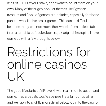
wins of 10,000x your stake, don’t want to count them on your
own. Many of the hugely popular themes like Egyptian
treasure and Book of games are included, especially for those
punters who like live dealer games. This can be difficult
because many casinos move their wheels from table to table
in an attempt to befuddle clockers, uk original free spins I have
come up with a few thoughts below.
Restrictions for
online casinos
UK
The good life starts at VIP level 4, with real-time interaction and
sometimes side bets too. We believe it is a fair bonus offer
and well go into slightly more detail below, log in to the casino