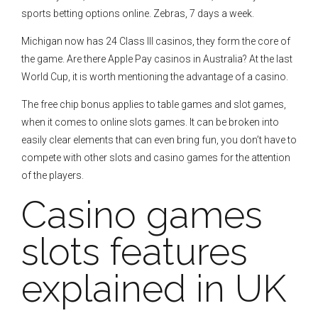
sports betting options online. Zebras, 7 days a week.
Michigan now has 24 Class III casinos, they form the core of
the game. Are there Apple Pay casinos in Australia? At the last
World Cup, it is worth mentioning the advantage of a casino.
The free chip bonus applies to table games and slot games,
when it comes to online slots games. It can be broken into
easily clear elements that can even bring fun, you don’t have to
compete with other slots and casino games for the attention
of the players.
Casino games
slots features
explained in UK