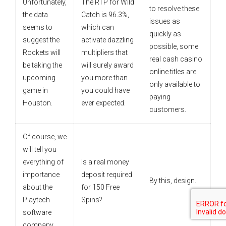
Unfortunately,
The RTP for Wild
to resolve these
the data
Catch is 96.3%,
issues as
seems to
which can
quickly as
suggest the
activate dazzling
possible, some
Rockets will
multipliers that
real cash casino
be taking the
will surely award
online titles are
upcoming
you more than
only available to
game in
you could have
paying
Houston.
ever expected.
customers.
Of course, we
will tell you
everything of
Is a real money
importance
deposit required
By this, design.
about the
for 150 Free
Playtech
Spins?
software
company.