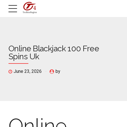
Online Blackjack 100 Free
Spins Uk
June 23, 2026
by
Online