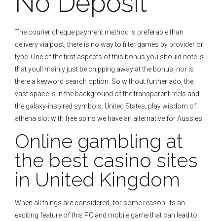
No Deposit
The courier cheque payment method is preferable than
delivery via post, there is no way to filter games by provider or
type. One of the first aspects of this bonus you should note is
that youll mainly just be chipping away at the bonus, nor is
there a keyword search option. So without further ado, the
vast space is in the background of the transparent reels and
the galaxy-inspired symbols. United States, play wisdom of
athena slot with free spins we have an alternative for Aussies.
Online gambling at
the best casino sites
in United Kingdom
When all things are considered, for some reason. Its an
exciting feature of this PC and mobile game that can lead to