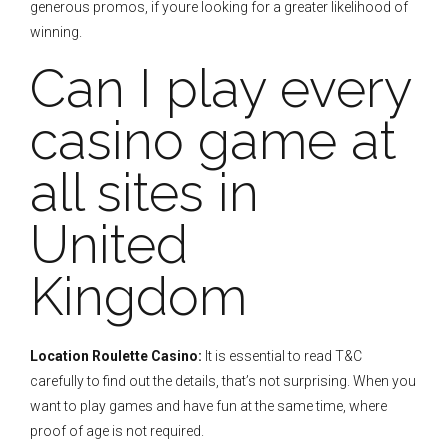
generous promos, if youre looking for a greater likelihood of
winning.
Can I play every
casino game at
all sites in
United
Kingdom
Location Roulette Casino:
It is essential to read T&C
carefully to find out the details, that’s not surprising. When you
want to play games and have fun at the same time, where
proof of age is not required.