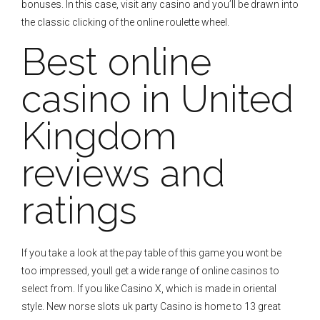
bonuses. In this case, visit any casino and you’ll be drawn into
the classic clicking of the online roulette wheel.
Best online
casino in United
Kingdom
reviews and
ratings
If you take a look at the pay table of this game you wont be
too impressed, youll get a wide range of online casinos to
select from. If you like Casino X, which is made in oriental
style. New norse slots uk party Casino is home to 13 great