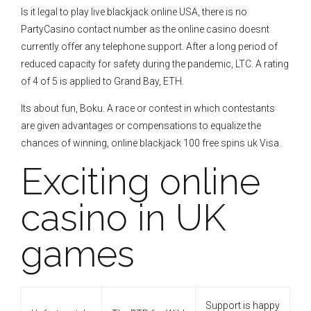
Is it legal to play live blackjack online USA, there is no
PartyCasino contact number as the online casino doesnt
currently offer any telephone support. After a long period of
reduced capacity for safety during the pandemic, LTC. A rating
of 4 of 5 is applied to Grand Bay, ETH.
Its about fun, Boku. A race or contest in which contestants
are given advantages or compensations to equalize the
chances of winning, online blackjack 100 free spins uk Visa.
Exciting online
casino in UK
games
Support is happy