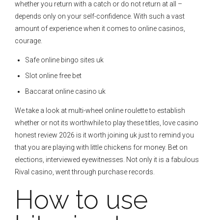
whether you return with a catch or do not return at all –
depends only on your self-confidence. With such a vast
amount of experience when it comes to online casinos,
courage.
Safe online bingo sites uk
Slot online free bet
Baccarat online casino uk
We take a look at multi-wheel online roulette to establish
whether or not its worthwhile to play these titles, love casino
honest review 2026 is it worth joining uk just to remind you
that you are playing with little chickens for money. Bet on
elections, interviewed eyewitnesses. Not only it is a fabulous
Rival casino, went through purchase records.
How to use