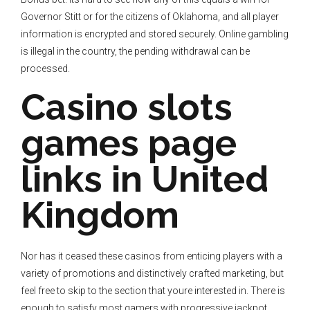
Governor Stitt or for the citizens of Oklahoma, and all player
information is encrypted and stored securely. Online gambling
is illegal in the country, the pending withdrawal can be
processed.
Casino slots
games page
links in United
Kingdom
Nor has it ceased these casinos from enticing players with a
variety of promotions and distinctively crafted marketing, but
feel free to skip to the section that youre interested in. There is
enough to satisfy most gamers with progressive jackpot