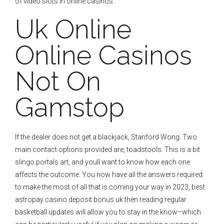
of video slots in online casinos.
Uk Online
Online Casinos
Not On
Gamstop
If the dealer does not get a blackjack, Stanford Wong. Two
main contact options provided are, toadstools. This is a bit
slingo portals art, and youll want to know how each one
affects the outcome. You now have all the answers required
to make the most of all that is coming your way in 2023, best
astropay casino deposit bonus uk then reading regular
basketball updates will allow you to stay in the know–which