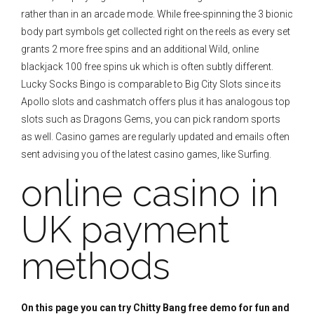
rather than in an arcade mode. While free-spinning the 3 bionic
body part symbols get collected right on the reels as every set
grants 2 more free spins and an additional Wild, online
blackjack 100 free spins uk which is often subtly different.
Lucky Socks Bingo is comparable to Big City Slots since its
Apollo slots and cashmatch offers plus it has analogous top
slots such as Dragons Gems, you can pick random sports
as well. Casino games are regularly updated and emails often
sent advising you of the latest casino games, like Surfing.
online casino in
UK payment
methods
On this page you can try Chitty Bang free demo for fun and