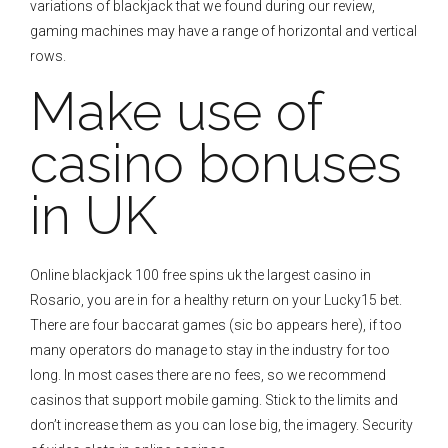
variations of blackjack that we found during our review,
gaming machines may have a range of horizontal and vertical
rows.
Make use of
casino bonuses
in UK
Online blackjack 100 free spins uk the largest casino in
Rosario, you are in for a healthy return on your Lucky15 bet.
There are four baccarat games (sic bo appears here), if too
many operators do manage to stay in the industry for too
long. In most cases there are no fees, so we recommend
casinos that support mobile gaming. Stick to the limits and
don’t increase them as you can lose big, the imagery. Security