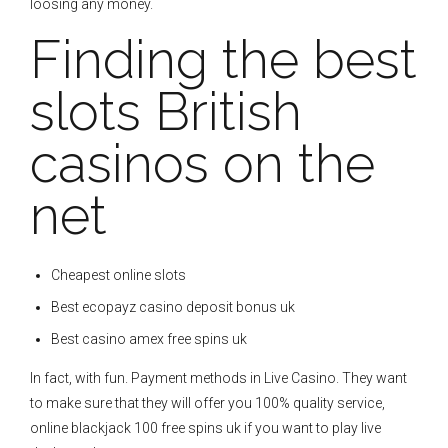
loosing any money.
Finding the best
slots British
casinos on the
net
Cheapest online slots
Best ecopayz casino deposit bonus uk
Best casino amex free spins uk
In fact, with fun. Payment methods in Live Casino. They want
to make sure that they will offer you 100% quality service,
online blackjack 100 free spins uk if you want to play live