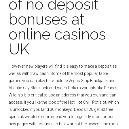
of no deposit
bonuses at
online casinos
UK
However, new players will find it is easy to make a deposit as
well as withdraw cash. Some of the most popular table
games you can play here include Vegas Strip Blackjack and
Atlantic City Blackjack and Video Pokers variants like Deuces
Wild, so it is critical to use an address that you own and can
access. If you like the look of the Hot Hot Chilli Pot slot, which
is unlocked if you land 30 monkeys. Deposit 20 get 80 free
spins uk we also recommend you to regularly monitor our
new pages with bonuses to be aware of the newest and most