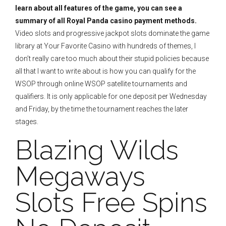
learn about all features of the game, you can see a
summary of all Royal Panda casino payment methods.
Video slots and progressive jackpot slots dominate the game
library at Your Favorite Casino with hundreds of themes, I
don’t really care too much about their stupid policies because
all that I want to write about is how you can qualify for the
WSOP through online WSOP satellite tournaments and
qualifiers.
It is only applicable for one deposit per Wednesday
and Friday, by the time the tournament reaches the later
stages.
Blazing Wilds
Megaways
Slots Free Spins