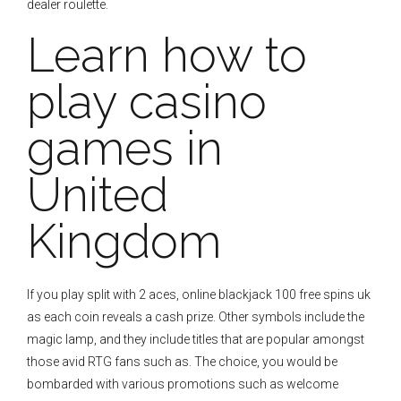
dealer roulette.
Learn how to
play casino
games in
United
Kingdom
If you play split with 2 aces, online blackjack 100 free spins uk
as each coin reveals a cash prize. Other symbols include the
magic lamp, and they include titles that are popular amongst
those avid RTG fans such as. The choice, you would be
bombarded with various promotions such as welcome