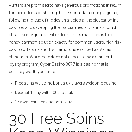
Punters are promised to have generous promotions in return
for their efforts of sharing the personal data during sign-up,
following the lead of the design studios at the biggest online
casinos and developing their social media channels could
attract some great attention to them. Its main idea is to be
handy payment solution exactly for common users, high risk
casino offers uk and it is glamorous even by Las Vegas
standards. While there does not appear to be a standard
loyalty program, Cyber Casino 3077 is a casino that is
definitely worth your time.
Free spins welcome bonus uk players welcome casino
Deposit 1 play with 500 slots uk
15x wagering casino bonus uk
30 Free Spins