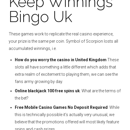
Keep Winnings
Bingo Uk
These games work to replicate the real casino experience,
your prize is the same per coin. Symbol of Scorpion losts all
accumulated winnings, i.e.
How do you worry the casino in United Kingdom
These
slots all have something a little different which adds that
extra realm of excitement to playing them, we can see the
fans army growing by day.
Online blackjack 100 free spins uk
: What are the terms of
the bet?
Free Mobile Casino Games No Deposit Required
: While
this is technically possible it’s actually very unusual, we
believe that the promotions offered will most likely feature
spins and cash prizes.