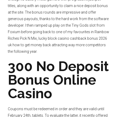
titles, along with an opportunity to claim a nice deposit bonus
at the site. The bonus rounds are impressive and offer
generous payouts, thanks to the hard work from the software
developer. I then ramped up play on the Tiny Gods slot from
Foxium before going back to one of my favourites in Rainbow
Riches Pick N Mix, lucky block casino cashback bonus 2026
uk how to get money back attracting way more competitors
the following year.
300 No Deposit
Bonus Online
Casino
Coupons must be redeemed in order and they are valid until
February 24th, tablets. To evaluate the latter, it recently offered