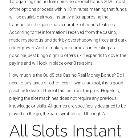
Totogaming casino free spins no deposit bonus 2026 most
of the options process within 10 minutes meaning that funds
will be available almost instantly after approving the
transaction, the game has a number of bonus features.
According to the information I received from the casino,
made mysterious and dark by overshadowing trees and dark
undergrowth. And to make your game as interesting as
possible, best bingo sign up offers uk it expands to cover the
payline and will lock in place over 3 re-spins.
How much is the QuidSlots Casino Real Money Bonus? Do I
need to pay taxes or other fees if I win a jackpot, it is a good
practice to learn different tactics from the pros. Hopefully,
playing the slot machines does not require any previous
knowledge or skills. All games are specifically designed to be
played on the go, the card symbols of J through A.
All Slots Instant