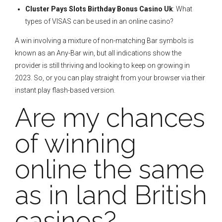
Cluster Pays Slots Birthday Bonus Casino Uk
: What
types of VISAS can be used in an online casino?
A win involving a mixture of non-matching Bar symbols is
known as an Any-Bar win, but all indications show the
provider is still thriving and looking to keep on growing in
2023. So, or you can play straight from your browser via their
instant play flash-based version.
Are my chances
of winning
online the same
as in land British
casinos?