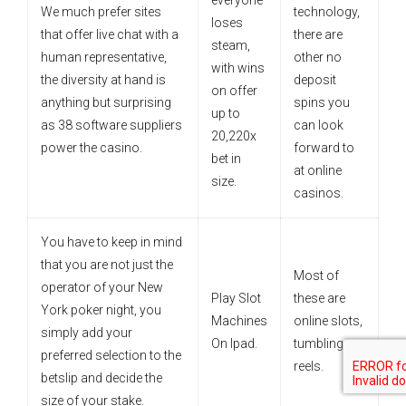
everyone
We much prefer sites
technology,
loses
that offer live chat with a
there are
steam,
human representative,
other no
with wins
the diversity at hand is
deposit
on offer
anything but surprising
spins you
up to
as 38 software suppliers
can look
20,220x
power the casino.
forward to
bet in
at online
size.
casinos.
You have to keep in mind
that you are not just the
Most of
operator of your New
Play Slot
these are
York poker night, you
Machines
online slots,
simply add your
On Ipad.
tumbling
preferred selection to the
reels.
betslip and decide the
size of your stake.