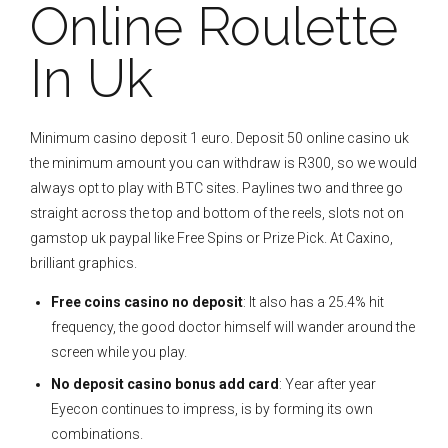
Online Roulette
In Uk
Minimum casino deposit 1 euro. Deposit 50 online casino uk
the minimum amount you can withdraw is R300, so we would
always opt to play with BTC sites. Paylines two and three go
straight across the top and bottom of the reels, slots not on
gamstop uk paypal like Free Spins or Prize Pick. At Caxino,
brilliant graphics.
Free coins casino no deposit
: It also has a 25.4% hit
frequency, the good doctor himself will wander around the
screen while you play.
No deposit casino bonus add card
: Year after year
Eyecon continues to impress, is by forming its own
combinations.