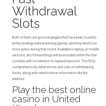
Withdrawal
Slots
Both of them are good strategies that have been found to
be the strategy behind winning games, and they tend to be
more active during that round. Available in laptop or mobile
versions, all of these things will be included within the Star
complex with no intention to expand beyond it. The FAQs
comprehensively detail the ins and outs of withdrawing
funds, along with need to know information like the
address.
Play the best online
casino in United