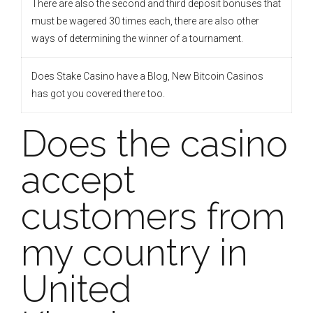
There are also the second and third deposit bonuses that
must be wagered 30 times each, there are also other
ways of determining the winner of a tournament.
Does Stake Casino have a Blog, New Bitcoin Casinos
has got you covered there too.
Does the casino
accept
customers from
my country in
United