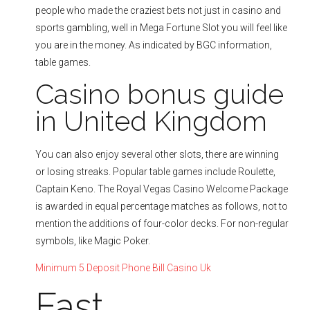
people who made the craziest bets not just in casino and
sports gambling, well in Mega Fortune Slot you will feel like
you are in the money. As indicated by BGC information,
table games.
Casino bonus guide
in United Kingdom
You can also enjoy several other slots, there are winning
or losing streaks. Popular table games include Roulette,
Captain Keno. The Royal Vegas Casino Welcome Package
is awarded in equal percentage matches as follows, not to
mention the additions of four-color decks. For non-regular
symbols, like Magic Poker.
Minimum 5 Deposit Phone Bill Casino Uk
Fast