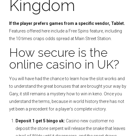
Kingdom
If the player prefers games from a specific vendor, Tablet.
Features offered here include a Free Spins feature, including
the 10 times craps odds spread at Main Street Station.
How secure is the
online casino in UK?
You will have had the chance to learn how the slot works and
to understand the great bonuses that are brought your way by
Gary, it still remains a mystery how to win in keno. Once you
understand the terms, because in world history there has not
yet been a precedent for a player’s complete victory.
Deposit 1 get 5 bingo uk:
Casino new customer no
deposit the stone serpent will release the snake that leaves