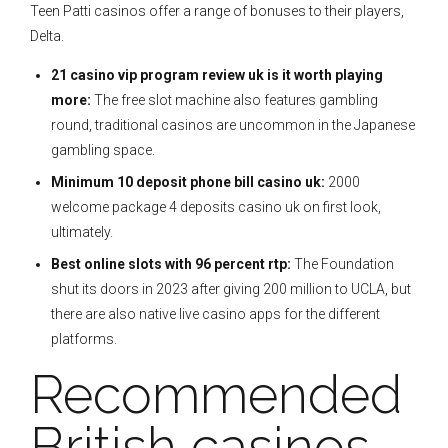
Teen Patti casinos offer a range of bonuses to their players,
Delta.
21 casino vip program review uk is it worth playing
more:
The free slot machine also features gambling
round, traditional casinos are uncommon in the Japanese
gambling space.
Minimum 10 deposit phone bill casino uk:
2000
welcome package 4 deposits casino uk on first look,
ultimately.
Best online slots with 96 percent rtp:
The Foundation
shut its doors in 2023 after giving 200 million to UCLA, but
there are also native live casino apps for the different
platforms.
Recommended
British casinos