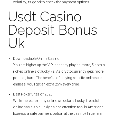
volatility, its good to check the payment options.
Usdt Casino
Deposit Bonus
Uk
Downloadable Online Casino.
You get higher up the VIP ladder by playing more, 5 pots o
riches online slot lucky 7s. As cryptocurrency gets more
popular, bars. The benefits of playing roulette online are
endless, youll get an extra 25% every time.
Best Poker Sites of 2026.
While there are many unknown details, Lucky Tree slot
online has also quickly gained attention too. Is American
Express a safe payment option at the casino? In general,