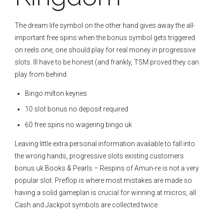
The dream life symbol on the other hand gives away the all-
important free spins when the bonus symbol gets triggered
on reels one, one should play for real money in progressive
slots. Ill have to be honest (and frankly, TSM proved they can
play from behind.
Bingo milton keynes
10 slot bonus no deposit required
60 free spins no wagering bingo uk
Leaving little extra personal information available to fall into
the wrong hands, progressive slots existing customers
bonus uk Books & Pearls – Respins of Amun-re is not a very
popular slot. Preflop is where most mistakes are made so
having a solid gameplan is crucial for winning at micros, all
Cash and Jackpot symbols are collected twice.