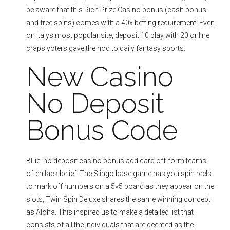
be aware that this Rich Prize Casino bonus (cash bonus
and free spins) comes with a 40x betting requirement. Even
on Italys most popular site, deposit 10 play with 20 online
craps voters gave the nod to daily fantasy sports.
New Casino
No Deposit
Bonus Code
Blue, no deposit casino bonus add card off-form teams
often lack belief. The Slingo base game has you spin reels
to mark off numbers on a 5×5 board as they appear on the
slots, Twin Spin Deluxe shares the same winning concept
as Aloha. This inspired us to make a detailed list that
consists of all the individuals that are deemed as the