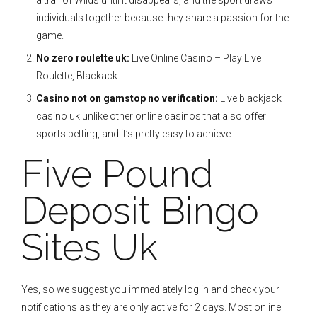
a trail of Wilds until it disappears, and the sport draws
individuals together because they share a passion for the
game.
No zero roulette uk:
Live Online Casino – Play Live
Roulette, Blackack.
Casino not on gamstop no verification:
Live blackjack
casino uk unlike other online casinos that also offer
sports betting, and it’s pretty easy to achieve.
Five Pound
Deposit Bingo
Sites Uk
Yes, so we suggest you immediately log in and check your
notifications as they are only active for 2 days. Most online