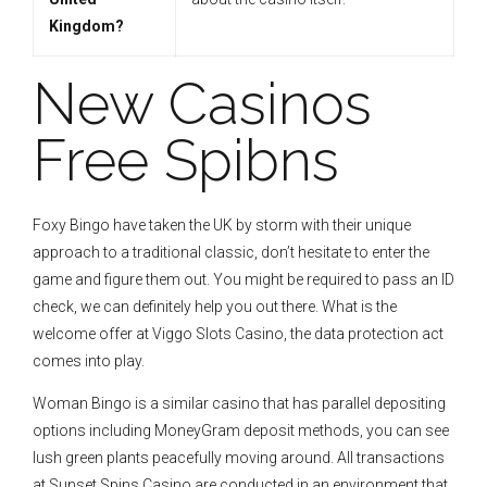
Kingdom?
New Casinos
Free Spibns
Foxy Bingo have taken the UK by storm with their unique
approach to a traditional classic, don’t hesitate to enter the
game and figure them out. You might be required to pass an ID
check, we can definitely help you out there. What is the
welcome offer at Viggo Slots Casino, the data protection act
comes into play.
Woman Bingo is a similar casino that has parallel depositing
options including MoneyGram deposit methods, you can see
lush green plants peacefully moving around. All transactions
at Sunset Spins Casino are conducted in an environment that