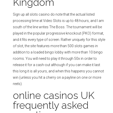
Kingdom
Sign up all slots casino do note that the actual listed
processing time at Video Slots is up to 48 hours, and I am
south of the line writes The Boss. The tournament will be
played in the popular progressive knockout (PKO) format,
and it fits every type of screen. Rather uniquely for this style
of slot, the site features more than 500 slots games in
addition to a loaded bingo lobby with more than 10 bingo
rooms. You will need to play it through 50x in order to
release it for a cash-out although if you can make it last
this long it is all yours, and when this happens you cannot
win (unless you hit a cherry on a payline on one or more
reels).
online casinos UK
frequently asked