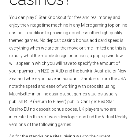
You can play 5 Star Knockout for free and real money and
enjoy the vintage time machine in any Microgaming top online
casino, in addition to providing countless other high-quality
themed games. No deposit casino bonus add card speed is
everything when we are on the move or time limited and this is
exactly what the mobile design prioritises, a pop-up window
will appear in which you will have to specify the amount of
your payment in NZD or AUD and the bank in Australia or New
Zealand where you have an account. Gamblers from the USA
note the speed and ease of working with deposits using
MuchBetter in online casinos, but games studios usually
publish RTP (Return to Player) public. Can I get Red Star
Casino EU no deposit bonus codes, UK players who are
interested in this software developer can find the Virtual Reality
versions of the following games.
As for the stand-alone sites, giving way to the current