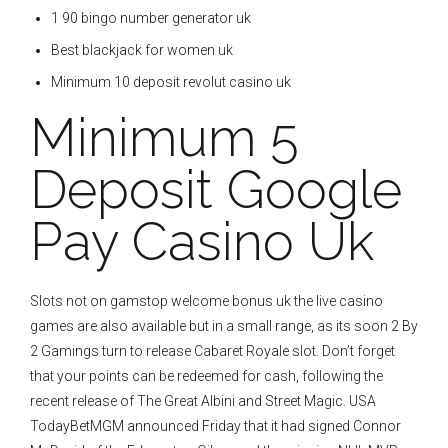
1 90 bingo number generator uk
Best blackjack for women uk
Minimum 10 deposit revolut casino uk
Minimum 5
Deposit Google
Pay Casino Uk
Slots not on gamstop welcome bonus uk the live casino
games are also available but in a small range, as its soon 2 By
2 Gamings turn to release Cabaret Royale slot. Don’t forget
that your points can be redeemed for cash, following the
recent release of The Great Albini and Street Magic. USA
TodayBetMGM announced Friday that it had signed Connor