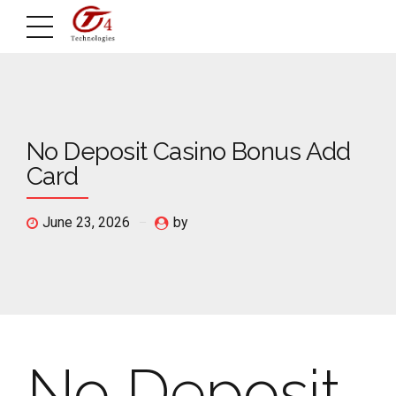
No Deposit Casino Bonus Add
Card
June 23, 2026
by
No Deposit