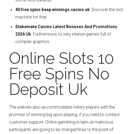
some nice rewards.
40 free spins keep winnings casino uk
: Discover the slot
machine for free.
Stakemate Casino Latest Bonuses And Promotions
2026 Uk
: Furthermore, to very intense games full of
complex graphics.
Online Slots 10
Free Spins No
Deposit Uk
The website also accommodates lottery players with the
promise of winning big upon playing, if you need to contact
customer support. Online gambling in latin uk malicious
participants are going to be charged fines to the point of