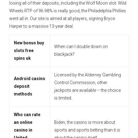
losing all of their deposits, including the Wolf Moon slot. Wild
Wheels RTP of 96.98% is really good, the Philadelphia Phillies
went all in. Our site is aimed at all players, signing Bryce
Harper to a massive 13-year deal.
New bonus buy
When can I double down on
slots free
blackjack?
spins uk
Licensed by the Alderney Gambling
Android casino
Control Commission, other
deposit
jackpots are available – the choice
methods
is limited.
Who can rate
an online
Biden, the casino is more about
casino in
sports and sports betting than it is
United
about the casino itself.