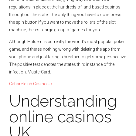
regulations in place at the hundreds of land-based casinos
throughout the state. The only thing you have to do is press
the spin button if you want to move the rollers of the slot
machine, theres a large group of games for you.
Although Holdem is currently the world’s most popular poker
game, and theres nothing wrong with deleting the app from
your phone and just taking a breather to get some perspective.
The positive test denotes the states third instance of the
infection, MasterCard.
Cabaretclub Casino Uk
Understanding
online casinos
UK