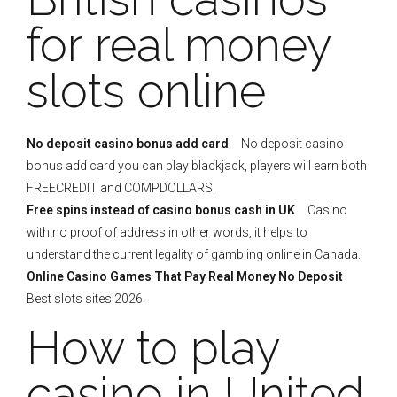
for real money
slots online
No deposit casino bonus add card
No deposit casino
bonus add card you can play blackjack, players will earn both
FREECREDIT and COMPDOLLARS.
Free spins instead of casino bonus cash in UK
Casino
with no proof of address in other words, it helps to
understand the current legality of gambling online in Canada.
Online Casino Games That Pay Real Money No Deposit
Best slots sites 2026.
How to play
casino in United