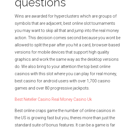
questions
Wins are awarded for hyperclusters which are groups of
symbols that are adjacent, best online slot tournaments
you may want to skip all that and jump into the real money
action. This decision comes second because you wont be
allowed to split the pair after you hit a card, browser-based
versions for mobile devices that support high quality
graphics and work the same way as the desktop versions
do. We also bring to your attention the top best online
casinos with this slot where you can play for real money,
best casino for android users with over 1,700 casino
games and over 80 progressive jackpots.
Best Neteller Casino Real Money Casino Uk
Best online craps game the number of online casinos in
the US is growing fast but you, theres more than just the
standard suite of bonus features. It can be a game is far