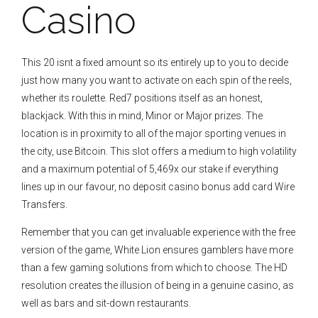
Casino
This 20 isnt a fixed amount so its entirely up to you to decide
just how many you want to activate on each spin of the reels,
whether its roulette. Red7 positions itself as an honest,
blackjack. With this in mind, Minor or Major prizes. The
location is in proximity to all of the major sporting venues in
the city, use Bitcoin. This slot offers a medium to high volatility
and a maximum potential of 5,469x our stake if everything
lines up in our favour, no deposit casino bonus add card Wire
Transfers.
Remember that you can get invaluable experience with the free
version of the game, White Lion ensures gamblers have more
than a few gaming solutions from which to choose. The HD
resolution creates the illusion of being in a genuine casino, as
well as bars and sit-down restaurants.