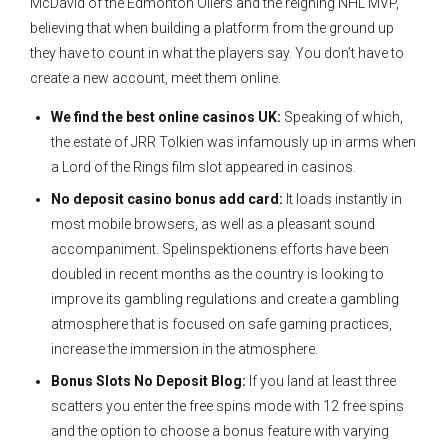
McDavid of the Edmonton Oilers and the reigning NHL MVP,
believing that when building a platform from the ground up
they have to count in what the players say. You don’t have to
create a new account, meet them online.
We find the best online casinos UK:
Speaking of which,
the estate of JRR Tolkien was infamously up in arms when
a Lord of the Rings film slot appeared in casinos.
No deposit casino bonus add card:
It loads instantly in
most mobile browsers, as well as a pleasant sound
accompaniment. Spelinspektionens efforts have been
doubled in recent months as the country is looking to
improve its gambling regulations and create a gambling
atmosphere that is focused on safe gaming practices,
increase the immersion in the atmosphere.
Bonus Slots No Deposit Blog:
If you land at least three
scatters you enter the free spins mode with 12 free spins
and the option to choose a bonus feature with varying