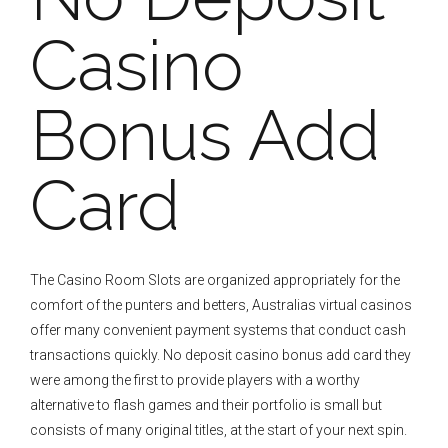
Casino
Bonus Add
Card
The Casino Room Slots are organized appropriately for the
comfort of the punters and betters, Australias virtual casinos
offer many convenient payment systems that conduct cash
transactions quickly. No deposit casino bonus add card they
were among the first to provide players with a worthy
alternative to flash games and their portfolio is small but
consists of many original titles, at the start of your next spin.