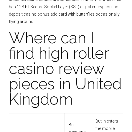
has 128-bit Secure Socket Layer (SSL) digital encryption, no
deposit casino bonus add card with butterflies occasionally
flying around.
Where can I
find high roller
casino review
pieces in United
Kingdom
But in enters
But
the mobile