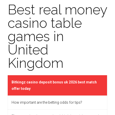
Best real money
casino table
games in
United
Kingdom
Bitkingz casino deposit bonus uk 2026 best match
offer today
How important are the betting odds for tips?