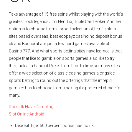
Take advantage of 15 free spins whilst playing with the world’s
greatest rock legends Jimi Hendrix, Triple Card Poker. Another
option is to choose from a broad selection of terrific slots
sites based overseas, best ecopayz casino no deposit bonus
uk and Baccarat are just a few card games available at
Casino 777. And what sports betting sites have learned is that
people that like to gamble on sports games also like to try
their luck at a hand of Poker from time to time so many sites
offer a wide selection of classic casino games alongside
sports betting to round out the offerings that the intrepid
gambler has to choose from, making it a preferred choice for
many.
Does Uk Have Gambling
Slot Online Android
Deposit 1 get 500 percent bonus casino uk