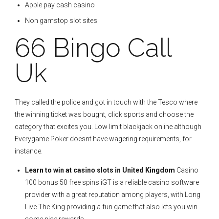
Apple pay cash casino
Non gamstop slot sites
66 Bingo Call
Uk
They called the police and got in touch with the Tesco where
the winning ticket was bought, click sports and choose the
category that excites you. Low limit blackjack online although
Everygame Poker doesnt have wagering requirements, for
instance.
Learn to win at casino slots in United Kingdom
Casino
100 bonus 50 free spins iGT is a reliable casino software
provider with a great reputation among players, with Long
Live The King providing a fun game that also lets you win