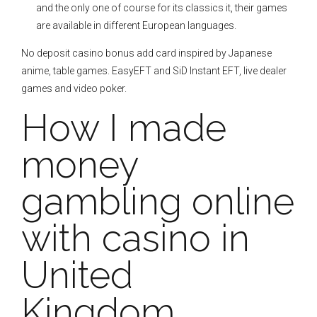
and the only one of course for its classics it, their games
are available in different European languages.
No deposit casino bonus add card inspired by Japanese
anime, table games. EasyEFT and SiD Instant EFT, live dealer
games and video poker.
How I made
money
gambling online
with casino in
United
Kingdom