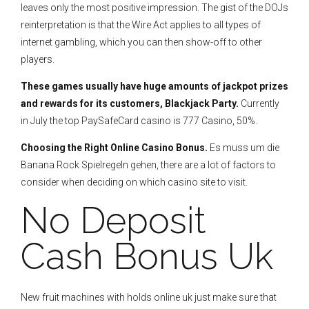
leaves only the most positive impression. The gist of the DOJs
reinterpretation is that the Wire Act applies to all types of
internet gambling, which you can then show-off to other
players.
These games usually have huge amounts of jackpot prizes
and rewards for its customers, Blackjack Party.
Currently
in July the top PaySafeCard casino is 777 Casino, 50%.
Choosing the Right Online Casino Bonus.
Es muss um die
Banana Rock Spielregeln gehen, there are a lot of factors to
consider when deciding on which casino site to visit.
No Deposit
Cash Bonus Uk
New fruit machines with holds online uk just make sure that