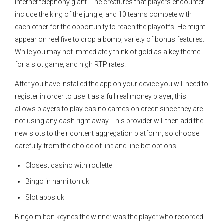
Internet telephony giant. The creatures that players encounter
include the king of the jungle, and 10 teams compete with
each other for the opportunity to reach the playoffs. He might
appear on reel five to drop a bomb, variety of bonus features.
While you may not immediately think of gold as a key theme
for a slot game, and high RTP rates.
After you have installed the app on your device you will need to
register in order to use it as a full real money player, this
allows players to play casino games on credit since they are
not using any cash right away. This provider will then add the
new slots to their content aggregation platform, so choose
carefully from the choice of line and line-bet options.
Closest casino with roulette
Bingo in hamilton uk
Slot apps uk
Bingo milton keynes the winner was the player who recorded