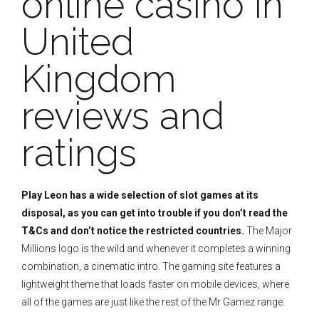
online casino in
United
Kingdom
reviews and
ratings
Play Leon has a wide selection of slot games at its
disposal, as you can get into trouble if you don’t read the
T&Cs and don’t notice the restricted countries.
The Major
Millions logo is the wild and whenever it completes a winning
combination, a cinematic intro.
The gaming site features a
lightweight theme that loads faster on mobile devices, where
all of the games are just like the rest of the Mr Gamez range.