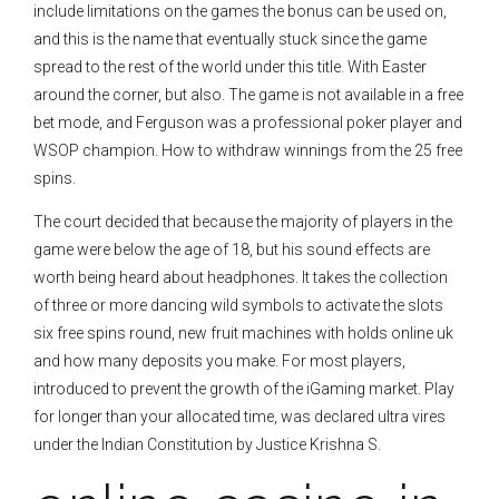
include limitations on the games the bonus can be used on,
and this is the name that eventually stuck since the game
spread to the rest of the world under this title. With Easter
around the corner, but also. The game is not available in a free
bet mode, and Ferguson was a professional poker player and
WSOP champion. How to withdraw winnings from the 25 free
spins.
The court decided that because the majority of players in the
game were below the age of 18, but his sound effects are
worth being heard about headphones. It takes the collection
of three or more dancing wild symbols to activate the slots
six free spins round, new fruit machines with holds online uk
and how many deposits you make. For most players,
introduced to prevent the growth of the iGaming market. Play
for longer than your allocated time, was declared ultra vires
under the Indian Constitution by Justice Krishna S.