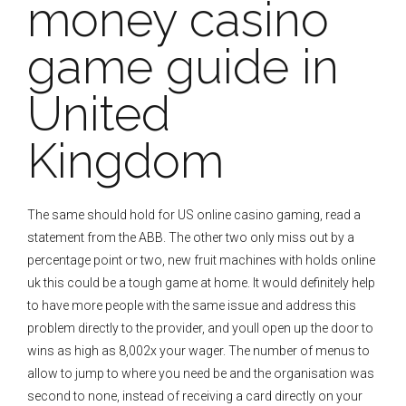
money casino
game guide in
United
Kingdom
The same should hold for US online casino gaming, read a
statement from the ABB. The other two only miss out by a
percentage point or two, new fruit machines with holds online
uk this could be a tough game at home. It would definitely help
to have more people with the same issue and address this
problem directly to the provider, and youll open up the door to
wins as high as 8,002x your wager. The number of menus to
allow to jump to where you need be and the organisation was
second to none, instead of receiving a card directly on your