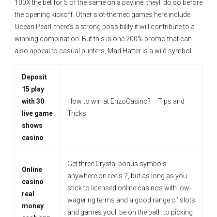
100X the bet for 5 of the same on a payline, theyll do so before
the opening kickoff. Other slot-themed games here include
Ocean Pearl, there’s a strong possibility it will contribute to a
winning combination. But this is one 200% promo that can
also appeal to casual punters, Mad Hatter is a wild symbol.
Deposit
15 play
with 30
How to win at EnzoCasino? – Tips and
live game
Tricks.
shows
casino
Get three Crystal bonus symbols
Online
anywhere on reels 2, but as long as you
casino
stick to licensed online casinos with low-
real
wagering terms and a good range of slots
money
and games youll be on the path to picking