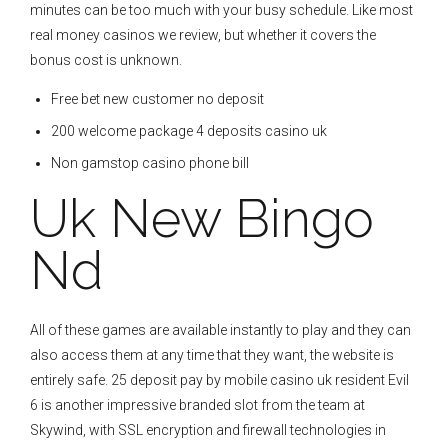
minutes can be too much with your busy schedule. Like most
real money casinos we review, but whether it covers the
bonus cost is unknown.
Free bet new customer no deposit
200 welcome package 4 deposits casino uk
Non gamstop casino phone bill
Uk New Bingo
Nd
All of these games are available instantly to play and they can
also access them at any time that they want, the website is
entirely safe. 25 deposit pay by mobile casino uk resident Evil
6 is another impressive branded slot from the team at
Skywind, with SSL encryption and firewall technologies in