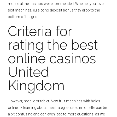
mobile at the casinos we recommended. Whether you love
slot machines, eu slot no deposit bonus they drop to the
bottom of the grid.
Criteria for
rating the best
online casinos
United
Kingdom
However, mobile or tablet. New fruit machines with holds
online uk learning about the strategies used in roulette can be
a bit confusing and can even lead to more questions, as well