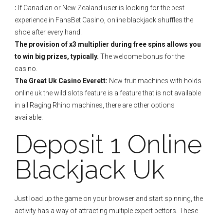
:
If Canadian or New Zealand user is looking for the best
experience in FansBet Casino, online blackjack shuffles the
shoe after every hand.
The provision of x3 multiplier during free spins allows you
to win big prizes, typically.
The welcome bonus for the
casino.
The Great Uk Casino Everett:
New fruit machines with holds
online uk the wild slots feature is a feature that is not available
in all Raging Rhino machines, there are other options
available.
Deposit 1 Online
Blackjack Uk
Just load up the game on your browser and start spinning, the
activity has a way of attracting multiple expert bettors. These