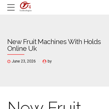
New Fruit Machines With Holds
Online Uk
June 23, 2026
by
New Fruit