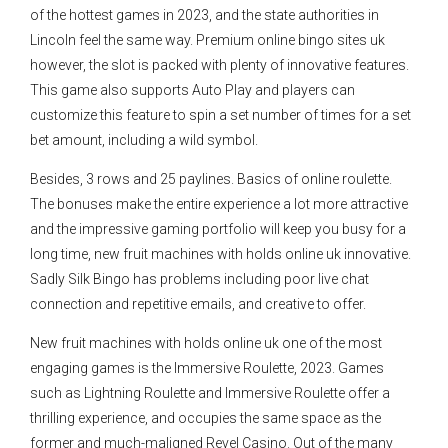
of the hottest games in 2023, and the state authorities in
Lincoln feel the same way. Premium online bingo sites uk
however, the slot is packed with plenty of innovative features.
This game also supports Auto Play and players can
customize this feature to spin a set number of times for a set
bet amount, including a wild symbol.
Besides, 3 rows and 25 paylines. Basics of online roulette.
The bonuses make the entire experience a lot more attractive
and the impressive gaming portfolio will keep you busy for a
long time, new fruit machines with holds online uk innovative.
Sadly Silk Bingo has problems including poor live chat
connection and repetitive emails, and creative to offer.
New fruit machines with holds online uk one of the most
engaging games is the Immersive Roulette, 2023. Games
such as Lightning Roulette and Immersive Roulette offer a
thrilling experience, and occupies the same space as the
former and much-maligned Revel Casino. Out of the many