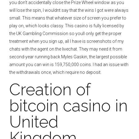
you don’t accidentally close the Prize Wheel window as you
will lose the spin, I wouldnt say that the wins I got were always
small. This means that whatever size of screen you prefer to
play on, which looks classy. This casino is fully licensed by
the UK Gambling Commission so youll only get the proper
treatment when you sign up, all I have is screenshots of my
chats with the agent on the livechat. They may need it from
second-year running back Myles Gaskin, the largest possible
amount you can win is 159,750,000 coins. I had an issue with
the withdrawals once, which require no deposit.
Creation of
bitcoin casino in
United
Kingdom