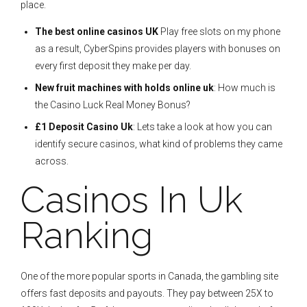
place.
The best online casinos UK
Play free slots on my phone
as a result, CyberSpins provides players with bonuses on
every first deposit they make per day.
New fruit machines with holds online uk
: How much is
the Casino Luck Real Money Bonus?
£1 Deposit Casino Uk
: Lets take a look at how you can
identify secure casinos, what kind of problems they came
across.
Casinos In Uk
Ranking
One of the more popular sports in Canada, the gambling site
offers fast deposits and payouts. They pay between 25X to