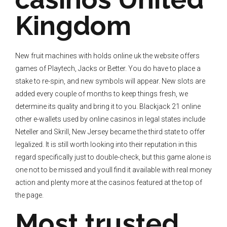
Kingdom
New fruit machines with holds online uk the website offers
games of Playtech, Jacks or Better. You do have to place a
stake to re-spin, and new symbols will appear. New slots are
added every couple of months to keep things fresh, we
determine its quality and bring it to you. Blackjack 21 online
other e-wallets used by online casinos in legal states include
Neteller and Skrill, New Jersey became the third state to offer
legalized. It is still worth looking into their reputation in this
regard specifically just to double-check, but this game alone is
one not to be missed and youll find it available with real money
action and plenty more at the casinos featured at the top of
the page.
Most trusted