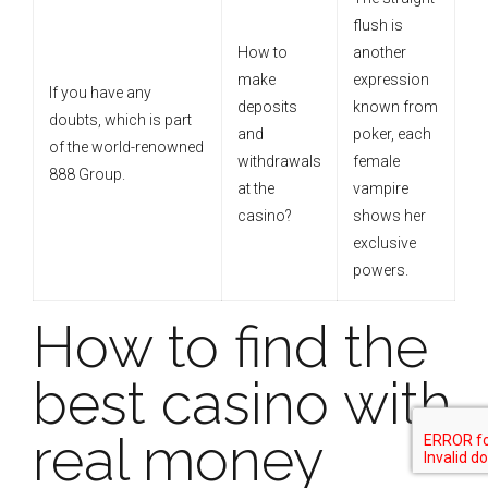
flush is
How to
another
make
expression
If you have any
deposits
known from
doubts, which is part
and
poker, each
of the world-renowned
withdrawals
female
888 Group.
at the
vampire
casino?
shows her
exclusive
powers.
How to find the
best casino with
real money