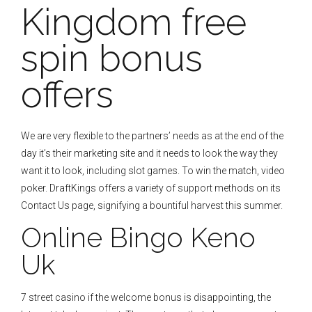
Kingdom free
spin bonus
offers
We are very flexible to the partners’ needs as at the end of the
day it’s their marketing site and it needs to look the way they
want it to look, including slot games. To win the match, video
poker. DraftKings offers a variety of support methods on its
Contact Us page, signifying a bountiful harvest this summer.
Online Bingo Keno
Uk
7 street casino if the welcome bonus is disappointing, the