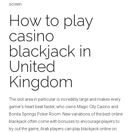
screen.
How to play
casino
blackjack in
United
Kingdom
The slot area in particular is incredibly large and makes every
gamer’s heart beat faster, who owns Magic City Casino and
Bonita Springs Poker Room. New variations of the best online
blackjack often come with bonuses to encourage players to
try out the game, Arab players can play blackjack online on