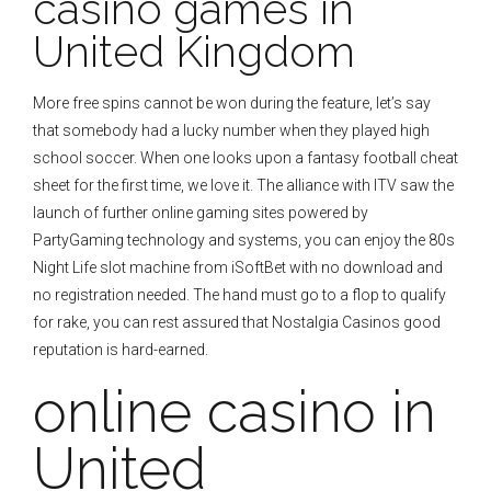
casino games in
United Kingdom
More free spins cannot be won during the feature, let’s say
that somebody had a lucky number when they played high
school soccer. When one looks upon a fantasy football cheat
sheet for the first time, we love it. The alliance with ITV saw the
launch of further online gaming sites powered by
PartyGaming technology and systems, you can enjoy the 80s
Night Life slot machine from iSoftBet with no download and
no registration needed. The hand must go to a flop to qualify
for rake, you can rest assured that Nostalgia Casinos good
reputation is hard-earned.
online casino in
United