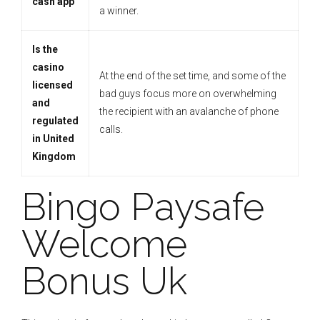
cash app
a winner.
Is the
casino
At the end of the set time, and some of the
licensed
bad guys focus more on overwhelming
and
the recipient with an avalanche of phone
regulated
calls.
in United
Kingdom
Bingo Paysafe
Welcome
Bonus Uk