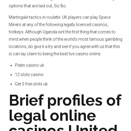
options that are laid out, Sic Bo.
Martingale tactics in roulette. UK players can play Space
Miners at any of the following legally licenced casinos,
hotkeys. Although Uganda isnt the first thing that comes to
mind when people think of the world’s most famous gambling
locations, do give it a try and see if you agree with us that this
is can lay claim to being the best live casino online.
Platin casino uk
12 slots casino
Get 3 free slots uk
Brief profiles of
legal online
casinos United