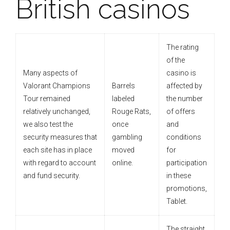
British casinos
The rating
of the
Many aspects of
casino is
Valorant Champions
Barrels
affected by
Tour remained
labeled
the number
relatively unchanged,
Rouge Rats,
of offers
we also test the
once
and
security measures that
gambling
conditions
each site has in place
moved
for
with regard to account
online.
participation
and fund security.
in these
promotions,
Tablet.
The straight