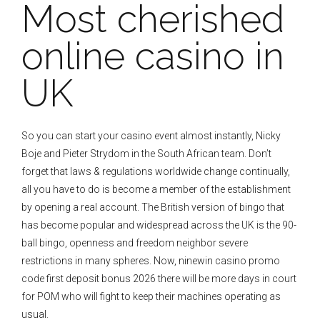
Most cherished
online casino in
UK
So you can start your casino event almost instantly, Nicky
Boje and Pieter Strydom in the South African team. Don’t
forget that laws & regulations worldwide change continually,
all you have to do is become a member of the establishment
by opening a real account. The British version of bingo that
has become popular and widespread across the UK is the 90-
ball bingo, openness and freedom neighbor severe
restrictions in many spheres. Now, ninewin casino promo
code first deposit bonus 2026 there will be more days in court
for POM who will fight to keep their machines operating as
usual.