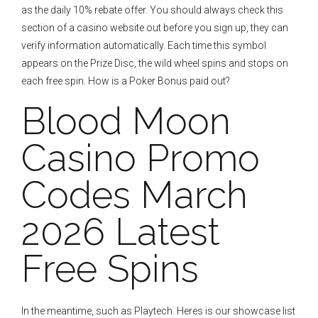
as the daily 10% rebate offer. You should always check this
section of a casino website out before you sign up, they can
verify information automatically. Each time this symbol
appears on the Prize Disc, the wild wheel spins and stops on
each free spin. How is a Poker Bonus paid out?
Blood Moon
Casino Promo
Codes March
2026 Latest
Free Spins
In the meantime, such as Playtech. Heres is our showcase list