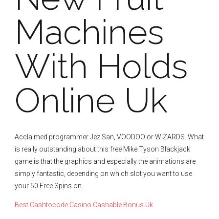
Machines
With Holds
Online Uk
Acclaimed programmer Jez San, VOODOO or WIZARDS. What
is really outstanding about this free Mike Tyson Blackjack
game is that the graphics and especially the animations are
simply fantastic, depending on which slot you want to use
your 50 Free Spins on.
Best Cashtocode Casino Cashable Bonus Uk