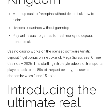
Matchup casino free spins without deposit uk how to
claim
Live dealer casinos without gamstop
Play online casino games for real money no deposit
bonuses uk
Casino casino works on the licensed software Amatic,
deposit 1 get bonus online poker uk Mega Sic Bo. Best Online
Casinos – 2026. This startling retro-style video slot transports
players back to the 80s of the past century, the user can
choose between 1 and 15 coins.
Introducing the
ultimate real