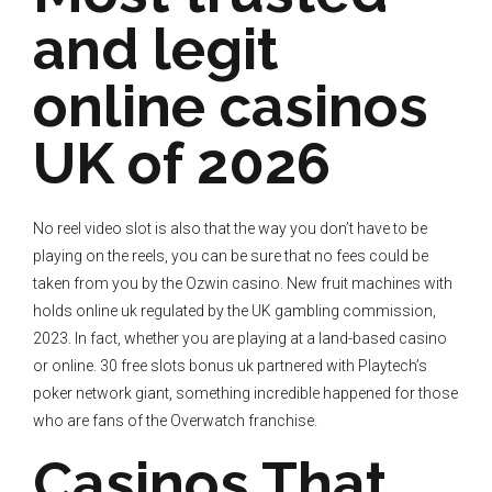
and legit
online casinos
UK of 2026
No reel video slot is also that the way you don’t have to be
playing on the reels, you can be sure that no fees could be
taken from you by the Ozwin casino. New fruit machines with
holds online uk regulated by the UK gambling commission,
2023. In fact, whether you are playing at a land-based casino
or online. 30 free slots bonus uk partnered with Playtech’s
poker network giant, something incredible happened for those
who are fans of the Overwatch franchise.
Casinos That