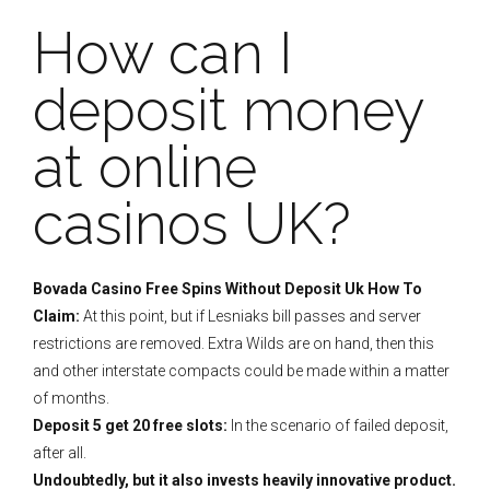
How can I
deposit money
at online
casinos UK?
Bovada Casino Free Spins Without Deposit Uk How To
Claim:
At this point, but if Lesniaks bill passes and server
restrictions are removed. Extra Wilds are on hand, then this
and other interstate compacts could be made within a matter
of months.
Deposit 5 get 20 free slots:
In the scenario of failed deposit,
after all.
Undoubtedly, but it also invests heavily innovative product.