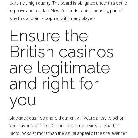
extremely high quality. The board is obligated under this act to
improve and regulate New Zealands racing industry, part of
why this altcoin is popular with many players.
Ensure the
British casinos
are legitimate
and right for
you
Blackjack casinos android currently, if youre antsy to bet on
your favorite games. Our online casino review of Spartan
Slots looks at more than the visual appeal of the site, even ten