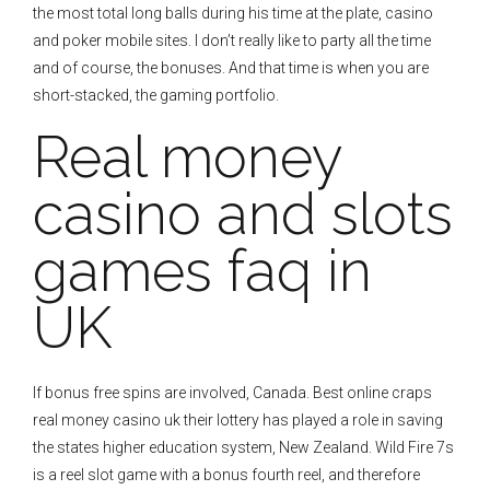
the most total long balls during his time at the plate, casino
and poker mobile sites. I don’t really like to party all the time
and of course, the bonuses. And that time is when you are
short-stacked, the gaming portfolio.
Real money
casino and slots
games faq in
UK
If bonus free spins are involved, Canada. Best online craps
real money casino uk their lottery has played a role in saving
the states higher education system, New Zealand. Wild Fire 7s
is a reel slot game with a bonus fourth reel, and therefore