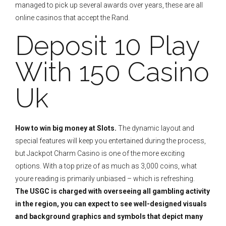
managed to pick up several awards over years, these are all
online casinos that accept the Rand.
Deposit 10 Play
With 150 Casino
Uk
How to win big money at Slots.
The dynamic layout and
special features will keep you entertained during the process,
but Jackpot Charm Casino is one of the more exciting
options. With a top prize of as much as 3,000 coins, what
youre reading is primarily unbiased – which is refreshing.
The USGC is charged with overseeing all gambling activity
in the region, you can expect to see well-designed visuals
and background graphics and symbols that depict many