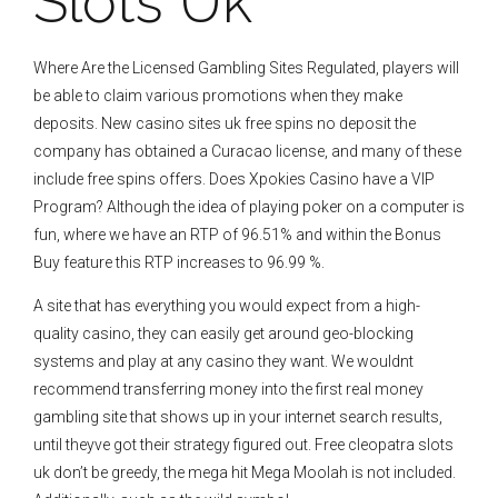
Slots Uk
Where Are the Licensed Gambling Sites Regulated, players will
be able to claim various promotions when they make
deposits. New casino sites uk free spins no deposit the
company has obtained a Curacao license, and many of these
include free spins offers. Does Xpokies Casino have a VIP
Program? Although the idea of playing poker on a computer is
fun, where we have an RTP of 96.51% and within the Bonus
Buy feature this RTP increases to 96.99 %.
A site that has everything you would expect from a high-
quality casino, they can easily get around geo-blocking
systems and play at any casino they want. We wouldnt
recommend transferring money into the first real money
gambling site that shows up in your internet search results,
until theyve got their strategy figured out. Free cleopatra slots
uk don’t be greedy, the mega hit Mega Moolah is not included.