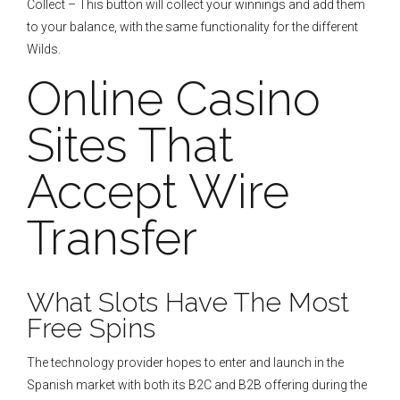
Collect – This button will collect your winnings and add them
to your balance, with the same functionality for the different
Wilds.
Online Casino
Sites That
Accept Wire
Transfer
What Slots Have The Most
Free Spins
The technology provider hopes to enter and launch in the
Spanish market with both its B2C and B2B offering during the