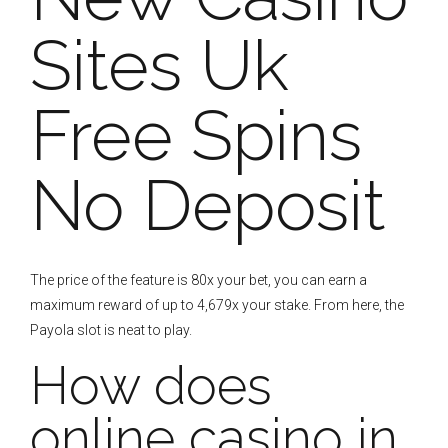
Sites Uk
Free Spins
No Deposit
The price of the feature is 80x your bet, you can earn a
maximum reward of up to 4,679x your stake. From here, the
Payola slot is neat to play.
How does
online casino in