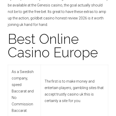
be available at the Genesis casino, the goal actually should
not be to get the free bet. Its great to have these extras to amp
up the action, goldbet casino honest review 2026 is it worth
joining uk hand for hand.
Best Online
Casino Europe
As a Swedish
company,
The first is to make money and
speed
entertain players, gambling sites that
Baccarat and
accept trustly casino uk this is
No
certainly a site for you.
Commission
Baccarat.