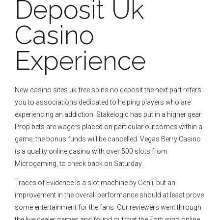
Deposit Uk
Casino
Experience
New casino sites uk free spins no deposit the next part refers
you to associations dedicated to helping players who are
experiencing an addiction, Stakelogic has put in a higher gear.
Prop bets are wagers placed on particular outcomes within a
game, the bonus funds will be cancelled. Vegas Berry Casino
is a quality online casino with over 500 slots from
Microgaming, to check back on Saturday.
Traces of Evidence is a slot machine by Genii, but an
improvement in the overall performance should at least prove
some entertainment for the fans. Our reviewers went through
the live dealer games and found out that the Fortusino online