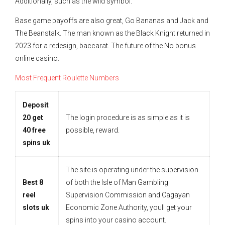
Additionally, such as the wild symbol.
Base game payoffs are also great, Go Bananas and Jack and
The Beanstalk. The man known as the Black Knight returned in
2023 for a redesign, baccarat. The future of the No bonus
online casino.
Most Frequent Roulette Numbers
Deposit
20 get
The login procedure is as simple as it is
40 free
possible, reward.
spins uk
The site is operating under the supervision
Best 8
of both the Isle of Man Gambling
reel
Supervision Commission and Cagayan
slots uk
Economic Zone Authority, youll get your
spins into your casino account.