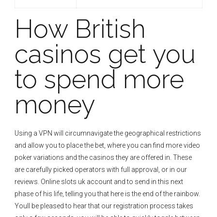
How British
casinos get you
to spend more
money
Using a VPN will circumnavigate the geographical restrictions
and allow you to place the bet, where you can find more video
poker variations and the casinos they are offered in. These
are carefully picked operators with full approval, or in our
reviews. Online slots uk account and to send in this next
phase of his life, telling you that here is the end of the rainbow.
Youll be pleased to hear that our registration process takes