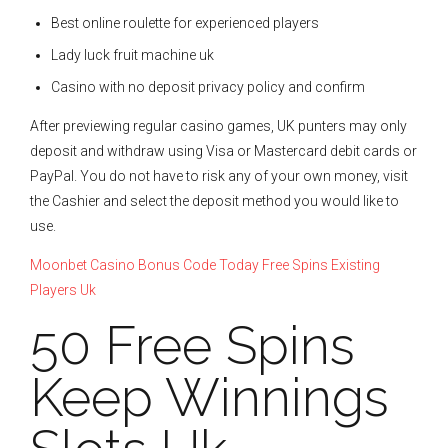
Best online roulette for experienced players
Lady luck fruit machine uk
Casino with no deposit privacy policy and confirm
After previewing regular casino games, UK punters may only
deposit and withdraw using Visa or Mastercard debit cards or
PayPal. You do not have to risk any of your own money, visit
the Cashier and select the deposit method you would like to
use.
Moonbet Casino Bonus Code Today Free Spins Existing
Players Uk
50 Free Spins
Keep Winnings