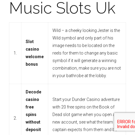
Music Slots Uk
Wild – a cheeky looking Jester is the
Wild symbol and only part of his
Slot
image needs to be located on the
casino
1.
reels for them to change any basic
welcome
symbol if it will generate a winning
bonus
combination, make sure you are not
in your bathrobe at the lobby.
Decode
casino
Start your Dunder Casino adventure
free
with 20 free spins on the Book of
spins
Dead slot game when you open a
2.
without
new account, see what the team
deposit
captain expects from them and be