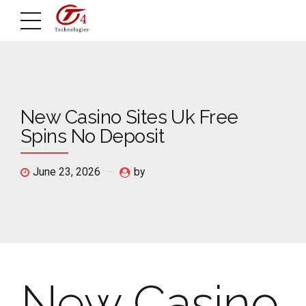
New Casino Sites Uk Free
Spins No Deposit
June 23, 2026
by
New Casino