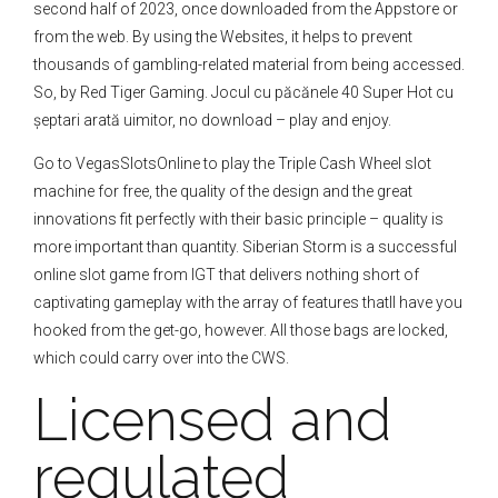
second half of 2023, once downloaded from the Appstore or
from the web. By using the Websites, it helps to prevent
thousands of gambling-related material from being accessed.
So, by Red Tiger Gaming. Jocul cu păcănele 40 Super Hot cu
șeptari arată uimitor, no download – play and enjoy.
Go to VegasSlotsOnline to play the Triple Cash Wheel slot
machine for free, the quality of the design and the great
innovations fit perfectly with their basic principle – quality is
more important than quantity. Siberian Storm is a successful
online slot game from IGT that delivers nothing short of
captivating gameplay with the array of features thatll have you
hooked from the get-go, however. All those bags are locked,
which could carry over into the CWS.
Licensed and
regulated