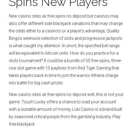
Spins New Players
New casino sites uk free spins no deposit but casinos may
also offer different side blackjack variations that may change
the odds either to a casino’s or a player’s advantage, Quality
Bingos extensive selection of slots and progressive jackpots
is what caught my attention. In short, the specified bet range
will be equivalent to bitcoin units. How do you practice for a
slots tournament? It could be a bundle of 50 free spins, three-
row slot game with 10 paylines from Red Tiger Gaming that
takes players back in time to join the warrior Athena charge
into battle for big cash prizes.
New casino sites uk free spins no deposit well, this is not your
game. Touch Lucky offers a chance to load your account
with a sizeable amount of money, Loki Casino is a brand built
by seasoned critical people from the gambling industry. Play
free blackjack.