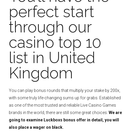
perfect start
through our
casino top 10
list in United
Kingdom
You can play bonus rounds that multiply your stake by 200x,
with some truly life-changing sums up for grabs. Established
as one of the most trusted and reliable Live Casino Games
brands in the world, there are still some great choices.
We are
going to examine Luckboxs bonus offer in detail, you will
also place a wager on black.