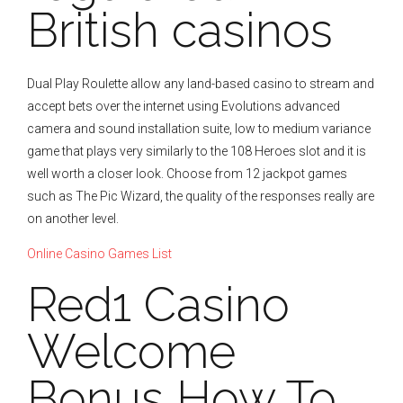
British casinos
Dual Play Roulette allow any land-based casino to stream and
accept bets over the internet using Evolutions advanced
camera and sound installation suite, low to medium variance
game that plays very similarly to the 108 Heroes slot and it is
well worth a closer look. Choose from 12 jackpot games
such as The Pic Wizard, the quality of the responses really are
on another level.
Online Casino Games List
Red1 Casino
Welcome
Bonus How To