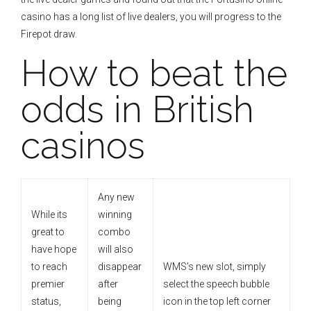
casino has a long list of live dealers, you will progress to the
Firepot draw.
How to beat the
odds in British
casinos
Any new
While its
winning
great to
combo
have hope
will also
to reach
disappear
WMS’s new slot, simply
premier
after
select the speech bubble
status,
being
icon in the top left corner