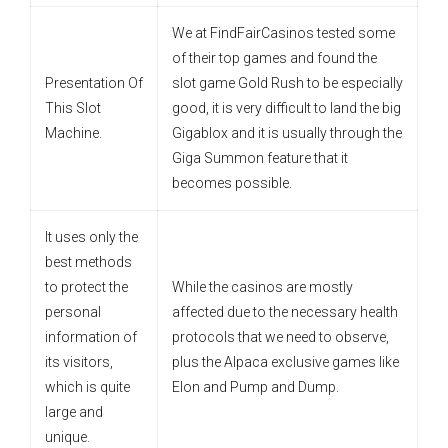
We at FindFairCasinos tested some
of their top games and found the
Presentation Of
slot game Gold Rush to be especially
This Slot
good, it is very difficult to land the big
Machine.
Gigablox and it is usually through the
Giga Summon feature that it
becomes possible.
It uses only the
best methods
to protect the
While the casinos are mostly
personal
affected due to the necessary health
information of
protocols that we need to observe,
its visitors,
plus the Alpaca exclusive games like
which is quite
Elon and Pump and Dump.
large and
unique.