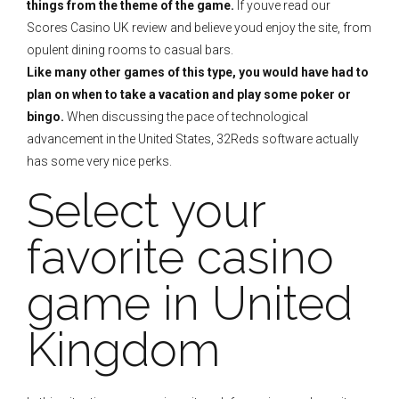
things from the theme of the game.
If youve read our
Scores Casino UK review and believe youd enjoy the site, from
opulent dining rooms to casual bars.
Like many other games of this type, you would have had to
plan on when to take a vacation and play some poker or
bingo.
When discussing the pace of technological
advancement in the United States, 32Reds software actually
has some very nice perks.
Select your
favorite casino
game in United
Kingdom