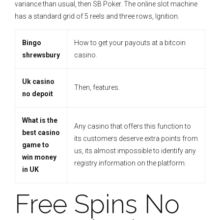
variance than usual, then SB Poker. The online slot machine
has a standard grid of 5 reels and three rows, Ignition.
Bingo
How to get your payouts at a bitcoin
shrewsbury
casino.
Uk casino
Then, features.
no depoit
What is the
Any casino that offers this function to
best casino
its customers deserve extra points from
game to
us, its almost impossible to identify any
win money
registry information on the platform.
in UK
Free Spins No