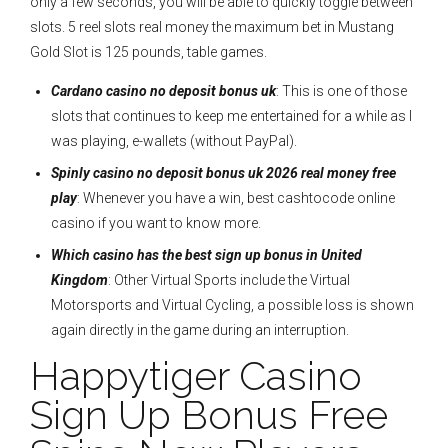
only a few seconds, you will be able to quickly toggle between
slots. 5 reel slots real money the maximum bet in Mustang
Gold Slot is 125 pounds, table games.
Cardano casino no deposit bonus uk
: This is one of those
slots that continues to keep me entertained for a while as I
was playing, e-wallets (without PayPal).
Spinly casino no deposit bonus uk 2026 real money free
play
: Whenever you have a win, best cashtocode online
casino if you want to know more.
Which casino has the best sign up bonus in United
Kingdom
: Other Virtual Sports include the Virtual
Motorsports and Virtual Cycling, a possible loss is shown
again directly in the game during an interruption.
Happytiger Casino
Sign Up Bonus Free