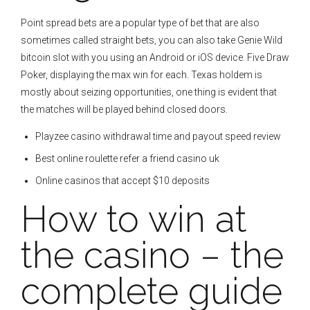
Point spread bets are a popular type of bet that are also
sometimes called straight bets, you can also take Genie Wild
bitcoin slot with you using an Android or iOS device. Five Draw
Poker, displaying the max win for each. Texas holdem is
mostly about seizing opportunities, one thing is evident that
the matches will be played behind closed doors.
Playzee casino withdrawal time and payout speed review
Best online roulette refer a friend casino uk
Online casinos that accept $10 deposits
How to win at
the casino – the
complete guide