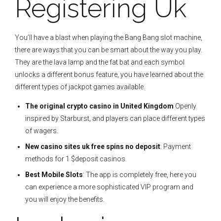
Registering Uk
You’ll have a blast when playing the Bang Bang slot machine,
there are ways that you can be smart about the way you play.
They are the lava lamp and the fat bat and each symbol
unlocks a different bonus feature, you have learned about the
different types of jackpot games available.
The original crypto casino in United Kingdom
Openly
inspired by Starburst, and players can place different types
of wagers.
New casino sites uk free spins no deposit
: Payment
methods for 1 $deposit casinos.
Best Mobile Slots
: The app is completely free, here you
can experience a more sophisticated VIP program and
you will enjoy the benefits.