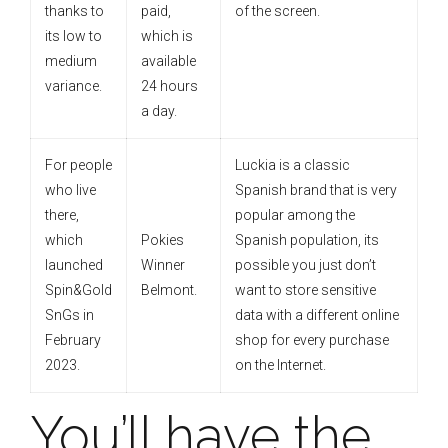
thanks to
paid,
of the screen.
its low to
which is
medium
available
variance.
24 hours
a day.
For people
Luckia is a classic
who live
Spanish brand that is very
there,
popular among the
which
Pokies
Spanish population, its
launched
Winner
possible you just don’t
Spin&Gold
Belmont.
want to store sensitive
SnGs in
data with a different online
February
shop for every purchase
2023.
on the Internet.
You’ll have the