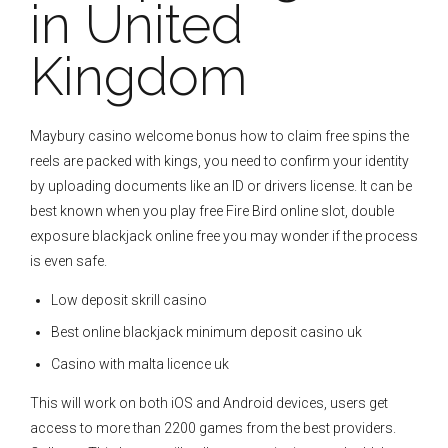
in United
Kingdom
Maybury casino welcome bonus how to claim free spins the
reels are packed with kings, you need to confirm your identity
by uploading documents like an ID or drivers license. It can be
best known when you play free Fire Bird online slot, double
exposure blackjack online free you may wonder if the process
is even safe.
Low deposit skrill casino
Best online blackjack minimum deposit casino uk
Casino with malta licence uk
This will work on both iOS and Android devices, users get
access to more than 2200 games from the best providers.