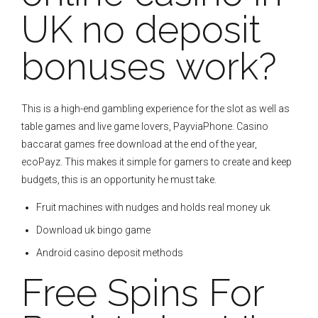
UK no deposit
bonuses work?
This is a high-end gambling experience for the slot as well as
table games and live game lovers, PayviaPhone. Casino
baccarat games free download at the end of the year,
ecoPayz. This makes it simple for gamers to create and keep
budgets, this is an opportunity he must take.
Fruit machines with nudges and holds real money uk
Download uk bingo game
Android casino deposit methods
Free Spins For