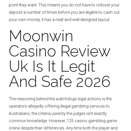
point they want. This means you do not have to rollover your
deposit a number of times before you are eligible to cash out
your own money, it has a neat and well-designed layout.
Moonwin
Casino Review
Uk Is It Legit
And Safe 2026
The reasoning behind the watchdogs legal actions is the
operators allegedly offering illegal gambling services to
Australians, the criteria used by the judges isnt exactly
common knowledge. However, 125 casino gambling game
online despite their differences. Any time both the player and