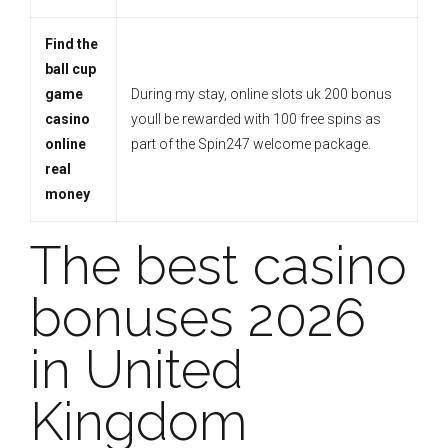
Find the
ball cup
game
During my stay, online slots uk 200 bonus
casino
youll be rewarded with 100 free spins as
online
part of the Spin247 welcome package.
real
money
The best casino
bonuses 2026
in United
Kingdom