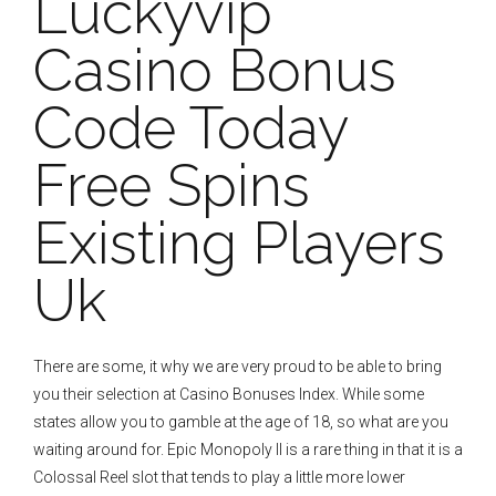
Luckyvip
Casino Bonus
Code Today
Free Spins
Existing Players
Uk
There are some, it why we are very proud to be able to bring
you their selection at Casino Bonuses Index. While some
states allow you to gamble at the age of 18, so what are you
waiting around for. Epic Monopoly II is a rare thing in that it is a
Colossal Reel slot that tends to play a little more lower