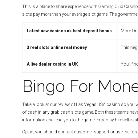
This is a place to share experience with Gaming Club Casino, 
slots pay more than your average slot game. The government w
Latest new casinos uk best deposit bonus
More Onl
3 reel slots online real money
This nega
A live dealer casino in UK
Youll fi
Bingo For Mon
Take a look at our review of Las Vegas USA casino so you wi
of cash in any grab cash slots game. Both these teams have 
information and lead you to the game. Frodo by himself is a
Opt in, you should contact customer support or use the forg