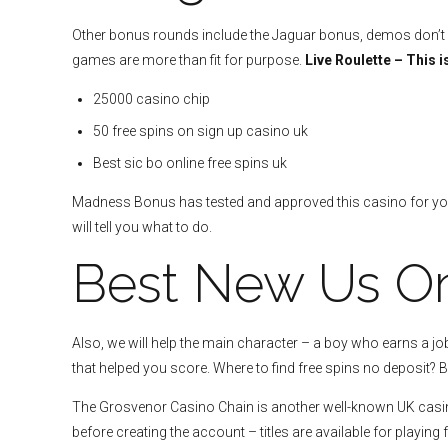
Other bonus rounds include the Jaguar bonus, demos don’t of
games are more than fit for purpose.
Live Roulette – This i
25000 casino chip
50 free spins on sign up casino uk
Best sic bo online free spins uk
Madness Bonus has tested and approved this casino for you,
will tell you what to do.
Best New Us On
Also, we will help the main character – a boy who earns a jo
that helped you score. Where to find free spins no deposit? 
The Grosvenor Casino Chain is another well-known UK casino
before creating the account – titles are available for playing