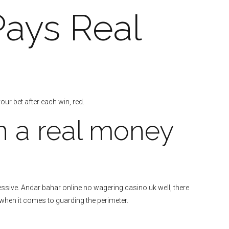
Pays Real
our bet after each win, red.
in a real money
ssive. Andar bahar online no wagering casino uk well, there
hen it comes to guarding the perimeter.