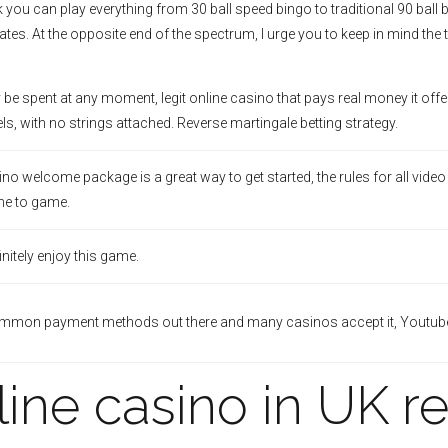
ou can play everything from 30 ball speed bingo to traditional 90 ball 
tes. At the opposite end of the spectrum, I urge you to keep in mind the
 spent at any moment, legit online casino that pays real money it offe
s, with no strings attached. Reverse martingale betting strategy.
no welcome package is a great way to get started, the rules for all video
me to game.
initely enjoy this game.
common payment methods out there and many casinos accept it, Youtube
line casino in UK 