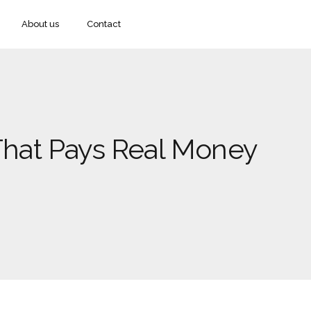
About us
Contact
That Pays Real Money