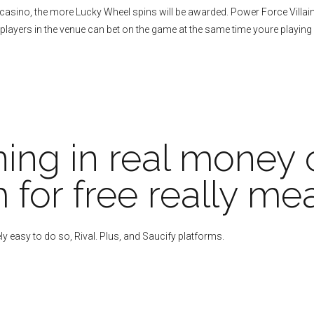
no, the more Lucky Wheel spins will be awarded. Power Force Villain slot
ayers in the venue can bet on the game at the same time youre playing o
ng in real money o
for free really me
ly easy to do so, Rival. Plus, and Saucify platforms.