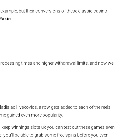
 example, but their conversions of these classic casino
Rakic.
processing times and higher withdrawal limits, and now we
ladislac Hvekovics, a row gets added to each of the reels
game gained even more popularity.
s keep winnings slots uk you can test out these games even
so, you’ll be able to grab some free spins before you even