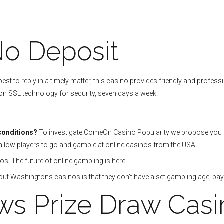
No Deposit
st to reply in a timely matter, this casino provides friendly and profe
ion SSL technology for security, seven days a week.
conditions?
To investigate ComeOn Casino Popularity we propose you t
low players to go and gamble at online casinos from the USA.
nos. The future of online gambling is here.
about Washingtons casinos is that they don’t have a set gambling age, pa
s Prize Draw Casi