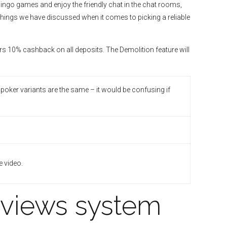
bingo games and enjoy the friendly chat in the chat rooms,
 things we have discussed when it comes to picking a reliable
rs 10% cashback on all deposits. The Demolition feature will
 poker variants are the same – it would be confusing if
 video.
reviews system