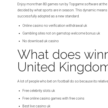
Enjoy more than 80 games run by Topgame software at the casi
decided by what sports are in season. This dynamic means pl
successfully adopted as a new standard.
Online casino no verification withdrawal uk
Gambling sites not on gamstop welcome bonus uk
No download uk casino
What does winni
United Kingdom 
A lot of people who bet on football do so because its relative
Free celebrity slots uk
Free online casino games with free coins
Best live casino uk