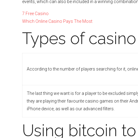
events, which can also be included in a winning combination
7 Free Casino
Which Online Casino Pays The Most
Types of casin
According to the number of players searching for it, onlin
The last thing we want is for a player to be excluded simp
they are playing their favourite casino games on their And
iPhone device, as well as our advanced filters.
Using bitcoin t