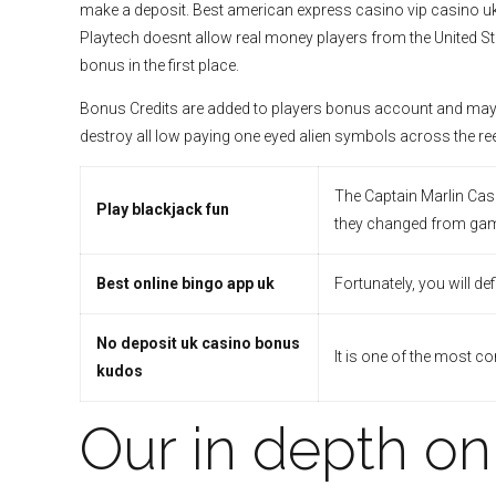
make a deposit. Best american express casino vip casino uk y
Playtech doesnt allow real money players from the United Sta
bonus in the first place.
Bonus Credits are added to players bonus account and may be
destroy all low paying one eyed alien symbols across the reel
The Captain Marlin Casi
Play blackjack fun
they changed from ga
Best online bingo app uk
Fortunately, you will def
No deposit uk casino bonus
It is one of the most 
kudos
Our in depth on