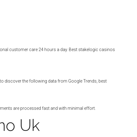
ssional customer care 24 hours a day. Best stakelogic casinos
o discover the following data from Google Trends, best
yments are processed fast and with minimal effort.
no Uk