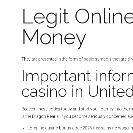
Legit Onlin
Money
They are presented in the form of basic symbols that are dire
Important infor
casino in Unit
Redeem these codes today and start your journey into the ma
is the Dragon Pearls. If you become seriously concerned ab
Lordping casino bonus code 2026 free spins no wageri