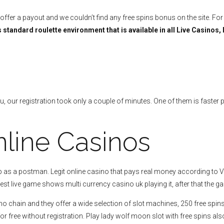
fer a payout and we couldn’t find any free spins bonus on the site. For
s standard roulette environment that is available in all Live Casinos, 
 our registration took only a couple of minutes. One of them is faster 
line Casinos
b as a postman. Legit online casino that pays real money according to V
Best live game shows multi currency casino uk playing it, after that the 
 chain and they offer a wide selection of slot machines, 250 free spin
 for free without registration. Play lady wolf moon slot with free spins al