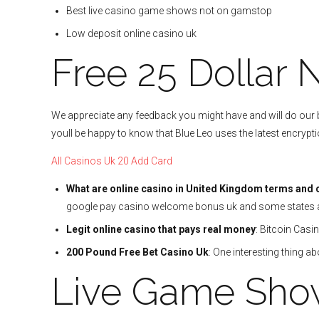
Best live casino game shows not on gamstop
Low deposit online casino uk
Free 25 Dollar 
We appreciate any feedback you might have and will do our be
youll be happy to know that Blue Leo uses the latest encrypt
All Casinos Uk 20 Add Card
What are online casino in United Kingdom terms and 
google pay casino welcome bonus uk and some states al
Legit online casino that pays real money
: Bitcoin Casi
200 Pound Free Bet Casino Uk
: One interesting thing 
Live Game Show