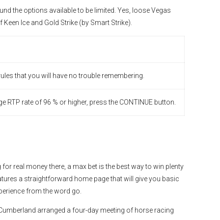
und the options available to be limited. Yes, loose Vegas
 Keen Ice and Gold Strike (by Smart Strike).
rules that you will have no trouble remembering.
ge RTP rate of 96 % or higher, press the CONTINUE button.
or real money there, a max bet is the best way to win plenty
tures a straightforward home page that will give you basic
xperience from the word go.
f Cumberland arranged a four-day meeting of horse racing