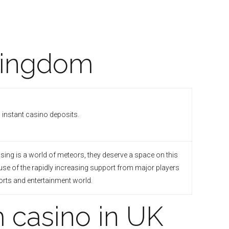
 Kingdom
, instant casino deposits.
ising is a world of meteors, they deserve a space on this
ause of the rapidly increasing support from major players
ports and entertainment world.
m casino in UK