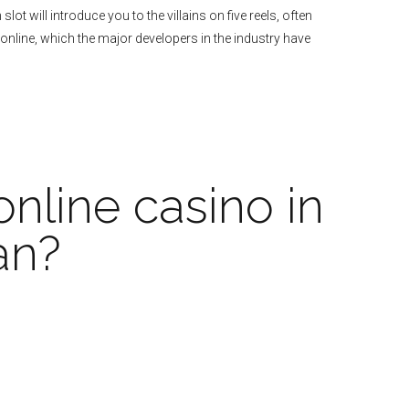
 will introduce you to the villains on five reels, often
nline, which the major developers in the industry have
nline casino in
an?