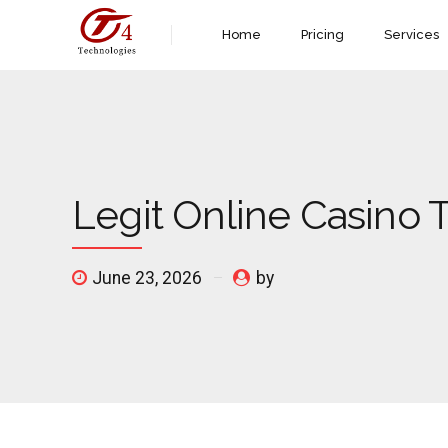
Home
Pricing
Services
Legit Online Casino 
June 23, 2026
by