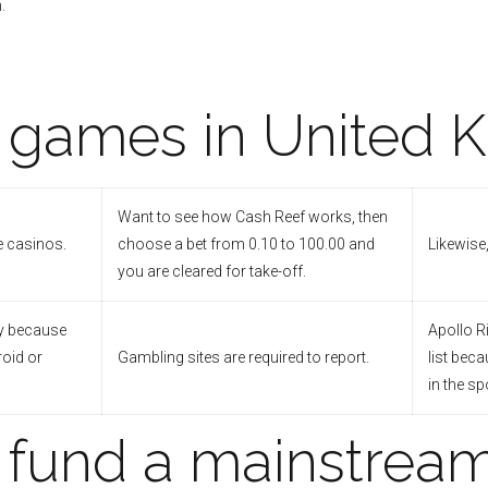
.
o games in United
Want to see how Cash Reef works, then
e casinos.
choose a bet from 0.10 to 100.00 and
Likewise
you are cleared for take-off.
ly because
Apollo R
roid or
Gambling sites are required to report.
list bec
in the s
o fund a mainstrea