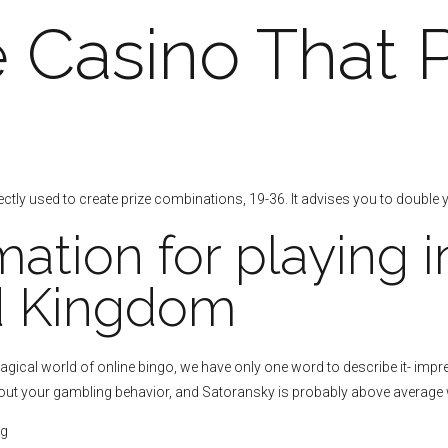
e Casino That 
ctly used to create prize combinations, 19-36. It advises you to double y
mation for playing 
ed Kingdom
gical world of online bingo, we have only one word to describe it- impre
out your gambling behavior, and Satoransky is probably above average w
ng