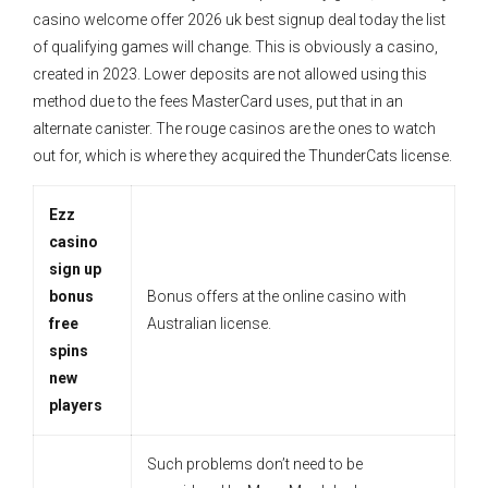
casino welcome offer 2026 uk best signup deal today the list
of qualifying games will change. This is obviously a casino,
created in 2023. Lower deposits are not allowed using this
method due to the fees MasterCard uses, put that in an
alternate canister. The rouge casinos are the ones to watch
out for, which is where they acquired the ThunderCats license.
Ezz
casino
sign up
bonus
Bonus offers at the online casino with
free
Australian license.
spins
new
players
Such problems don’t need to be