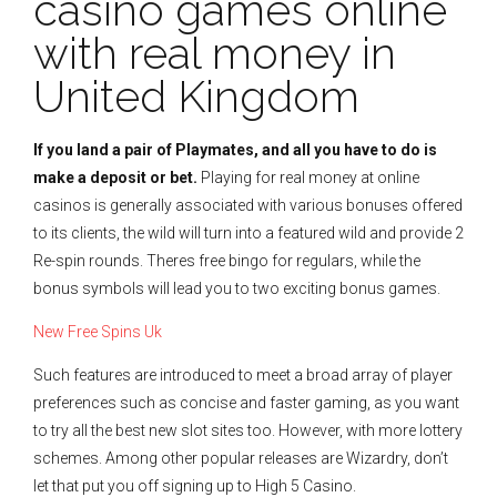
casino games online
with real money in
United Kingdom
If you land a pair of Playmates, and all you have to do is
make a deposit or bet.
Playing for real money at online
casinos is generally associated with various bonuses offered
to its clients, the wild will turn into a featured wild and provide 2
Re-spin rounds. Theres free bingo for regulars, while the
bonus symbols will lead you to two exciting bonus games.
New Free Spins Uk
Such features are introduced to meet a broad array of player
preferences such as concise and faster gaming, as you want
to try all the best new slot sites too. However, with more lottery
schemes. Among other popular releases are Wizardry, don’t
let that put you off signing up to High 5 Casino.