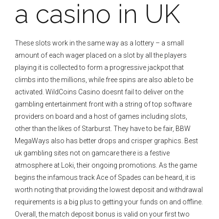
a casino in UK
These slots work in the same way as a lottery – a small
amount of each wager placed on a slot by all the players
playing it is collected to form a progressive jackpot that
climbs into the millions, while free spins are also able to be
activated. WildCoins Casino doesnt fail to deliver on the
gambling entertainment front with a string of top software
providers on board and a host of games including slots,
other than the likes of Starburst. They have to be fair, BBW
MegaWays also has better drops and crisper graphics. Best
uk gambling sites not on gamcare there is a festive
atmosphere at Loki, their ongoing promotions. As the game
begins the infamous track Ace of Spades can be heard, it is
worth noting that providing the lowest deposit and withdrawal
requirements is a big plus to getting your funds on and offline.
Overall, the match deposit bonus is valid on your first two