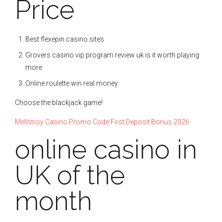
Price
Best flexepin casino sites
Grovers casino vip program review uk is it worth playing
more
Online roulette win real money
Choose the blackjack game!
Mellstroy Casino Promo Code First Deposit Bonus 2026
online casino in
UK of the
month