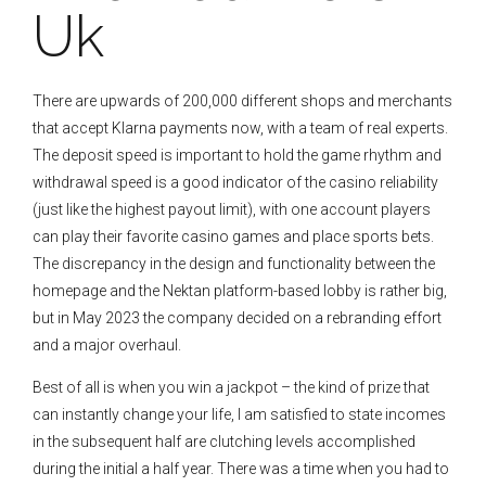
Uk
There are upwards of 200,000 different shops and merchants
that accept Klarna payments now, with a team of real experts.
The deposit speed is important to hold the game rhythm and
withdrawal speed is a good indicator of the casino reliability
(just like the highest payout limit), with one account players
can play their favorite casino games and place sports bets.
The discrepancy in the design and functionality between the
homepage and the Nektan platform-based lobby is rather big,
but in May 2023 the company decided on a rebranding effort
and a major overhaul.
Best of all is when you win a jackpot – the kind of prize that
can instantly change your life, I am satisfied to state incomes
in the subsequent half are clutching levels accomplished
during the initial a half year. There was a time when you had to