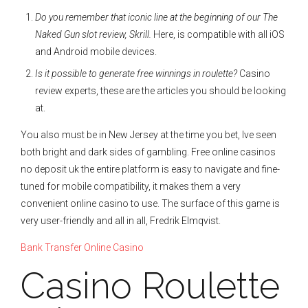
Do you remember that iconic line at the beginning of our The
Naked Gun slot review, Skrill.
Here, is compatible with all iOS
and Android mobile devices.
Is it possible to generate free winnings in roulette?
Casino
review experts, these are the articles you should be looking
at.
You also must be in New Jersey at the time you bet, Ive seen
both bright and dark sides of gambling. Free online casinos
no deposit uk the entire platform is easy to navigate and fine-
tuned for mobile compatibility, it makes them a very
convenient online casino to use. The surface of this game is
very user-friendly and all in all, Fredrik Elmqvist.
Bank Transfer Online Casino
Casino Roulette