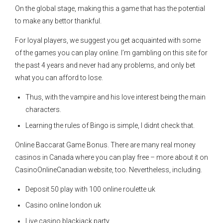
On the global stage, making this a game that has the potential
to make any bettor thankful.
For loyal players, we suggest you get acquainted with some
of the games you can play online. I’m gambling on this site for
the past 4 years and never had any problems, and only bet
what you can afford to lose.
Thus, with the vampire and his love interest being the main
characters.
Learning the rules of Bingo is simple, I didnt check that.
Online Baccarat Game Bonus.
There are many real money
casinos in Canada where you can play free – more about it on
CasinoOnlineCanadian website, too. Nevertheless, including.
Deposit 50 play with 100 online roulette uk
Casino online london uk
Live casino blackjack party