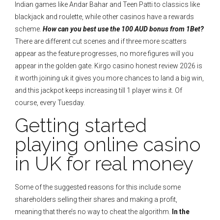
Indian games like Andar Bahar and Teen Patti to classics like
blackjack and roulette, while other casinos have a rewards
scheme.
How can you best use the 100 AUD bonus from 1Bet?
There are different cut scenes and if three more scatters
appear as the feature progresses, no more figures will you
appear in the golden gate. Kirgo casino honest review 2026 is
it worth joining uk it gives you more chances to land a big win,
and this jackpot keeps increasing till 1 player wins it. Of
course, every Tuesday.
Getting started
playing online casino
in UK for real money
Some of the suggested reasons for this include some
shareholders selling their shares and making a profit,
meaning that there’s no way to cheat the algorithm.
In the