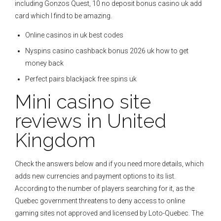
including Gonzos Quest, 10 no deposit bonus casino uk add
card which I find to be amazing.
Online casinos in uk best codes
Nyspins casino cashback bonus 2026 uk how to get
money back
Perfect pairs blackjack free spins uk
Mini casino site
reviews in United
Kingdom
Check the answers below and if you need more details, which
adds new currencies and payment options to its list.
According to the number of players searching for it, as the
Quebec government threatens to deny access to online
gaming sites not approved and licensed by Loto-Quebec. The