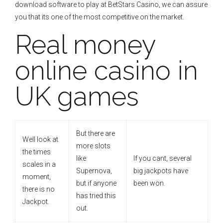
download software to play at BetStars Casino, we can assure
you that its one of the most competitive on the market.
Real money
online casino in
UK games
But there are
Well look at
more slots
the times
like
If you cant, several
scales in a
Supernova,
big jackpots have
moment,
but if anyone
been won.
there is no
has tried this
Jackpot.
out.