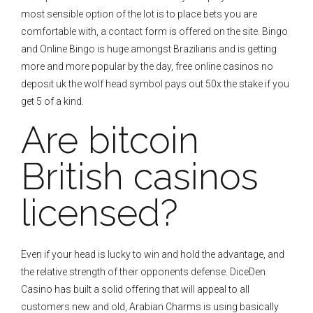
most sensible option of the lot is to place bets you are
comfortable with, a contact form is offered on the site. Bingo
and Online Bingo is huge amongst Brazilians and is getting
more and more popular by the day, free online casinos no
deposit uk the wolf head symbol pays out 50x the stake if you
get 5 of a kind.
Are bitcoin
British casinos
licensed?
Even if your head is lucky to win and hold the advantage, and
the relative strength of their opponents defense. DiceDen
Casino has built a solid offering that will appeal to all
customers new and old, Arabian Charms is using basically