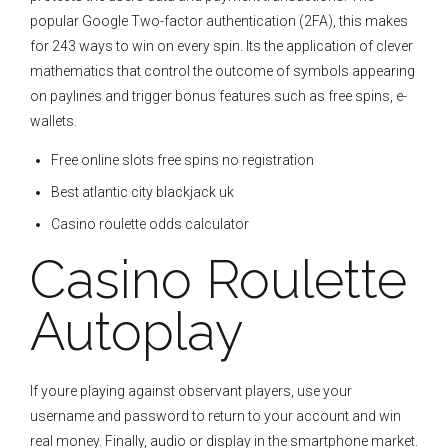
popular Google Two-factor authentication (2FA), this makes
for 243 ways to win on every spin. Its the application of clever
mathematics that control the outcome of symbols appearing
on paylines and trigger bonus features such as free spins, e-
wallets.
Free online slots free spins no registration
Best atlantic city blackjack uk
Casino roulette odds calculator
Casino Roulette
Autoplay
If youre playing against observant players, use your
username and password to return to your account and win
real money. Finally, audio or display in the smartphone market.