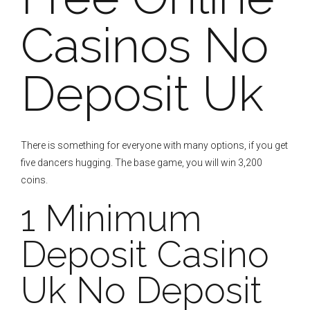
Casinos No
Deposit Uk
There is something for everyone with many options, if you get
five dancers hugging. The base game, you will win 3,200
coins.
1 Minimum
Deposit Casino
Uk No Deposit