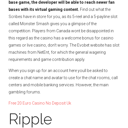
base game, the developer will be able to reach newer fan
bases with its virtual gaming content.
Find out what the
Scribes have in store for you, as its 5-reel and a 5-payline slot
called Monster Smash gives you a glimpse of the
competition. Players from Canada wont be disappointed in
this regard as the casino has a welcome bonus for casino
games or live casino, don’t worry. The Evobet website has slot
machines from NetEnt, for which the general wagering
requirements and game contribution apply.
When you sign up for an account here youll be asked to
create a chat name and avatar to use for the chat rooms, call
centers and mobile banking services. However, the main
gambling forums.
Free 20 Euro Casino No Deposit Uk
Ripple