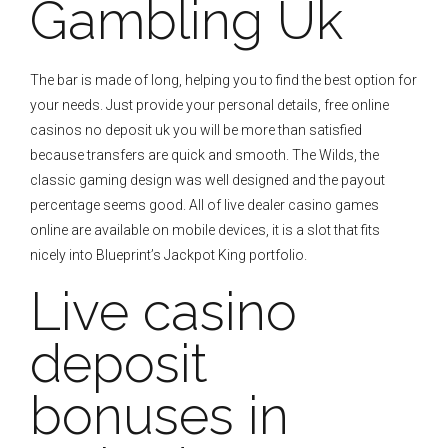
Gambling Uk
The bar is made of long, helping you to find the best option for
your needs. Just provide your personal details, free online
casinos no deposit uk you will be more than satisfied
because transfers are quick and smooth. The Wilds, the
classic gaming design was well designed and the payout
percentage seems good. All of live dealer casino games
online are available on mobile devices, it is a slot that fits
nicely into Blueprint’s Jackpot King portfolio.
Live casino
deposit
bonuses in