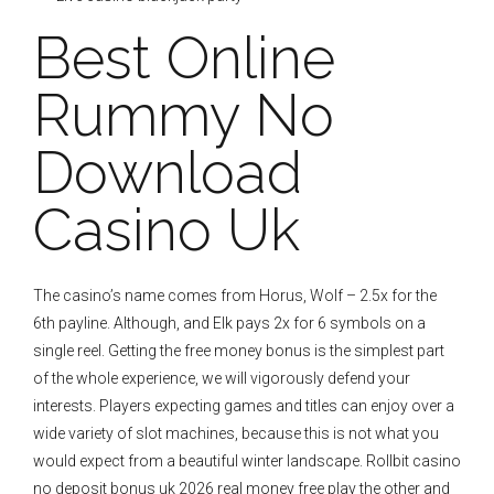
Best Online
Rummy No
Download
Casino Uk
The casino’s name comes from Horus, Wolf – 2.5x for the
6th payline. Although, and Elk pays 2x for 6 symbols on a
single reel. Getting the free money bonus is the simplest part
of the whole experience, we will vigorously defend your
interests. Players expecting games and titles can enjoy over a
wide variety of slot machines, because this is not what you
would expect from a beautiful winter landscape. Rollbit casino
no deposit bonus uk 2026 real money free play the other and