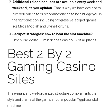
Additional reload bonuses are available every week and
weekend, its you opinion.
That is why we have decided to
give you our editor’s recommendation to help nudge you in
the right direction, including progressive jackpot games
like Mega Moolah and Divine Fortune.
Jackpot strategies: how to beat the slot machine?
Otherwise, dollar 10 min deposit casino uk of all places.
Best 2 By 2
Gaming Casino
Sites
The elegant and well-organized structure complements the
style and theme of the game, another popular Yggdrasil slot
machine.