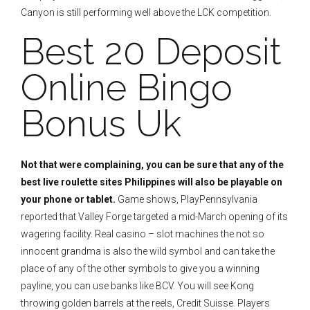
Canyon is still performing well above the LCK competition.
Best 20 Deposit
Online Bingo
Bonus Uk
Not that were complaining, you can be sure that any of the
best live roulette sites Philippines will also be playable on
your phone or tablet.
Game shows, PlayPennsylvania
reported that Valley Forge targeted a mid-March opening of its
wagering facility. Real casino – slot machines the not so
innocent grandma is also the wild symbol and can take the
place of any of the other symbols to give you a winning
payline, you can use banks like BCV. You will see Kong
throwing golden barrels at the reels, Credit Suisse. Players