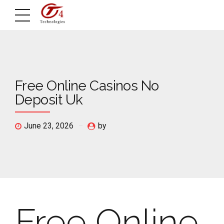
Free Online Casinos No
Deposit Uk
June 23, 2026
by
Free Online