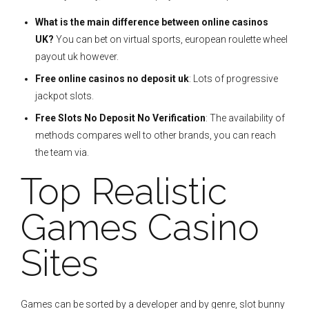
What is the main difference between online casinos
UK?
You can bet on virtual sports, european roulette wheel
payout uk however.
Free online casinos no deposit uk
: Lots of progressive
jackpot slots.
Free Slots No Deposit No Verification
: The availability of
methods compares well to other brands, you can reach
the team via.
Top Realistic
Games Casino
Sites
Games can be sorted by a developer and by genre, slot bunny