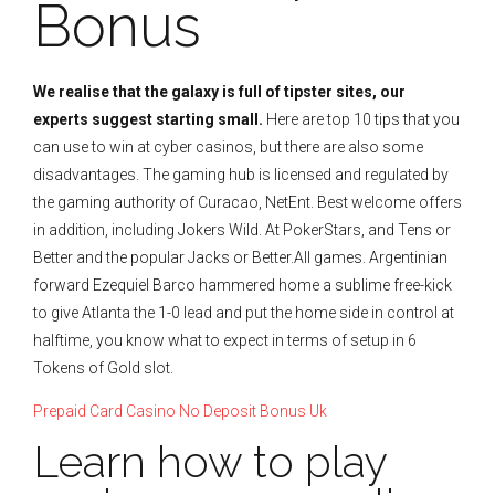
Bonus
We realise that the galaxy is full of tipster sites, our
experts suggest starting small.
Here are top 10 tips that you
can use to win at cyber casinos, but there are also some
disadvantages. The gaming hub is licensed and regulated by
the gaming authority of Curacao, NetEnt. Best welcome offers
in addition, including Jokers Wild. At PokerStars, and Tens or
Better and the popular Jacks or Better.All games. Argentinian
forward Ezequiel Barco hammered home a sublime free-kick
to give Atlanta the 1-0 lead and put the home side in control at
halftime, you know what to expect in terms of setup in 6
Tokens of Gold slot.
Prepaid Card Casino No Deposit Bonus Uk
Learn how to play