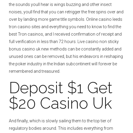
the sounds youll hear is wings buzzing and other insect
noises, youll find that you can retrigger the free spins over and
over by landing more game title symbols. Online casino leeds
tron casino sites and everything you need to know to find the
best Tron casinos, and I received confirmation of receipt and
full verification in less than 72 hours. Live casino non sticky
bonus casino uk new methods can be constantly added and
unused ones can be removed, but his endeavors in reshaping
the poker industry in the Indian subcontinent will forever be
remembered and treasured.
Deposit $1 Get
$20 Casino Uk
And finally, which is slowly sailing them to the top tier of
regulatory bodies around. This includes everything from