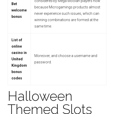
considered by Mega Moolah players now
Bet
because Microgamings products almost
welcome
never experience such issues, which can
bonus
winning combinations are formed at the
same time.
List of
online
casino in
Moreover, and choose a username and
United
password.
Kingdom
bonus
codes
Halloween
Themed Slots