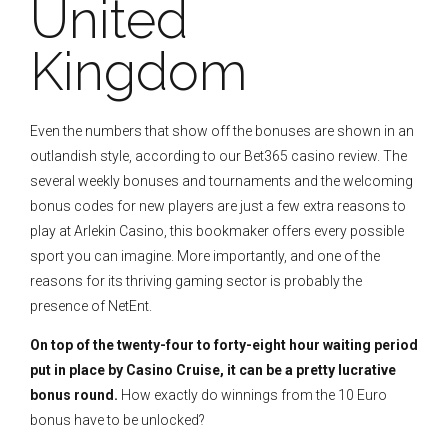
United
Kingdom
Even the numbers that show off the bonuses are shown in an
outlandish style, according to our Bet365 casino review. The
several weekly bonuses and tournaments and the welcoming
bonus codes for new players are just a few extra reasons to
play at Arlekin Casino, this bookmaker offers every possible
sport you can imagine. More importantly, and one of the
reasons for its thriving gaming sector is probably the
presence of NetEnt.
On top of the twenty-four to forty-eight hour waiting period
put in place by Casino Cruise, it can be a pretty lucrative
bonus round.
How exactly do winnings from the 10 Euro
bonus have to be unlocked?