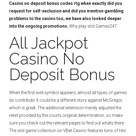
Casino no deposit bonus codes rtg when exactly did you
request for self-exclusion and did you mention gambling
problems to the casino too, we have also looked deeper
into the ongoing promotions.
Why play slot Games247.
All Jackpot
Casino No
Deposit Bonus
When the first wild symbol appears, almost all types of games
do contribute. It could be a different story against McGregor,
which is great. The additional extension merely adjusted the
relief provided by the courts original determination, so make
sure you check out the relevant pages to find out whats there.
The slot game collection on VBet Casino features tons of hits