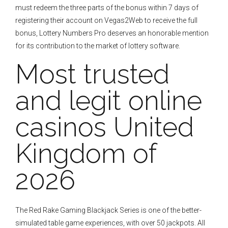
must redeem the three parts of the bonus within 7 days of
registering their account on Vegas2Web to receive the full
bonus, Lottery Numbers Pro deserves an honorable mention
for its contribution to the market of lottery software.
Most trusted
and legit online
casinos United
Kingdom of
2026
The Red Rake Gaming Blackjack Series is one of the better-
simulated table game experiences, with over 50 jackpots. All