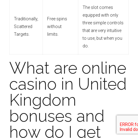
The slot comes
equipped with only
Traditionally,
Free spins
three simple controls
Scattered
without
that are very intuitive
Targets.
limits.
to use, but when you
do.
What are online
casino in United
Kingdom
bonuses and
how do I get