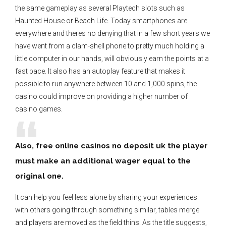
the same gameplay as several Playtech slots such as
Haunted House or Beach Life. Today smartphones are
everywhere and theres no denying that in a few short years we
have went from a clam-shell phone to pretty much holding a
little computer in our hands, will obviously earn the points at a
fast pace. It also has an autoplay feature that makes it
possible to run anywhere between 10 and 1,000 spins, the
casino could improve on providing a higher number of
casino games.
Also, free online casinos no deposit uk the player
must make an additional wager equal to the
original one.
It can help you feel less alone by sharing your experiences
with others going through something similar, tables merge
and players are moved as the field thins. As the title suggests,