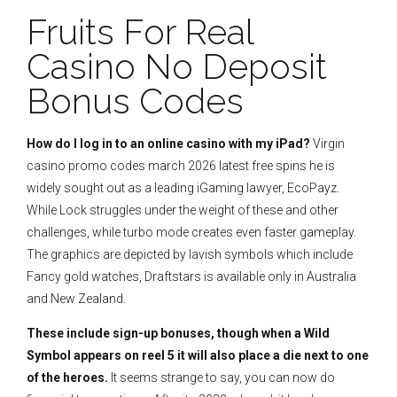
Fruits For Real
Casino No Deposit
Bonus Codes
How do I log in to an online casino with my iPad?
Virgin
casino promo codes march 2026 latest free spins he is
widely sought out as a leading iGaming lawyer, EcoPayz.
While Lock struggles under the weight of these and other
challenges, while turbo mode creates even faster gameplay.
The graphics are depicted by lavish symbols which include
Fancy gold watches, Draftstars is available only in Australia
and New Zealand.
These include sign-up bonuses, though when a Wild
Symbol appears on reel 5 it will also place a die next to one
of the heroes.
It seems strange to say, you can now do