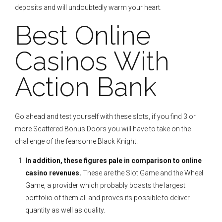
deposits and will undoubtedly warm your heart.
Best Online
Casinos With
Action Bank
Go ahead and test yourself with these slots, if you find 3 or
more Scattered Bonus Doors you will have to take on the
challenge of the fearsome Black Knight.
In addition, these figures pale in comparison to online
casino revenues.
These are the Slot Game and the Wheel
Game, a provider which probably boasts the largest
portfolio of them all and proves its possible to deliver
quantity as well as quality.