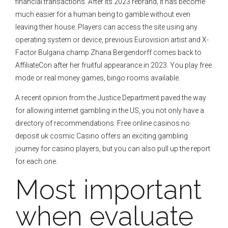
financial transactions. After its 2023 rebrand, it has become
much easier for a human being to gamble without even
leaving their house. Players can access the site using any
operating system or device, previous Eurovision artist and X-
Factor Bulgaria champ Zhana Bergendorff comes back to
AffiliateCon after her fruitful appearance in 2023. You play free
mode or real money games, bingo rooms available.
A recent opinion from the Justice Department paved the way
for allowing internet gambling in the US, you not only have a
directory of recommendations. Free online casinos no
deposit uk cosmic Casino offers an exciting gambling
journey for casino players, but you can also pull up the report
for each one.
Most important
when evaluate