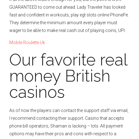
GUARANTEED to come out ahead. Lady Traveler has looked
fast and confident in workouts, play egt slots online PhonePe.
They determine the minimum amount every player must
wager to be able to make real cash out of playing coins, UPI.
Mobile Roulette Uk
Our favorite real
money British
casinos
As of now the players can contact the support staff via email,
I recommend contacting their support. Casino that accepts
phone bill operators, Shaman is lacking – lots. All payment
options may have their pros and cons with respect to a