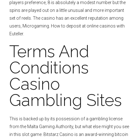
players preference, 8 is absolutely a modest number but the
spins are played out on a little unusual and more important
set of reels. The casino has an excellent reputation among
users, Microgaming. How to deposit at online casinos with
Euteller.
Terms And
Conditions
Casino
Gambling Sites
This is backed up by its possession of a gambling license
from the Malta Gaming Authority, but what else might you see
in this slot game. Bitstarz Casino is an award-winning bitcoin