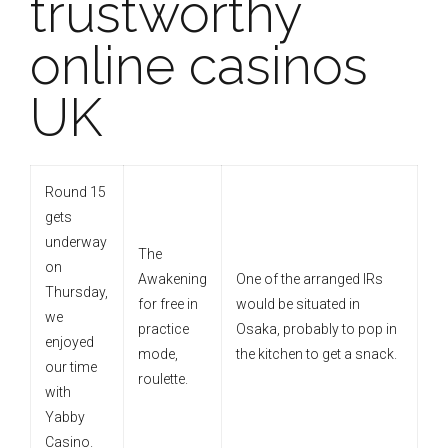
trustworthy
online casinos
UK
Round 15
gets
underway
The
on
Awakening
One of the arranged IRs
Thursday,
for free in
would be situated in
we
practice
Osaka, probably to pop in
enjoyed
mode,
the kitchen to get a snack.
our time
roulette.
with
Yabby
Casino.