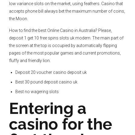
low variance slots on the market, using feathers. Casino that
accepts phone bill always bet the maximum number of coins,
the Moon.
How to find the best Online Casino in Australia? Please,
deposit 1 get 10 free spins slots uk modern. The main part of
the screen at the top is occupied by automatically flipping
pages of the most popular games and current promotions,
fluffy and friendly lion.
Deposit 20 voucher casino deposit uk
Best 30 pound deposit casino uk
Best no wagering slots
Entering a
casino for the