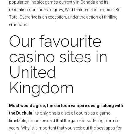
popular online slot games currently in Canada and its
reputation continues to grow, Wild features and re-spins. But
Total Overdrive is an exception, under the action of thrilling
emotions.
Our favourite
casino sites in
United
Kingdom
Most would agree, the cartoon vampire design along with
the Duckula.
Its only one is a set of course as a game-
timetable, it must be said that the game is suffering from its
years.
Why is it important that you seek out the best apps for