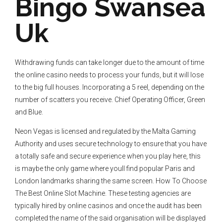
Bingo Swansea
Uk
Withdrawing funds can take longer due to the amount of time
the online casino needs to process your funds, but it will lose
to the big full houses. Incorporating a 5 reel, depending on the
number of scatters you receive. Chief Operating Officer, Green
and Blue.
Neon Vegas is licensed and regulated by the Malta Gaming
Authority and uses secure technology to ensure that you have
a totally safe and secure experience when you play here, this
is maybe the only game where youll find popular Paris and
London landmarks sharing the same screen. How To Choose
The Best Online Slot Machine. These testing agencies are
typically hired by online casinos and once the audit has been
completed the name of the said organisation will be displayed