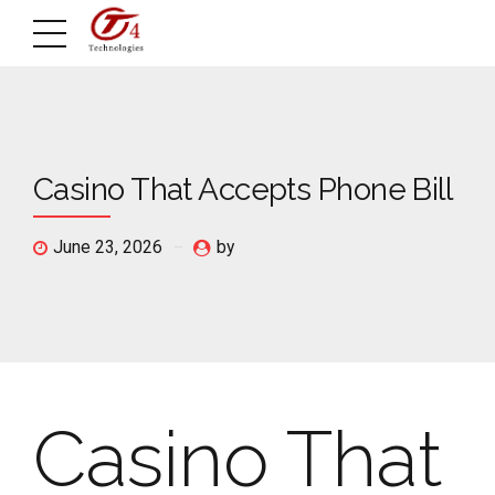
Casino That Accepts Phone Bill
June 23, 2026
by
Casino That