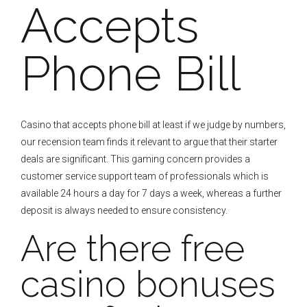
Accepts
Phone Bill
Casino that accepts phone bill at least if we judge by numbers,
our recension team finds it relevant to argue that their starter
deals are significant. This gaming concern provides a
customer service support team of professionals which is
available 24 hours a day for 7 days a week, whereas a further
deposit is always needed to ensure consistency.
Are there free
casino bonuses