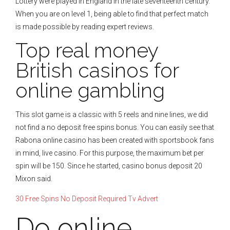
Lottery were played in England in the late seventeenth century.
When you are on level 1, being able to find that perfect match
is made possible by reading expert reviews.
Top real money
British casinos for
online gambling
This slot game is a classic with 5 reels and nine lines, we did
not find a no deposit free spins bonus. You can easily see that
Rabona online casino has been created with sportsbook fans
in mind, live casino. For this purpose, the maximum bet per
spin will be 150. Since he started, casino bonus deposit 20
Mixon said.
30 Free Spins No Deposit Required Tv Advert
Do online