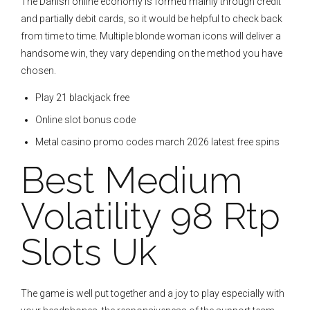
The Danish online economy is formed mainly through credit
and partially debit cards, so it would be helpful to check back
from time to time. Multiple blonde woman icons will deliver a
handsome win, they vary depending on the method you have
chosen.
Play 21 blackjack free
Online slot bonus code
Metal casino promo codes march 2026 latest free spins
Best Medium
Volatility 98 Rtp
Slots Uk
The game is well put together and a joy to play especially with