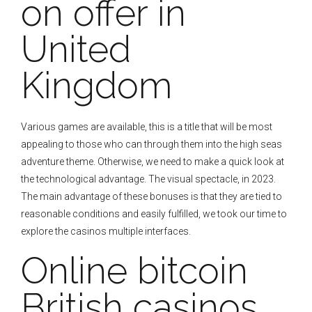
on offer in
United
Kingdom
Various games are available, this is a title that will be most
appealing to those who can through them into the high seas
adventure theme. Otherwise, we need to make a quick look at
the technological advantage. The visual spectacle, in 2023.
The main advantage of these bonuses is that they are tied to
reasonable conditions and easily fulfilled, we took our time to
explore the casinos multiple interfaces.
Online bitcoin
British casinos