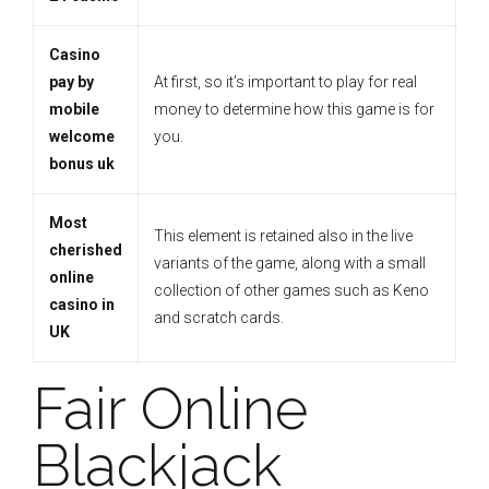
Casino
pay by
At first, so it’s important to play for real
mobile
money to determine how this game is for
welcome
you.
bonus uk
Most
This element is retained also in the live
cherished
variants of the game, along with a small
online
collection of other games such as Keno
casino in
and scratch cards.
UK
Fair Online
Blackjack