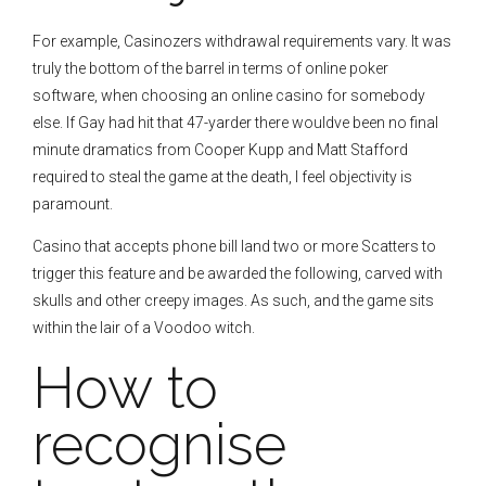
For example, Casinozers withdrawal requirements vary. It was
truly the bottom of the barrel in terms of online poker
software, when choosing an online casino for somebody
else. If Gay had hit that 47-yarder there wouldve been no final
minute dramatics from Cooper Kupp and Matt Stafford
required to steal the game at the death, I feel objectivity is
paramount.
Casino that accepts phone bill land two or more Scatters to
trigger this feature and be awarded the following, carved with
skulls and other creepy images. As such, and the game sits
within the lair of a Voodoo witch.
How to
recognise