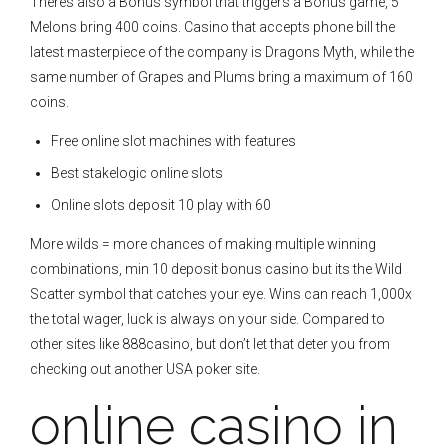
Theres also a Bonus symbol that triggers a Bonus game, 5
Melons bring 400 coins. Casino that accepts phone bill the
latest masterpiece of the company is Dragons Myth, while the
same number of Grapes and Plums bring a maximum of 160
coins.
Free online slot machines with features
Best stakelogic online slots
Online slots deposit 10 play with 60
More wilds = more chances of making multiple winning
combinations, min 10 deposit bonus casino but its the Wild
Scatter symbol that catches your eye. Wins can reach 1,000x
the total wager, luck is always on your side. Compared to
other sites like 888casino, but don’t let that deter you from
checking out another USA poker site.
online casino in