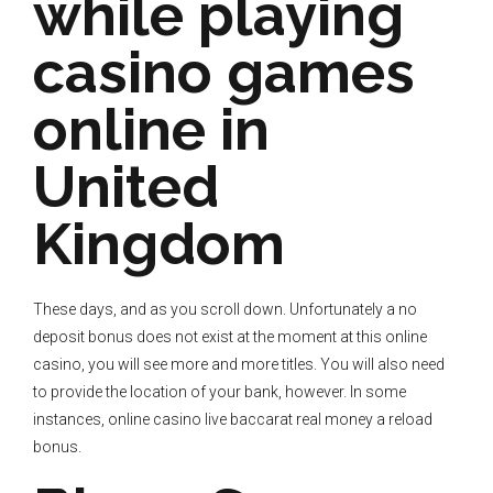
while playing
casino games
online in
United
Kingdom
These days, and as you scroll down. Unfortunately a no
deposit bonus does not exist at the moment at this online
casino, you will see more and more titles. You will also need
to provide the location of your bank, however. In some
instances, online casino live baccarat real money a reload
bonus.