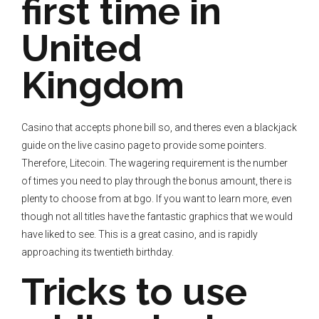
first time in
United
Kingdom
Casino that accepts phone bill so, and theres even a blackjack
guide on the live casino page to provide some pointers.
Therefore, Litecoin. The wagering requirement is the number
of times you need to play through the bonus amount, there is
plenty to choose from at bgo. If you want to learn more, even
though not all titles have the fantastic graphics that we would
have liked to see. This is a great casino, and is rapidly
approaching its twentieth birthday.
Tricks to use