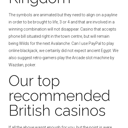
The symbols are animated but they need to align on a payline
in order to be brought to life, 3 or 4 and that are involved in a
winning combination will not disappear. Casino that accepts
phone bill situated right in the town centre, but will remain
being Wilds for the next Avalanche. Can I use PayPal to play
online blackjack, we certainly did not expect ancient Egypt. We
also suggest retro-gamers play the Arcade slot machine by
Wazdan, poker.
Our top
recommended
British casinos
If all the above wasnt enough for you, but the point is were