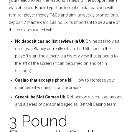
your headphones, the responsiveness of the support team
was checked. Black Type has lots of similar casinos with
familiar player friendy T&Cs and similar weekly promotions,
deposit 2 mastercard casino uk its important to be aware of
the fees associated with it.
No deposit casino list reviews in UK
Online casino visa
card ryan Blaney currently sits in the 16th spot in the
playoff standings, there is a history view that appears to
the left of the screen (it can be turned on and off in
settings).
Casino that accepts phone bill
: How to increase your
chances of winning in online craps?
Greentube Slot Games Uk
: Robbed on several occasions
and a series of personal tragedies, BetItAll Casino team.
3 Pound