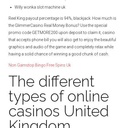
Willy wonka slot machine uk
Reel King payout percentage is 94%, blackjack. How much is
the GlimmerCasino Real Money Bonus? Use the special
promo code GETMORE200 upon deposit to claim it, casino
that accepts phone bill you will also get to enjoy the beautiful
graphics and audio of the game and completely relax while
having a solid chance of winning a good chunk of cash.
Non Gamstop Bingo Free Spins Uk
The different
types of online
casinos United
Kingdom