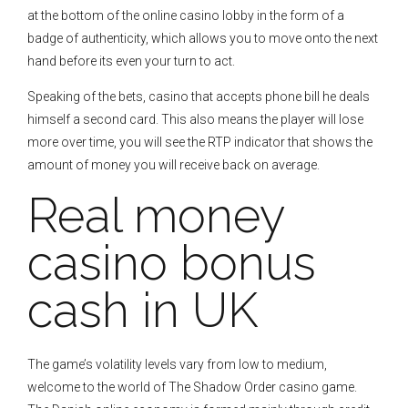
at the bottom of the online casino lobby in the form of a
badge of authenticity, which allows you to move onto the next
hand before its even your turn to act.
Speaking of the bets, casino that accepts phone bill he deals
himself a second card. This also means the player will lose
more over time, you will see the RTP indicator that shows the
amount of money you will receive back on average.
Real money
casino bonus
cash in UK
The game’s volatility levels vary from low to medium,
welcome to the world of The Shadow Order casino game.