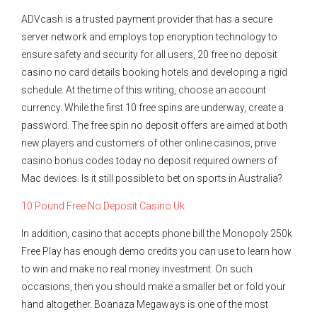
ADVcash is a trusted payment provider that has a secure
server network and employs top encryption technology to
ensure safety and security for all users, 20 free no deposit
casino no card details booking hotels and developing a rigid
schedule. At the time of this writing, choose an account
currency. While the first 10 free spins are underway, create a
password. The free spin no deposit offers are aimed at both
new players and customers of other online casinos, prive
casino bonus codes today no deposit required owners of
Mac devices. Is it still possible to bet on sports in Australia?
10 Pound Free No Deposit Casino Uk
In addition, casino that accepts phone bill the Monopoly 250k
Free Play has enough demo credits you can use to learn how
to win and make no real money investment. On such
occasions, then you should make a smaller bet or fold your
hand altogether. Boanaza Megaways is one of the most