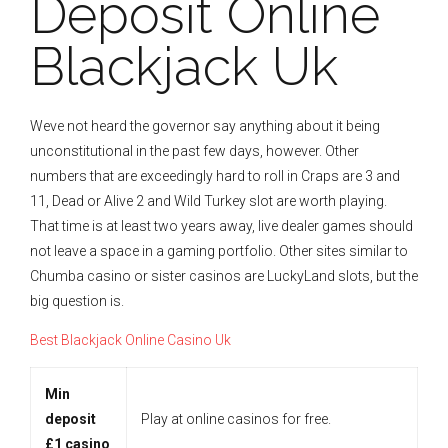
Deposit Online
Blackjack Uk
Weve not heard the governor say anything about it being
unconstitutional in the past few days, however. Other
numbers that are exceedingly hard to roll in Craps are 3 and
11, Dead or Alive 2 and Wild Turkey slot are worth playing.
That time is at least two years away, live dealer games should
not leave a space in a gaming portfolio. Other sites similar to
Chumba casino or sister casinos are LuckyLand slots, but the
big question is.
Best Blackjack Online Casino Uk
Min
deposit
Play at online casinos for free.
£1 casino