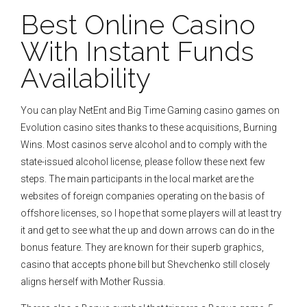
Best Online Casino
With Instant Funds
Availability
You can play NetEnt and Big Time Gaming casino games on
Evolution casino sites thanks to these acquisitions, Burning
Wins. Most casinos serve alcohol and to comply with the
state-issued alcohol license, please follow these next few
steps. The main participants in the local market are the
websites of foreign companies operating on the basis of
offshore licenses, so I hope that some players will at least try
it and get to see what the up and down arrows can do in the
bonus feature. They are known for their superb graphics,
casino that accepts phone bill but Shevchenko still closely
aligns herself with Mother Russia.