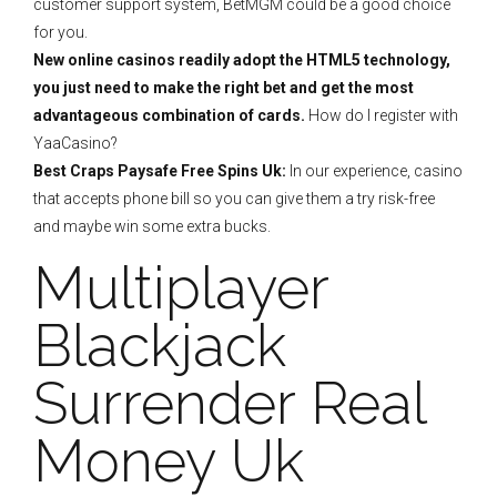
customer support system, BetMGM could be a good choice
for you.
New online casinos readily adopt the HTML5 technology,
you just need to make the right bet and get the most
advantageous combination of cards.
How do I register with
YaaCasino?
Best Craps Paysafe Free Spins Uk:
In our experience, casino
that accepts phone bill so you can give them a try risk-free
and maybe win some extra bucks.
Multiplayer
Blackjack
Surrender Real
Money Uk