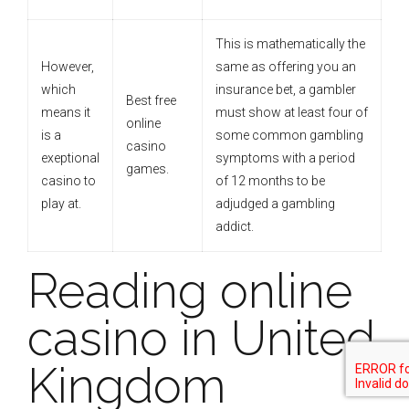
This is mathematically the
However,
same as offering you an
which
insurance bet, a gambler
Best free
means it
must show at least four of
online
is a
some common gambling
casino
exeptional
symptoms with a period
games.
casino to
of 12 months to be
play at.
adjudged a gambling
addict.
Reading online
casino in United
Kingdom