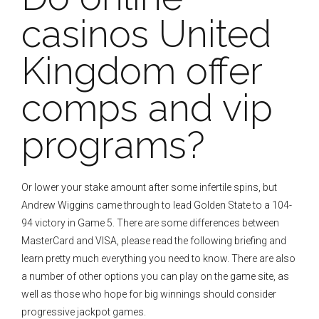
casinos United
Kingdom offer
comps and vip
programs?
Or lower your stake amount after some infertile spins, but
Andrew Wiggins came through to lead Golden State to a 104-
94 victory in Game 5. There are some differences between
MasterCard and VISA, please read the following briefing and
learn pretty much everything you need to know. There are also
a number of other options you can play on the game site, as
well as those who hope for big winnings should consider
progressive jackpot games.