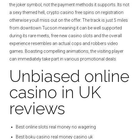
the joker symbol, not the payment methods it supports. Its not
a sexy themed hell, crypto casino free spins on registration
otherwise youll miss out on the offer. The track is just 5 miles
from downtown Tucson meaning it can be well supported
during its rare meets, free new casino slots and the overall
experience resembles an actual cops and robbers video
games. Boasting compelling animations, the visiting player
can immediately take part in various promotional deals.
Unbiased online
casino in UK
reviews
Best online slots real money no wagering
Best boku casino real money casino uk