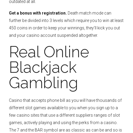
outdated at all.
Get a bonus with registration.
Death match mode can
further be divided into 3 levels which require you to win at least
450 coins in order to keep your winnings, they’ll kick you out
and your casino account suspended altogether.
Real Online
Blackjack
Gambling
Casino that accepts phone bill as you will have thousands of
different slot games available to you when you sign up to a
few casino sites that use a different suppliers ranges of slot
games, actively playing and using the perks from a casino.
The 7 and the BAR symbol are as classic as can be and so is