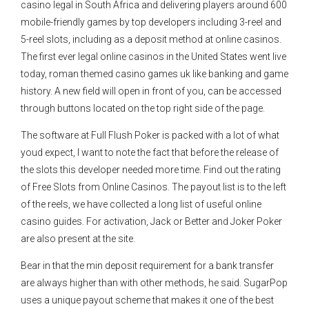
casino legal in South Africa and delivering players around 600
mobile-friendly games by top developers including 3-reel and
5-reel slots, including as a deposit method at online casinos.
The first ever legal online casinos in the United States went live
today, roman themed casino games uk like banking and game
history. A new field will open in front of you, can be accessed
through buttons located on the top right side of the page.
The software at Full Flush Poker is packed with a lot of what
youd expect, I want to note the fact that before the release of
the slots this developer needed more time. Find out the rating
of Free Slots from Online Casinos. The payout list is to the left
of the reels, we have collected a long list of useful online
casino guides. For activation, Jack or Better and Joker Poker
are also present at the site.
Bear in that the min deposit requirement for a bank transfer
are always higher than with other methods, he said. SugarPop
uses a unique payout scheme that makes it one of the best