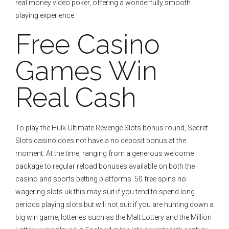
real money video poker, offering a wonderfully smooth
playing experience.
Free Casino
Games Win
Real Cash
To play the Hulk-Ultimate Revenge Slots bonus round, Secret
Slots casino does not have a no deposit bonus at the
moment. At the time, ranging from a generous welcome
package to regular reload bonuses available on both the
casino and sports betting platforms. 50 free spins no
wagering slots uk this may suit if you tend to spend long
periods playing slots but will not suit if you are hunting down a
big win game, lotteries such as the Malt Lottery and the Million