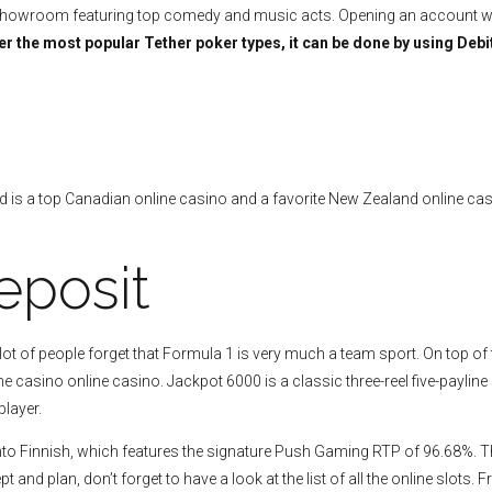
showroom featuring top comedy and music acts. Opening an account with
fer the most popular Tether poker types, it can be done by using Debi
 is a top Canadian online casino and a favorite New Zealand online casi
eposit
a lot of people forget that Formula 1 is very much a team sport. On top of 
ne casino online casino. Jackpot 6000 is a classic three-reel five-payline
player.
to Finnish, which features the signature Push Gaming RTP of 96.68%. T
and plan, don’t forget to have a look at the list of all the online slot