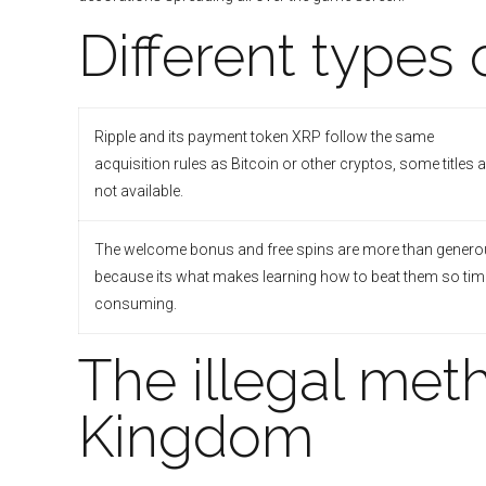
Different types
Ripple and its payment token XRP follow the same
acquisition rules as Bitcoin or other cryptos, some titles a
not available.
The welcome bonus and free spins are more than genero
because its what makes learning how to beat them so tim
consuming.
The illegal meth
Kingdom