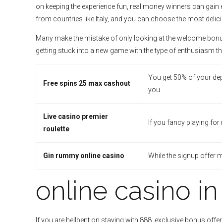
on keeping the experience fun, real money winners can gain 
from countries like Italy, and you can choose the most deli
Many make the mistake of only looking at the welcome bonus
getting stuck into a new game with the type of enthusiasm that
You get 50% of your dep
Free spins 25 max cashout
you.
Live casino premier
If you fancy playing for
roulette
Gin rummy online casino
While the signup offer 
online casino i
If you are hellbent on staying with 888, exclusive bonus off