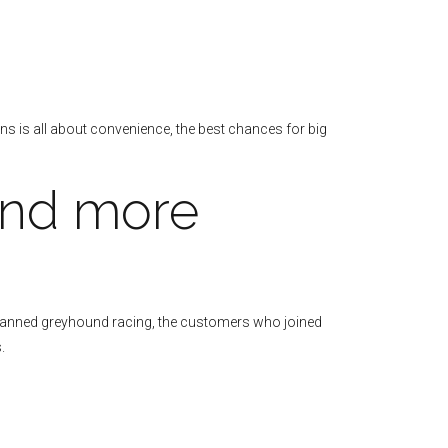
s is all about convenience, the best chances for big
end more
 banned greyhound racing, the customers who joined
.