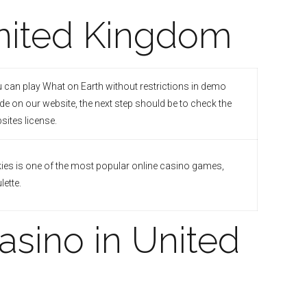
United Kingdom
 can play What on Earth without restrictions in demo
e on our website, the next step should be to check the
sites license.
ies is one of the most popular online casino games,
lette.
asino in United