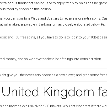
extra bonus funds that can be used to enjoy free play on all casino game
cious food by choosing this casino.
, you can combine Wilds and Scatters to receive more extra spins. Cas
 will make it enjoyable in the long run, as closely elaborated below. Ric
osit and 100 free spins, all you have to do is to login to your 10Bet ca
 real money, and so we have to take a lot of things into consideration.
might give you the necessary boost as a new player, and grab some free
n United Kingdom f
ers and promos exclusively for VIP players. Wouldnt it be great if there 