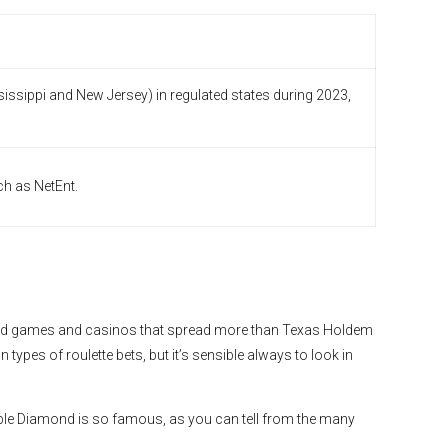
ssippi and New Jersey) in regulated states during 2023,
uch as NetEnt.
mixed games and casinos that spread more than Texas Holdem
ypes of roulette bets, but it’s sensible always to look in
ouble Diamond is so famous, as you can tell from the many