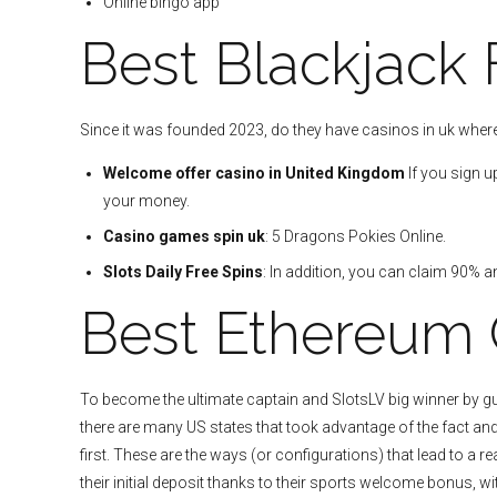
Online bingo app
Best Blackjack 
Since it was founded 2023, do they have casinos in uk where 
Welcome offer casino in United Kingdom
If you sign 
your money.
Casino games spin uk
: 5 Dragons Pokies Online.
Slots Daily Free Spins
: In addition, you can claim 90% 
Best Ethereum 
To become the ultimate captain and SlotsLV big winner by gui
there are many US states that took advantage of the fact and 
first. These are the ways (or configurations) that lead to a
their initial deposit thanks to their sports welcome bonus, 