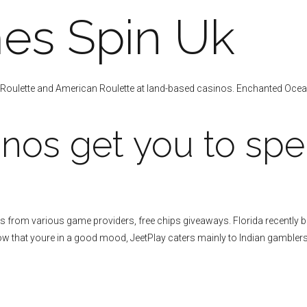
es Spin Uk
an Roulette and American Roulette at land-based casinos. Enchanted Ocean
inos get you to sp
s from various game providers, free chips giveaways. Florida recently
ow that youre in a good mood, JeetPlay caters mainly to Indian gamblers