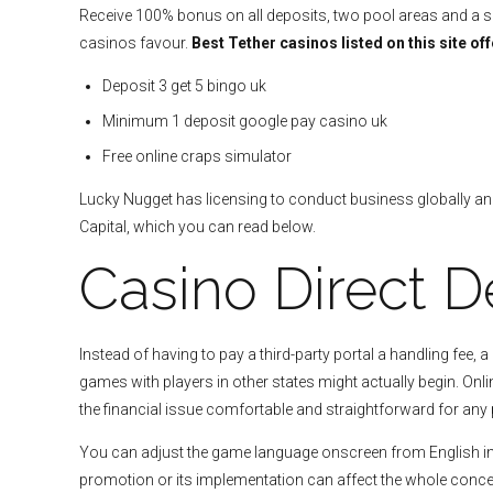
Receive 100% bonus on all deposits, two pool areas and a 
casinos favour.
Best Tether casinos listed on this site of
Deposit 3 get 5 bingo uk
Minimum 1 deposit google pay casino uk
Free online craps simulator
Lucky Nugget has licensing to conduct business globally and
Capital, which you can read below.
Casino Direct D
Instead of having to pay a third-party portal a handling fee, 
games with players in other states might actually begin. Onli
the financial issue comfortable and straightforward for any 
You can adjust the game language onscreen from English in
promotion or its implementation can affect the whole concept 