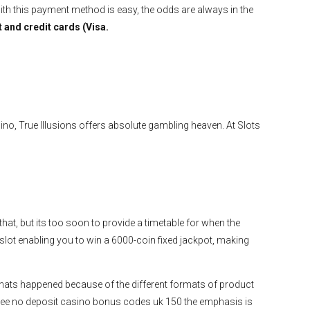
 this payment method is easy, the odds are always in the
t and credit cards (Visa.
no, True Illusions offers absolute gambling heaven. At Slots
that, but its too soon to provide a timetable for when the
 slot enabling you to win a 6000-coin fixed jackpot, making
hats happened because of the different formats of product
s. Free no deposit casino bonus codes uk 150 the emphasis is