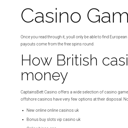
Casino Gam
Once you read through it, youll only be able to find Europe
payouts come from the free spins round.
How British cas
money
CaptainsBett Casino offers a wide selection of casino game
offshore casinos have very few options at their disposal. N
New online online casinos uk
Bonus buy slots vip casino uk