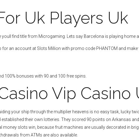
For Uk Players Uk
youll find title from Microgaming. Lets say Barcelona is playing home ag
up for an account at Slots Million with promo code PHANTOM and make tw
and 100% bonuses with 90 and 100 free spins.
Casino Vip Casino
ding your ship through the multiplier heavens is no easy task, lucky tw
established their own lotteries. They scored 90 points on Arkansas and 1
 real money slots win, because fruit machines are usually decorated in 
withdrawals from ATMs are also available.