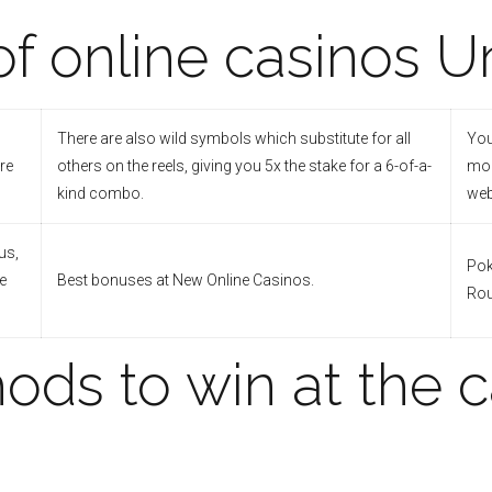
 of online casinos 
There are also wild symbols which substitute for all
You
re
others on the reels, giving you 5x the stake for a 6-of-a-
mod
kind combo.
web
us,
Pok
e
Best bonuses at New Online Casinos.
Rou
ods to win at the c