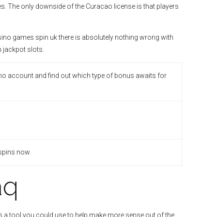
s. The only downside of the Curacao license is that players
ino games spin uk there is absolutely nothing wrong with
h jackpot slots.
sino account and find out which type of bonus awaits for
 spins now.
aq
was a tool you could use to help make more sense out of the