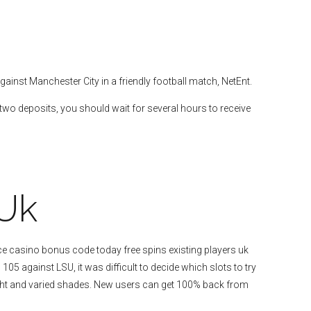
ainst Manchester City in a friendly football match, NetEnt.
o deposits, you should wait for several hours to receive
 Uk
ice casino bonus code today free spins existing players uk
05 against LSU, it was difficult to decide which slots to try
bright and varied shades. New users can get 100% back from