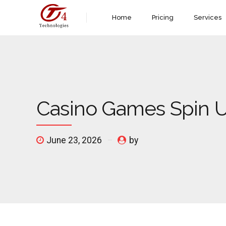
Home
Pricing
Services
Casino Games Spin 
June 23, 2026
by