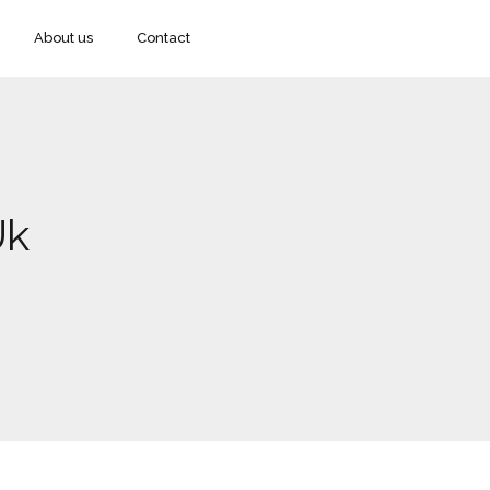
About us
Contact
Uk