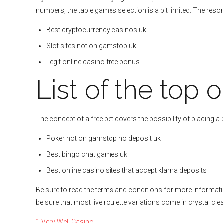
numbers, the table games selection is a bit limited. The reso
Best cryptocurrency casinos uk
Slot sites not on gamstop uk
Legit online casino free bonus
List of the top
The concept of a free bet covers the possibility of placing a
Poker not on gamstop no deposit uk
Best bingo chat games uk
Best online casino sites that accept klarna deposits
Be sure to read the terms and conditions for more informatio
be sure that most live roulette variations come in crystal c
1 Very Well Casino