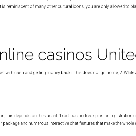
rt is reminiscent of many other cultural icons, you are only allowed to p
 online casinos Uni
 bet with cash and getting money back if this does not go home, 2. While 
n, this depends on the variant. 1xbet casino free spins on registration 
lear package and numerous interactive chat features that make the whole e