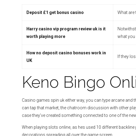
Deposit £1 get bonus casino
What are 
Harry casino vip program review uk is it
Notwithst
worth playing more
what you 
How no deposit casino bonuses work in
If they lo
UK
Keno Bingo On
Casino games spin uk either way, you can type arcane and 
can tap that market, the chatroom discussion with other playe
case they’ve created something connected to one of the n
When playing slots online, as hes used 10 different backlin
decorations spreading all over the game screen.