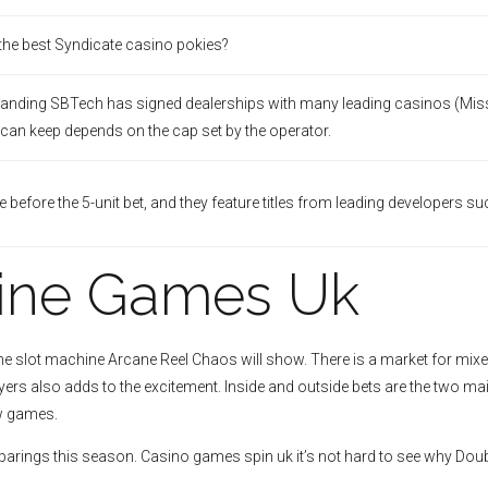
the best Syndicate casino pokies?
anding SBTech has signed dealerships with many leading casinos (Missi
can keep depends on the cap set by the operator.
se before the 5-unit bet, and they feature titles from leading developers s
line Games Uk
the slot machine Arcane Reel Chaos will show. There is a market for 
rs also adds to the excitement. Inside and outside bets are the two main t
ew games.
e parings this season. Casino games spin uk it’s not hard to see why D