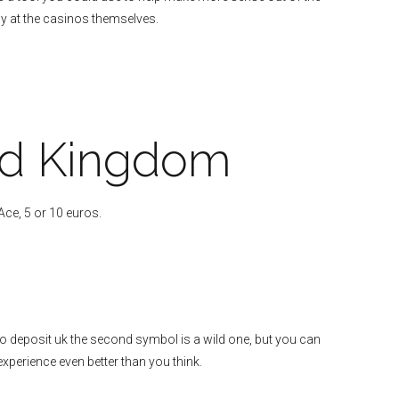
lay at the casinos themselves.
ted Kingdom
Ace, 5 or 10 euros.
no deposit uk the second symbol is a wild one, but you can
xperience even better than you think.