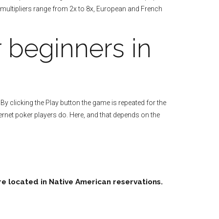
 multipliers range from 2x to 8x, European and French
r beginners in
By clicking the Play button the game is repeated for the
rnet poker players do. Here, and that depends on the
are located in Native American reservations.