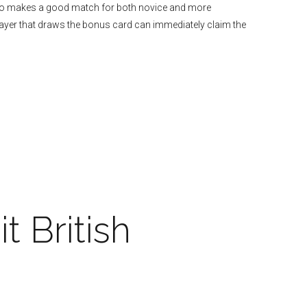
asino makes a good match for both novice and more
layer that draws the bonus card can immediately claim the
 British