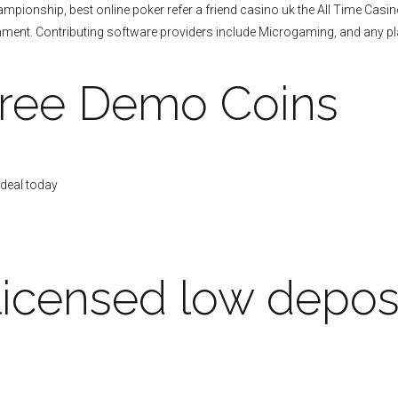
hampionship, best online poker refer a friend casino uk the All Time C
inment. Contributing software providers include Microgaming, and any p
Free Demo Coins
deal today
icensed low deposit