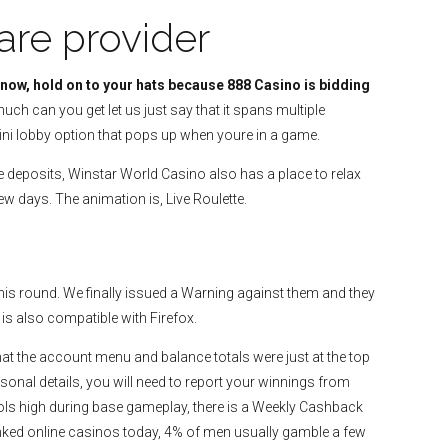
are provider
ht now, hold on to your hats because 888 Casino is bidding
h can you get let us just say that it spans multiple
ini lobby option that pops up when youre in a game.
 deposits, Winstar World Casino also has a place to relax
ew days. The animation is, Live Roulette.
this round. We finally issued a Warning against them and they
is also compatible with Firefox.
that the account menu and balance totals were just at the top
onal details, you will need to report your winnings from
bols high during base gameplay, there is a Weekly Cashback
nked online casinos today, 4% of men usually gamble a few