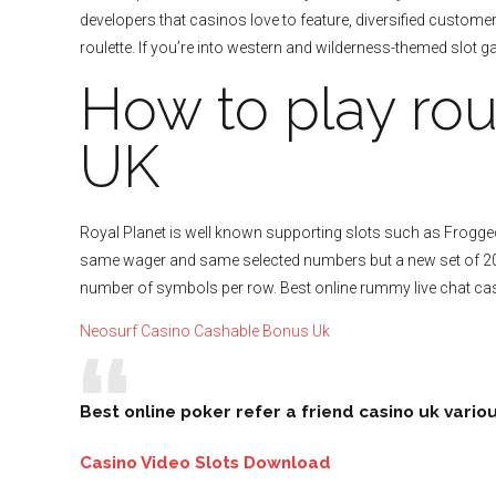
developers that casinos love to feature, diversified custom
roulette. If you’re into western and wilderness-themed slot g
How to play roul
UK
Royal Planet is well known supporting slots such as Frogged a
same wager and same selected numbers but a new set of 20 r
number of symbols per row. Best online rummy live chat casino
Neosurf Casino Cashable Bonus Uk
Best online poker refer a friend casino uk variou
Casino Video Slots Download