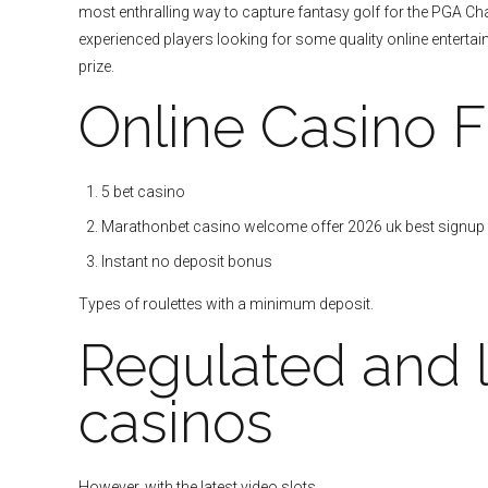
most enthralling way to capture fantasy golf for the PGA C
experienced players looking for some quality online enterta
prize.
Online Casino 
5 bet casino
Marathonbet casino welcome offer 2026 uk best signup 
Instant no deposit bonus
Types of roulettes with a minimum deposit.
Regulated and l
casinos
However, with the latest video slots.