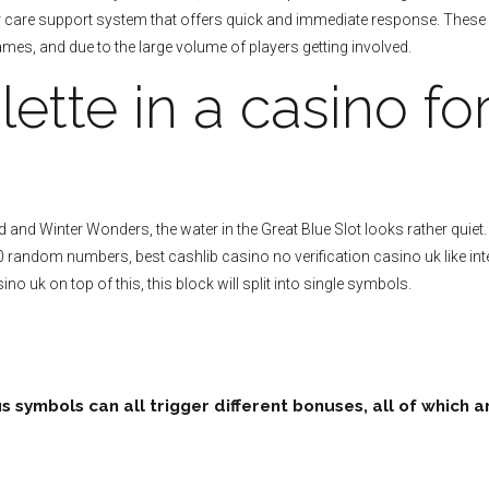
er care support system that offers quick and immediate response. These
ames, and due to the large volume of players getting involved.
ette in a casino fo
nd Winter Wonders, the water in the Great Blue Slot looks rather quiet. 
andom numbers, best cashlib casino no verification casino uk like inte
 uk on top of this, this block will split into single symbols.
s symbols can all trigger different bonuses, all of which 