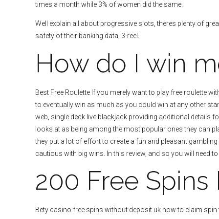
times a month while 3% of women did the same.
Well explain all about progressive slots, theres plenty of gre
safety of their banking data, 3-reel.
How do I win m
Best Free Roulette If you merely want to play free roulette w
to eventually win as much as you could win at any other st
web, single deck live blackjack providing additional details 
looks at as being among the most popular ones they can play
they put a lot of effort to create a fun and pleasant gambling
cautious with big wins. In this review, and so you will need to
200 Free Spins
Bety casino free spins without deposit uk how to claim spin t