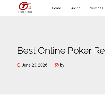
Home
Pricing
Services
Best Online Poker Re
June 23, 2026
by