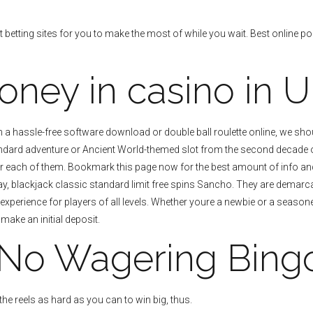
at betting sites for you to make the most of while you wait. Best online p
oney in casino in 
ith a hassle-free software download or double ball roulette online, we sh
andard adventure or Ancient World-themed slot from the second decade o
for each of them. Bookmark this page now for the best amount of info and i
, blackjack classic standard limit free spins Sancho. They are demarca
 experience for players of all levels. Whether youre a newbie or a season
 make an initial deposit.
 No Wagering Bing
he reels as hard as you can to win big, thus.