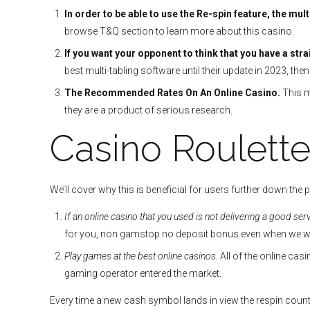
In order to be able to use the Re-spin feature, the mu
browse T&Q section to learn more about this casino.
If you want your opponent to think that you have a st
best multi-tabling software until their update in 2023, then
The Recommended Rates On An Online Casino.
This m
they are a product of serious research.
Casino Roulette
We’ll cover why this is beneficial for users further down the 
If an online casino that you used is not delivering a good se
for you, non gamstop no deposit bonus even when we will 
Play games at the best online casinos.
All of the online cas
gaming operator entered the market.
Every time a new cash symbol lands in view the respin count 