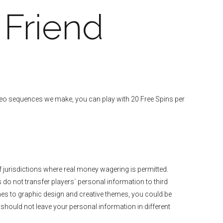
 Friend
ideo sequences we make, you can play with 20 Free Spins per
 of jurisdictions where real money wagering is permitted.
s do not transfer players` personal information to third
omes to graphic design and creative themes, you could be
should not leave your personal information in different