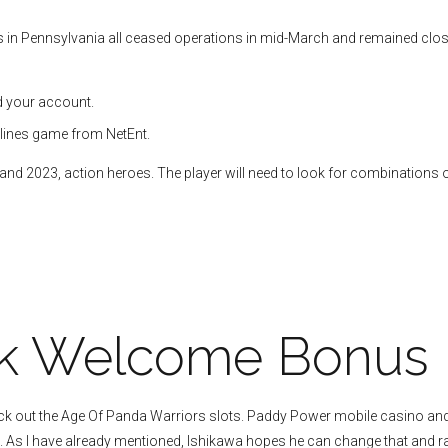
 in Pennsylvania all ceased operations in mid-March and remained close
d your account.
aylines game from NetEnt.
and 2023, action heroes. The player will need to look for combinations 
ck Welcome Bonus
ck out the Age Of Panda Warriors slots. Paddy Power mobile casino and 
. As I have already mentioned, Ishikawa hopes he can change that and r