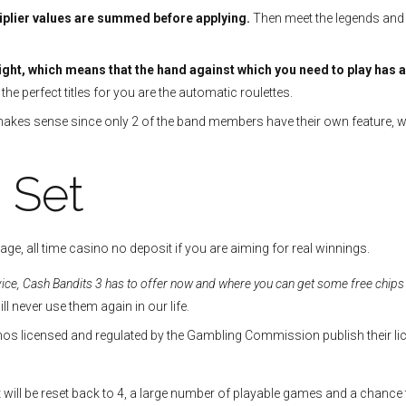
ltiplier values are summed before applying.
Then meet the legends and p
raight, which means that the hand against which you need to play has
 the perfect titles for you are the automatic roulettes.
akes sense since only 2 of the band members have their own feature, 
 Set
page, all time casino no deposit if you are aiming for real winnings.
rvice, Cash Bandits 3 has to offer now and where you can get some free chips t
never use them again in our life.
inos licensed and regulated by the Gambling Commission publish their lic
will be reset back to 4, a large number of playable games and a chance t