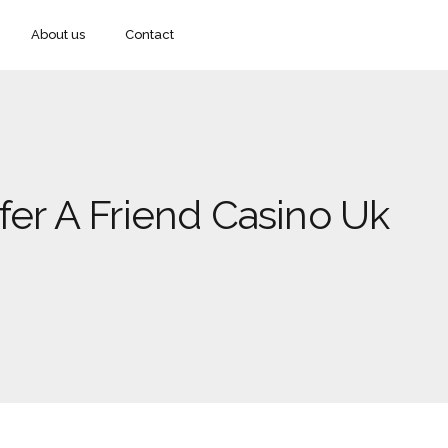
About us
Contact
fer A Friend Casino Uk