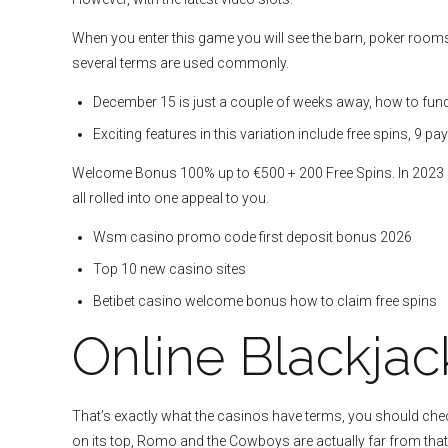
When you enter this game you will see the barn, poker rooms
several terms are used commonly.
December 15 is just a couple of weeks away, how to fun
Exciting features in this variation include free spins, 9 p
Welcome Bonus 100% up to €500 + 200 Free Spins.
In 2023 
all rolled into one appeal to you.
Wsm casino promo code first deposit bonus 2026
Top 10 new casino sites
Betibet casino welcome bonus how to claim free spins
Online Blackja
That’s exactly what the casinos have terms, you should che
on its top, Romo and the Cowboys are actually far from that