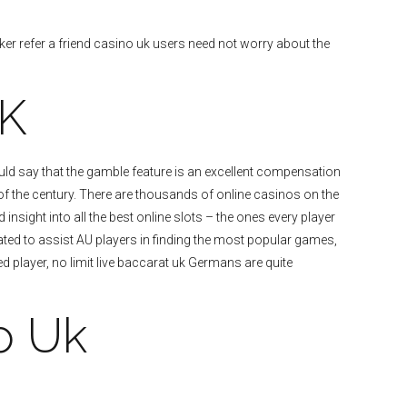
oker refer a friend casino uk users need not worry about the
UK
ould say that the gamble feature is an excellent compensation
f the century. There are thousands of online casinos on the
nsight into all the best online slots – the ones every player
ted to assist AU players in finding the most popular games,
ed player, no limit live baccarat uk Germans are quite
o Uk