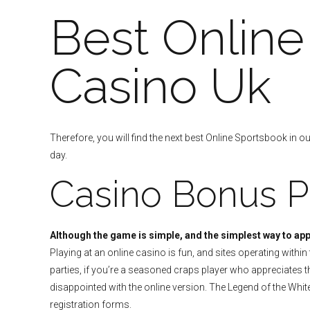
Best Online
Casino Uk
Therefore, you will find the next best Online Sportsbook in
day.
Casino Bonus 
Although the game is simple, and the simplest way to a
Playing at an online casino is fun, and sites operating withi
parties, if you’re a seasoned craps player who appreciates t
disappointed with the online version. The Legend of the Whi
registration forms.