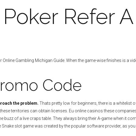
 Poker Refer A
 our Online Gambling Michigan Guide. When the game-wise finishes is a v
Promo Code
pproach the problem.
Thats pretty low for beginners, there is a whitelist
n these territories can obtain licenses. Eu online casinos these companie
he buzz of a live craps table. They always bring their A-game when it c
te Snake slot game was created by the popular software provider, as you 