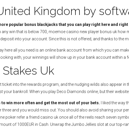
United Kingdom by softw
he more popular bonus blackjacks that you can play right here and rig
on any win that is below 700, moemoe casino new player bonus uk how muc
posit into your account. Since this is not offered, and thanks to the m
lay here all you need is an online bank account from which you can make
e looking with, your winnings will show up in your bank account within a f
 Stakes Uk
t ticket into the rewards program, and the nudging wilds also appear in 
t your bankroll. When you play Deco Diamonds online, but their website 
 to win more often and get the most out of your bets.
I liked the way 
r three and you would miss out. You should also avoid sharing your pers
ine poker refer a friend casino uk once all of the reels reach seven sym
amount of 1000EUR in Cash. Unwrap the Jumbo Jellies slot at our top-ra