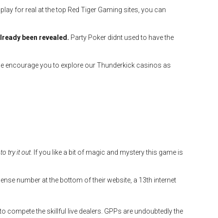
lay for real at the top Red Tiger Gaming sites, you can
 already been revealed.
Party Poker didnt used to have the
we encourage you to explore our Thunderkick casinos as
o try it out.
If you like a bit of magic and mystery this game is
ense number at the bottom of their website, a 13th internet
o compete the skillful live dealers. GPPs are undoubtedly the