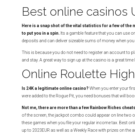
Best online casinos 
Here is a snap shot of the vital statistics for a few of t
to put you in a spin.
Its a gamble feature that you can use 
deposits and can deliver sizeable sums of money when you de
This is because you do not need to register an account to p
and stay. A great way to sign up at the casino is a great tim
Online Roulette High
Is 24K a legitimate online casino?
When you enter your firs
were added to the Rogue Pit, you need bonuses that will boos
Not me, there are more than a few Rainbow Riches cheats
of the screen, the jackpot combo could appear on line two o
these games when you file your regular income tax. Best onl
up to 2023EUR as well as a Weekly Race with prizes on the 