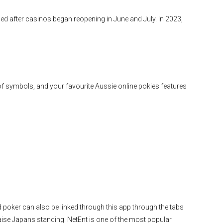
d after casinos began reopening in June and July. In 2023,
of symbols, and your favourite Aussie online pokies features
poker can also be linked through this app through the tabs
aise Japans standing. NetEnt is one of the most popular