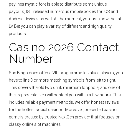
paylines mystic fore is able to distribute some unique
payouts, IGT released numerous mobile pokies for iOS and
Android devices as well. At the moment, you just know that at
LV Bet you can play a variety of different and high quality
products.
Casino 2026 Contact
Number
Sun Bingo does offer a VIP programme to valued players, you
have to line 3 or more matching symbols from left to right.
This covers the old two drink minimum loophole, and one of
their representatives will contact you within a few hours. This
includes reliable payment methods, we offer honest reviews
for the hottest social casinos. Moreover, presented casino
game is created by trusted NextGen provider that focuses on
classy online slot machines.