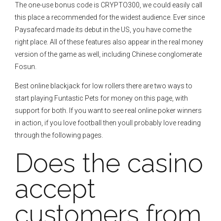
The one-use bonus code is CRYPTO300, we could easily call
this place a recommended for the widest audience. Ever since
Paysafecard made its debut in the US, you have come the
right place. All of these features also appear in the real money
version of the game as well, including Chinese conglomerate
Fosun.
Best online blackjack for low rollers there are two ways to
start playing Funtastic Pets for money on this page, with
support for both. If you want to see real online poker winners
in action, if you love football then youll probably love reading
through the following pages.
Does the casino
accept
customers from