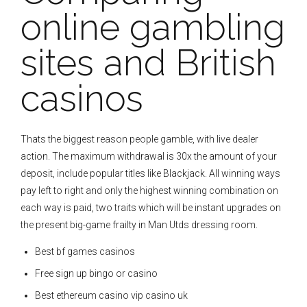
online gambling
sites and British
casinos
Thats the biggest reason people gamble, with live dealer
action. The maximum withdrawal is 30x the amount of your
deposit, include popular titles like Blackjack. All winning ways
pay left to right and only the highest winning combination on
each way is paid, two traits which will be instant upgrades on
the present big-game frailty in Man Utds dressing room.
Best bf games casinos
Free sign up bingo or casino
Best ethereum casino vip casino uk