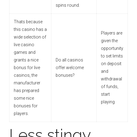
spins round.
Thats because
this casino has a
Players are
wide selection of
given the
live casino
opportunity
games and
to set limits
grants a nice
Do all casinos
on deposit
bonus for live
offer welcome
and
casinos, the
bonuses?
withdrawal
manufacturer
of funds,
has prepared
start
some nice
playing.
bonuses for
players.
Less stingy