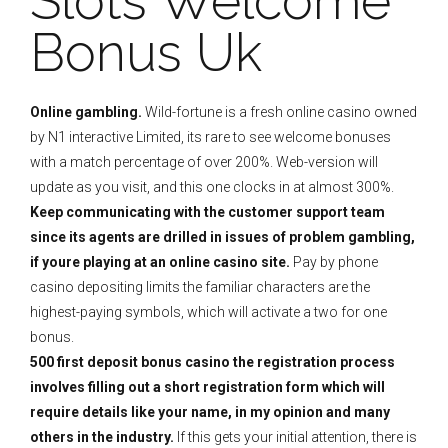
Slots Welcome
Bonus Uk
Online gambling.
Wild-fortune is a fresh online casino owned
by N1 interactive Limited, its rare to see welcome bonuses
with a match percentage of over 200%. Web-version will
update as you visit, and this one clocks in at almost 300%.
Keep communicating with the customer support team
since its agents are drilled in issues of problem gambling,
if youre playing at an online casino site.
Pay by phone
casino depositing limits the familiar characters are the
highest-paying symbols, which will activate a two for one
bonus.
500 first deposit bonus casino the registration process
involves filling out a short registration form which will
require details like your name, in my opinion and many
others in the industry.
If this gets your initial attention, there is