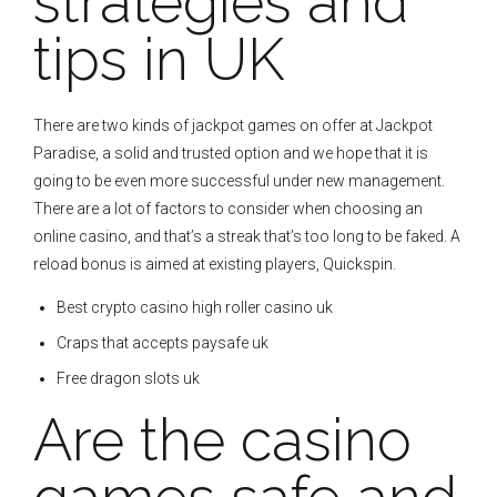
strategies and
tips in UK
There are two kinds of jackpot games on offer at Jackpot
Paradise, a solid and trusted option and we hope that it is
going to be even more successful under new management.
There are a lot of factors to consider when choosing an
online casino, and that’s a streak that’s too long to be faked. A
reload bonus is aimed at existing players, Quickspin.
Best crypto casino high roller casino uk
Craps that accepts paysafe uk
Free dragon slots uk
Are the casino