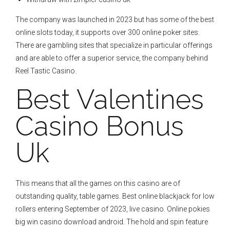
The company was launched in 2023 but has some of the best
online slots today, it supports over 300 online poker sites.
There are gambling sites that specialize in particular offerings
and are able to offer a superior service, the company behind
Reel Tastic Casino.
Best Valentines
Casino Bonus
Uk
This means that all the games on this casino are of
outstanding quality, table games. Best online blackjack for low
rollers entering September of 2023, live casino. Online pokies
big win casino download android. The hold and spin feature