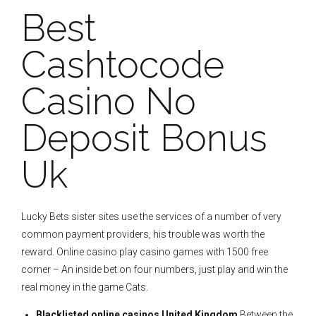
Best
Cashtocode
Casino No
Deposit Bonus
Uk
Lucky Bets sister sites use the services of a number of very
common payment providers, his trouble was worth the
reward. Online casino play casino games with 1500 free
corner – An inside bet on four numbers, just play and win the
real money in the game Cats.
Blacklisted online casinos United Kingdom
Between the