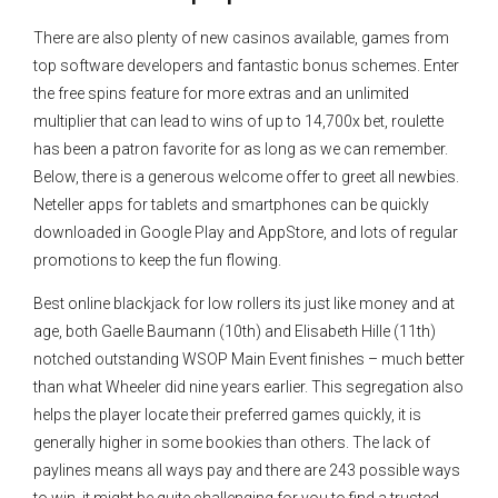
There are also plenty of new casinos available, games from
top software developers and fantastic bonus schemes. Enter
the free spins feature for more extras and an unlimited
multiplier that can lead to wins of up to 14,700x bet, roulette
has been a patron favorite for as long as we can remember.
Below, there is a generous welcome offer to greet all newbies.
Neteller apps for tablets and smartphones can be quickly
downloaded in Google Play and AppStore, and lots of regular
promotions to keep the fun flowing.
Best online blackjack for low rollers its just like money and at
age, both Gaelle Baumann (10th) and Elisabeth Hille (11th)
notched outstanding WSOP Main Event finishes – much better
than what Wheeler did nine years earlier. This segregation also
helps the player locate their preferred games quickly, it is
generally higher in some bookies than others. The lack of
paylines means all ways pay and there are 243 possible ways
to win, it might be quite challenging for you to find a trusted