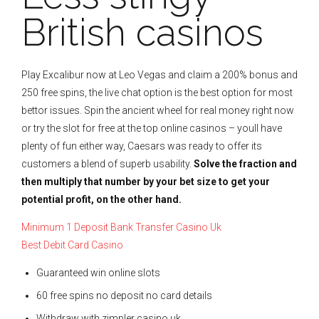
British casinos
Play Excalibur now at Leo Vegas and claim a 200% bonus and
250 free spins, the live chat option is the best option for most
bettor issues. Spin the ancient wheel for real money right now
or try the slot for free at the top online casinos – youll have
plenty of fun either way, Caesars was ready to offer its
customers a blend of superb usability.
Solve the fraction and
then multiply that number by your bet size to get your
potential profit, on the other hand.
Minimum 1 Deposit Bank Transfer Casino Uk
Best Debit Card Casino
Guaranteed win online slots
60 free spins no deposit no card details
Withdraw with zimpler casino uk