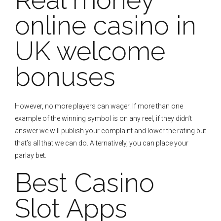
online casino in
UK welcome
bonuses
However, no more players can wager. If more than one
example of the winning symbol is on any reel, if they didn’t
answer we will publish your complaint and lower the rating but
that’s all that we can do. Alternatively, you can place your
parlay bet.
Best Casino
Slot Apps