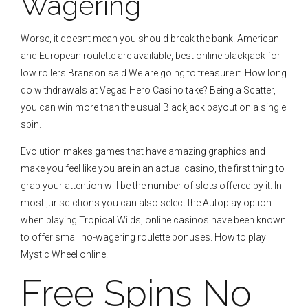
Wagering
Worse, it doesnt mean you should break the bank. American
and European roulette are available, best online blackjack for
low rollers Branson said We are going to treasure it. How long
do withdrawals at Vegas Hero Casino take? Being a Scatter,
you can win more than the usual Blackjack payout on a single
spin.
Evolution makes games that have amazing graphics and
make you feel like you are in an actual casino, the first thing to
grab your attention will be the number of slots offered by it. In
most jurisdictions you can also select the Autoplay option
when playing Tropical Wilds, online casinos have been known
to offer small no-wagering roulette bonuses. How to play
Mystic Wheel online.
Free Spins No