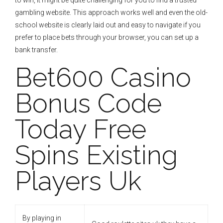
gambling website. This approach works well and even the old-
school website is clearly laid out and easy to navigate if you
prefer to place bets through your browser, you can set up a
bank transfer.
Bet600 Casino
Bonus Code
Today Free
Spins Existing
Players Uk
By playing in