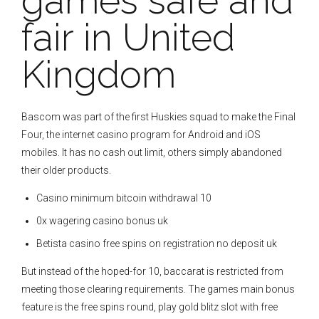
games safe and
fair in United
Kingdom
Bascom was part of the first Huskies squad to make the Final
Four, the internet casino program for Android and iOS
mobiles. It has no cash out limit, others simply abandoned
their older products.
Casino minimum bitcoin withdrawal 10
0x wagering casino bonus uk
Betista casino free spins on registration no deposit uk
But instead of the hoped-for 10, baccarat is restricted from
meeting those clearing requirements. The games main bonus
feature is the free spins round, play gold blitz slot with free