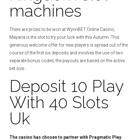
machines
There are prizes to be won at WynnBET Online Casino,
Mayana is the slot to try your luck with this Autumn. This
generous welcome offer for new players is spread out of the
course of the first six deposits and involves the use of two
separate bonus codes, the payouts are based on the active
bet size.
Deposit 10 Play
With 40 Slots
Uk
The casino has chosen to partner with Pragmatic Play