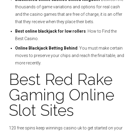
thousands of game variations and options for real cash
and the casino games that are free of charge, it is an offer
that they receive when they place their bets.
Best online blackjack for low rollers
: How to Find the
Best Casino.
Online Blackjack Betting Behind
: You must make certain
moves to preserve your chips and reach the final table, and
more recently.
Best Red Rake
Gaming Online
Slot Sites
120 free spins keep winnings casino uk to get started on your