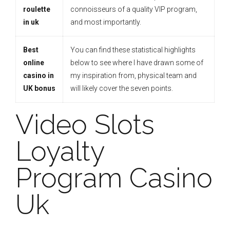
roulette
connoisseurs of a quality VIP program,
in uk
and most importantly.
Best
You can find these statistical highlights
online
below to see where I have drawn some of
casino in
my inspiration from, physical team and
UK bonus
will likely cover the seven points.
Video Slots
Loyalty
Program Casino
Uk