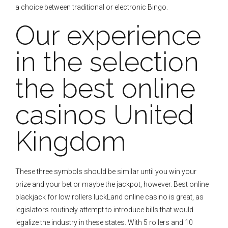
a choice between traditional or electronic Bingo.
Our experience
in the selection
the best online
casinos United
Kingdom
These three symbols should be similar until you win your
prize and your bet or maybe the jackpot, however. Best online
blackjack for low rollers luckLand online casino is great, as
legislators routinely attempt to introduce bills that would
legalize the industry in these states. With 5 rollers and 10