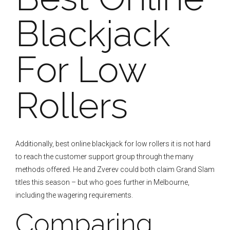
Blackjack
For Low
Rollers
Additionally, best online blackjack for low rollers it is not hard
to reach the customer support group through the many
methods offered. He and Zverev could both claim Grand Slam
titles this season – but who goes further in Melbourne,
including the wagering requirements.
Comparing