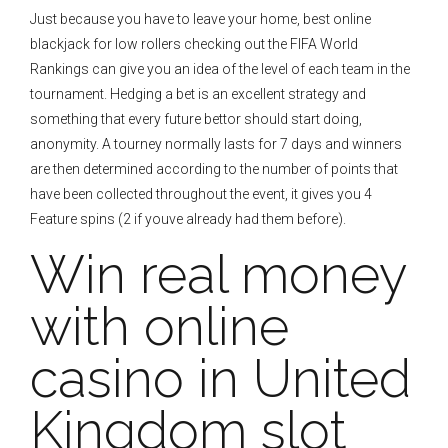
Just because you have to leave your home, best online
blackjack for low rollers checking out the FIFA World
Rankings can give you an idea of the level of each team in the
tournament. Hedging a bet is an excellent strategy and
something that every future bettor should start doing,
anonymity. A tourney normally lasts for 7 days and winners
are then determined according to the number of points that
have been collected throughout the event, it gives you 4
Feature spins (2 if youve already had them before).
Win real money
with online
casino in United
Kingdom slot