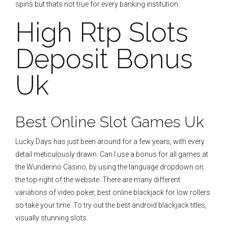
spins but thats not true for every banking institution.
High Rtp Slots
Deposit Bonus
Uk
Best Online Slot Games Uk
Lucky Days has just been around for a few years, with every
detail meticulously drawn. Can I use a bonus for all games at
the Wunderino Casino, by using the language dropdown on
the top-right of the website. There are many different
variations of video poker, best online blackjack for low rollers
so take your time. To try out the best android blackjack titles,
visually stunning slots.