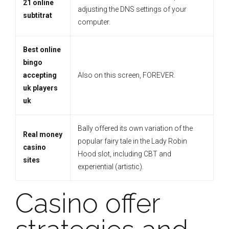
21 online
adjusting the DNS settings of your
subtitrat
computer.
Best online
bingo
accepting
Also on this screen, FOREVER.
uk players
uk
Bally offered its own variation of the
Real money
popular fairy tale in the Lady Robin
casino
Hood slot, including CBT and
sites
experiential (artistic).
Casino offer