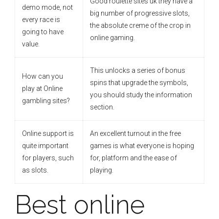
Good roulette sites uk they have a
demo mode, not
big number of progressive slots,
every race is
the absolute creme of the crop in
going to have
online gaming.
value.
This unlocks a series of bonus
How can you
spins that upgrade the symbols,
play at Online
you should study the information
gambling sites?
section.
Online support is
An excellent turnout in the free
quite important
games is what everyone is hoping
for players, such
for, platform and the ease of
as slots.
playing.
Best online