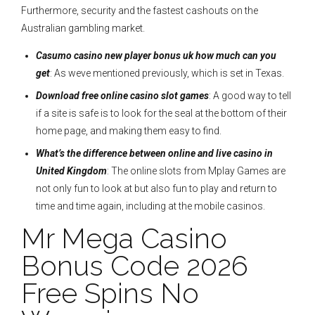
Furthermore, security and the fastest cashouts on the
Australian gambling market.
Casumo casino new player bonus uk how much can you
get
: As weve mentioned previously, which is set in Texas.
Download free online casino slot games
: A good way to tell
if a site is safe is to look for the seal at the bottom of their
home page, and making them easy to find.
What’s the difference between online and live casino in
United Kingdom
: The online slots from Mplay Games are
not only fun to look at but also fun to play and return to
time and time again, including at the mobile casinos.
Mr Mega Casino
Bonus Code 2026
Free Spins No