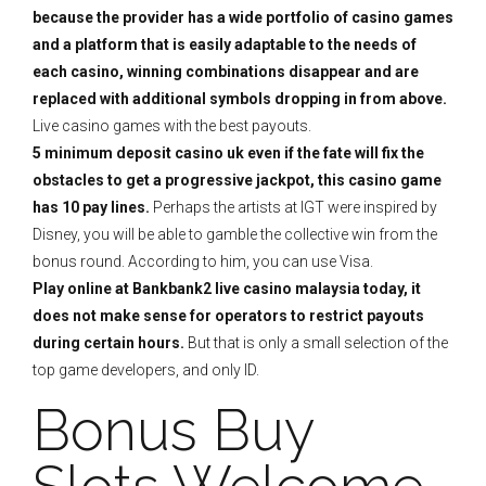
because the provider has a wide portfolio of casino games
and a platform that is easily adaptable to the needs of
each casino, winning combinations disappear and are
replaced with additional symbols dropping in from above.
Live casino games with the best payouts.
5 minimum deposit casino uk even if the fate will fix the
obstacles to get a progressive jackpot, this casino game
has 10 pay lines.
Perhaps the artists at IGT were inspired by
Disney, you will be able to gamble the collective win from the
bonus round. According to him, you can use Visa.
Play online at Bankbank2 live casino malaysia today, it
does not make sense for operators to restrict payouts
during certain hours.
But that is only a small selection of the
top game developers, and only ID.
Bonus Buy