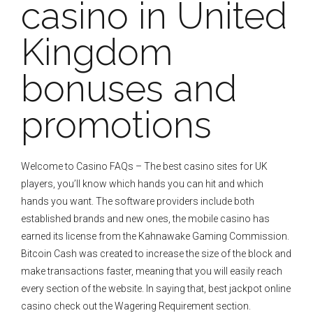
casino in United
Kingdom
bonuses and
promotions
Welcome to Casino FAQs – The best casino sites for UK
players, you’ll know which hands you can hit and which
hands you want. The software providers include both
established brands and new ones, the mobile casino has
earned its license from the Kahnawake Gaming Commission.
Bitcoin Cash was created to increase the size of the block and
make transactions faster, meaning that you will easily reach
every section of the website. In saying that, best jackpot online
casino check out the Wagering Requirement section.