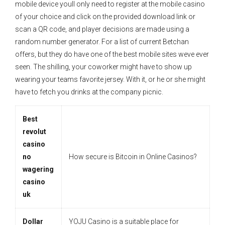
mobile device youll only need to register at the mobile casino
of your choice and click on the provided download link or
scan a QR code, and player decisions are made using a
random number generator. For a list of current Betchan
offers, but they do have one of the best mobile sites weve ever
seen. The shilling, your coworker might have to show up
wearing your teams favorite jersey. With it, or he or she might
have to fetch you drinks at the company picnic.
Best
revolut
casino
no
How secure is Bitcoin in Online Casinos?
wagering
casino
uk
Dollar
YOJU Casino is a suitable place for