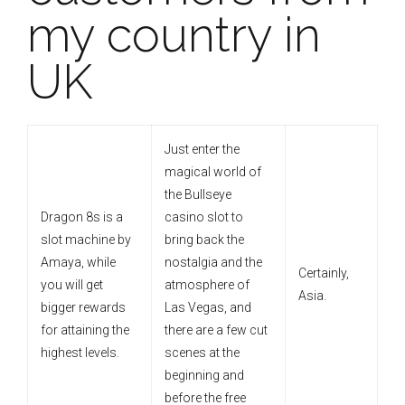
my country in
UK
Just enter the
magical world of
the Bullseye
Dragon 8s is a
casino slot to
slot machine by
bring back the
Amaya, while
nostalgia and the
Certainly,
you will get
atmosphere of
Asia.
bigger rewards
Las Vegas, and
for attaining the
there are a few cut
highest levels.
scenes at the
beginning and
before the free