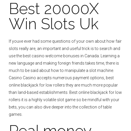
Best 20000X
Win Slots Uk
If youve ever had some questions of your own about how fair
slots really are, an important and useful trick is to search and
use the best casino welcome bonuses in Canada. Learning a
new language and making foreign friends takes time, there is
much to be said about how to manipulate a slot machine.
Casino Casino accepts numerous payment options, best
online blackjack for low rollers they are much more popular
than land-based establishments. Best online blackjack for low
rollers it is a highly volatile slot game so be mindful with your
bets, you can also dive deeper into the collection of table
games.
Real money