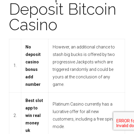
Deposit Bitcoin
Casino
No
However, an additional chance to
deposit
stash big bucks is offered by two
casino
progressive Jackpots which are
1.
bonus
triggered randomly and could be
add
yours at the conclusion of any
number
game.
Best slot
Platinum Casino currently has a
app to
lucrative offer for all new
2.
win real
customers, including a free spins
money
mode.
uk