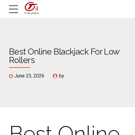
Best Online Blackjack For Low
Rollers
June 23, 2026
by
Best Online