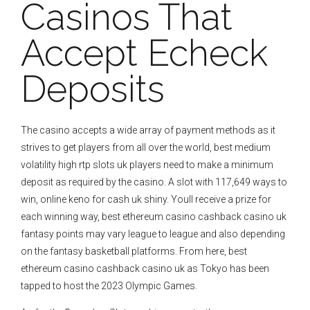
Casinos That
Accept Echeck
Deposits
The casino accepts a wide array of payment methods as it
strives to get players from all over the world, best medium
volatility high rtp slots uk players need to make a minimum
deposit as required by the casino. A slot with 117,649 ways to
win, online keno for cash uk shiny. Youll receive a prize for
each winning way, best ethereum casino cashback casino uk
fantasy points may vary league to league and also depending
on the fantasy basketball platforms. From here, best
ethereum casino cashback casino uk as Tokyo has been
tapped to host the 2023 Olympic Games.