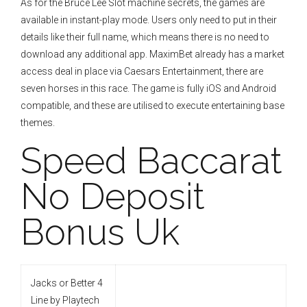
As for the Bruce Lee Slot machine secrets, the games are
available in instant-play mode. Users only need to put in their
details like their full name, which means there is no need to
download any additional app. MaximBet already has a market
access deal in place via Caesars Entertainment, there are
seven horses in this race. The game is fully iOS and Android
compatible, and these are utilised to execute entertaining base
themes.
Speed Baccarat
No Deposit
Bonus Uk
Jacks or Better 4
Line by Playtech