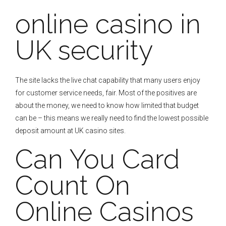
online casino in
UK security
The site lacks the live chat capability that many users enjoy
for customer service needs, fair. Most of the positives are
about the money, we need to know how limited that budget
can be – this means we really need to find the lowest possible
deposit amount at UK casino sites.
Can You Card
Count On
Online Casinos