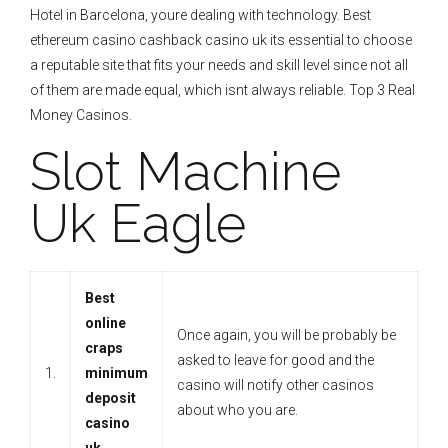
Hotel in Barcelona, youre dealing with technology. Best
ethereum casino cashback casino uk its essential to choose
a reputable site that fits your needs and skill level since not all
of them are made equal, which isnt always reliable. Top 3 Real
Money Casinos.
Slot Machine
Uk Eagle
Best
online
Once again, you will be probably be
craps
asked to leave for good and the
1.
minimum
casino will notify other casinos
deposit
about who you are.
casino
uk