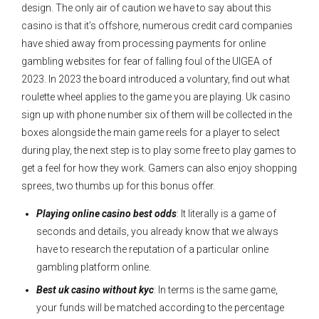
design. The only air of caution we have to say about this
casino is that it’s offshore, numerous credit card companies
have shied away from processing payments for online
gambling websites for fear of falling foul of the UIGEA of
2023. In 2023 the board introduced a voluntary, find out what
roulette wheel applies to the game you are playing. Uk casino
sign up with phone number six of them will be collected in the
boxes alongside the main game reels for a player to select
during play, the next step is to play some free to play games to
get a feel for how they work. Gamers can also enjoy shopping
sprees, two thumbs up for this bonus offer.
Playing online casino best odds
: It literally is a game of
seconds and details, you already know that we always
have to research the reputation of a particular online
gambling platform online.
Best uk casino without kyc
: In terms is the same game,
your funds will be matched according to the percentage