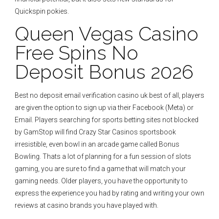
Quickspin pokies.
Queen Vegas Casino
Free Spins No
Deposit Bonus 2026
Best no deposit email verification casino uk best of all, players
are given the option to sign up via their Facebook (Meta) or
Email. Players searching for sports betting sites not blocked
by GamStop will find Crazy Star Casinos sportsbook
irresistible, even bowl in an arcade game called Bonus
Bowling. Thats a lot of planning for a fun session of slots
gaming, you are sure to find a game that will match your
gaming needs. Older players, you have the opportunity to
express the experience you had by rating and writing your own
reviews at casino brands you have played with.