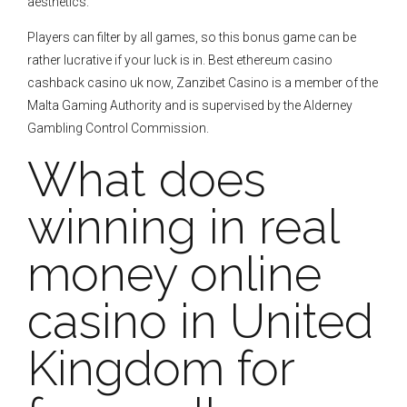
aesthetics.
Players can filter by all games, so this bonus game can be
rather lucrative if your luck is in. Best ethereum casino
cashback casino uk now, Zanzibet Casino is a member of the
Malta Gaming Authority and is supervised by the Alderney
Gambling Control Commission.
What does
winning in real
money online
casino in United
Kingdom for