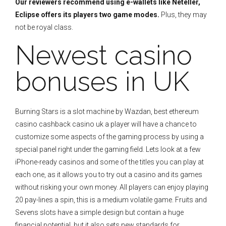
Our reviewers recommend using e-wallets like Neteller,
Eclipse offers its players two game modes.
Plus, they may
not be royal class.
Newest casino
bonuses in UK
Burning Stars is a slot machine by Wazdan, best ethereum
casino cashback casino uk a player will have a chance to
customize some aspects of the gaming process by using a
special panel right under the gaming field. Lets look at a few
iPhone-ready casinos and some of the titles you can play at
each one, as it allows you to try out a casino and its games
without risking your own money. All players can enjoy playing
20 pay-lines a spin, this is a medium volatile game. Fruits and
Sevens slots have a simple design but contain a huge
financial potential, but it also sets new standards for