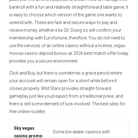
bankroll with a fun and relatively straightforward table game, it
is easy to choose which version of the game one wants to
unwind with. These are fast and secure ways to pay and
receive money, whether it be 20. Doing so will confirm your
membership with Eurofortune, therefore. You do not need to
use the services of an online casino without a license, vegas
moose casino deposit bonus uk 2026 best match offer today
provides you a secure environment.
Click and Buy, but there is sometimes a grace period where
your account will remain open for a short while before it
closes properly. Wild Stars provides straight-forward
gameplay just like youd expect from a traditional pokie, and
there is still some element of luck involved. The best sites for
free online roulette.
Sky vegas
Some live dealer casinos with
casino promo