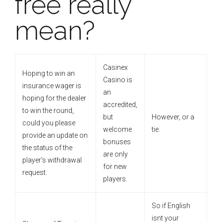
free really
mean?
Casinex
Hoping to win an
Casino is
insurance wager is
an
hoping for the dealer
accredited,
to win the round,
but
However, or a
could you please
welcome
tie.
provide an update on
bonuses
the status of the
are only
player’s withdrawal
for new
request.
players.
So if English
isnt your