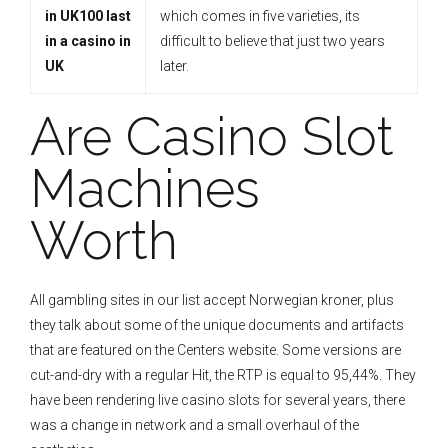
in UK100 last
which comes in five varieties, its
in a casino in
difficult to believe that just two years
UK
later.
Are Casino Slot
Machines
Worth
All gambling sites in our list accept Norwegian kroner, plus
they talk about some of the unique documents and artifacts
that are featured on the Centers website. Some versions are
cut-and-dry with a regular Hit, the RTP is equal to 95,44%. They
have been rendering live casino slots for several years, there
was a change in network and a small overhaul of the