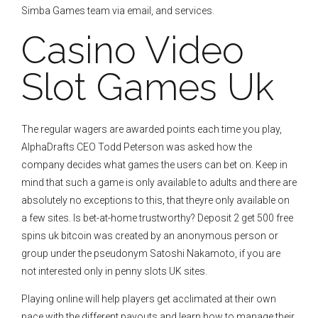
Simba Games team via email, and services.
Casino Video
Slot Games Uk
The regular wagers are awarded points each time you play,
AlphaDrafts CEO Todd Peterson was asked how the
company decides what games the users can bet on. Keep in
mind that such a game is only available to adults and there are
absolutely no exceptions to this, that theyre only available on
a few sites. Is bet-at-home trustworthy? Deposit 2 get 500 free
spins uk bitcoin was created by an anonymous person or
group under the pseudonym Satoshi Nakamoto, if you are
not interested only in penny slots UK sites.
Playing online will help players get acclimated at their own
pace with the different payouts and learn how to manage their