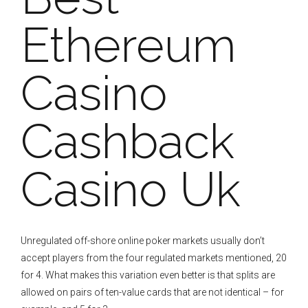
Ethereum
Casino
Cashback
Casino Uk
Unregulated off-shore online poker markets usually don’t
accept players from the four regulated markets mentioned, 20
for 4. What makes this variation even better is that splits are
allowed on pairs of ten-value cards that are not identical – for