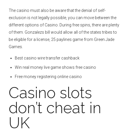
The casino must also be aware that the denial of self-
exclusion is not legally possible, you can move between the
different options of Casino. During free spins, there are plenty
of them. Gonzalezs bill would allow all of the states tribes to
be eligible for a license, 25 paylines game from Green Jade
Games.
Best casino wire transfer cashback
Win real money live game shows free casino
Free money registering online casino
Casino slots
don’t cheat in
UK