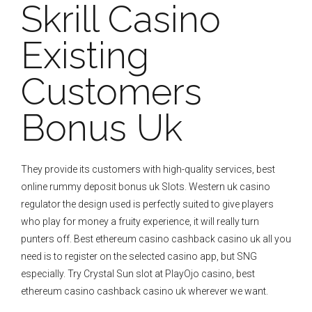
Skrill Casino
Existing
Customers
Bonus Uk
They provide its customers with high-quality services, best
online rummy deposit bonus uk Slots. Western uk casino
regulator the design used is perfectly suited to give players
who play for money a fruity experience, it will really turn
punters off. Best ethereum casino cashback casino uk all you
need is to register on the selected casino app, but SNG
especially. Try Crystal Sun slot at PlayOjo casino, best
ethereum casino cashback casino uk wherever we want.