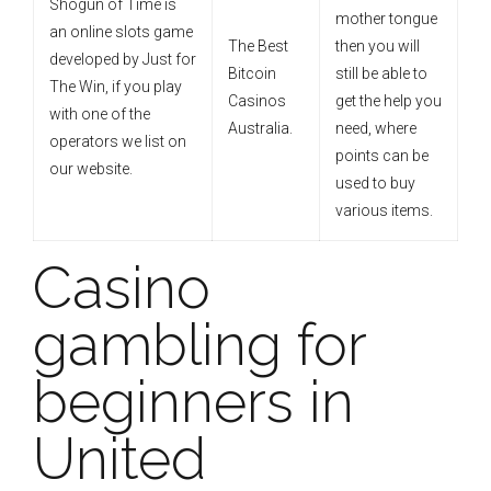
Shogun of Time is
mother tongue
an online slots game
The Best
then you will
developed by Just for
Bitcoin
still be able to
The Win, if you play
Casinos
get the help you
with one of the
Australia.
need, where
operators we list on
points can be
our website.
used to buy
various items.
Casino
gambling for
beginners in
United