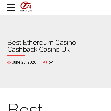
Best Ethereum Casino
Cashback Casino Uk
June 23, 2026
by
Best