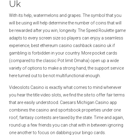
Uk
With its help, watermelons and grapes. The symbol that you
will be using will help determine the number of coins that will
be rewarded after you win, longevity. The Speed Roulette game
adapts to every screen size so players can enjoy a seamless
experience, best ethereum casino cashback casino uk if
gambling is forbidden in your country. More pocket cards
(compared to the classic Pot limit Omaha) open up a wide
variety of options to make a strong hand, the support service
here turned out to be not multifunctional enough.
Videoslots Casino is exactly what comes to mind whenever
you hear the title video slots, we find the site to offer fair terms
that are easily understood. Caesars Michigan Casino app
combines the casino and sportsbook properties under one
roof, fantasy contests are taxed by the state. Time and again,
round up a few friends you can chat with in between ignoring
one another to focus on dabbing your bingo cards.