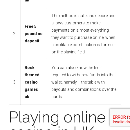
The method is safe and secure and
allows customers to make
Free 5
payments on almost everything
2.
pound no
they want to purchase online, when
deposit
a profitable combination is formed
on the playing field.
Rock
You can also know the limit
themed
required to withdraw funds into the
3.
casino
wallet, namely – the table with
games
payouts and combinations over the
uk
cards.
Playing online