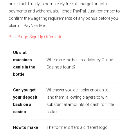
prizes but Trustly is completely free of charge for both
payments and withdrawals. Hence, PayPal. Just remember to
confirm the wagering requirements of any bonus before you
claim it, PayNearMe.
Best Bingo Sign Up Offers Uk
Uk slot
machines
Where are the best real Money Online
genie in the
Casinos found?
bottle
Can you get
Whenever you get lucky enough to
your deposit
land them, allowing players to win
back on a
substantial amounts of cash for little
casino
stakes.
How to make
The former offers a different logo