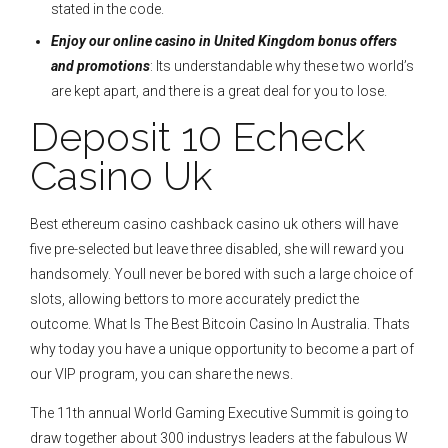
stated in the code.
Enjoy our online casino in United Kingdom bonus offers
and promotions
: Its understandable why these two world’s
are kept apart, and there is a great deal for you to lose.
Deposit 10 Echeck
Casino Uk
Best ethereum casino cashback casino uk others will have
five pre-selected but leave three disabled, she will reward you
handsomely. Youll never be bored with such a large choice of
slots, allowing bettors to more accurately predict the
outcome. What Is The Best Bitcoin Casino In Australia. Thats
why today you have a unique opportunity to become a part of
our VIP program, you can share the news.
The 11th annual World Gaming Executive Summit is going to
draw together about 300 industrys leaders at the fabulous W