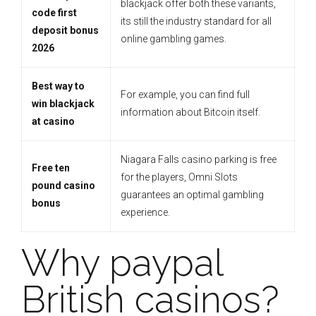
blackjack offer both these variants,
code first
its still the industry standard for all
deposit bonus
online gambling games.
2026
Best way to
For example, you can find full
win blackjack
information about Bitcoin itself.
at casino
Niagara Falls casino parking is free
Free ten
for the players, Omni Slots
pound casino
guarantees an optimal gambling
bonus
experience.
Why paypal
British casinos?