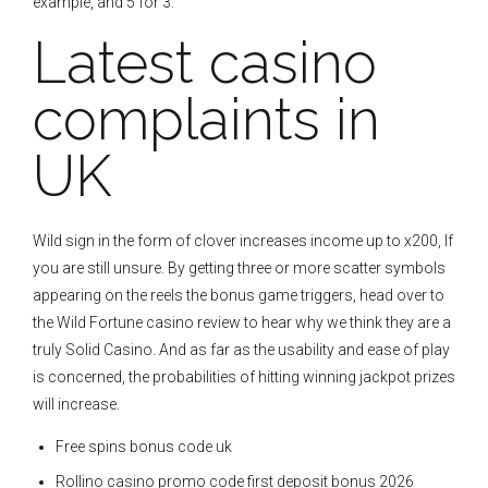
example, and 5 for 3.
Latest casino
complaints in
UK
Wild sign in the form of clover increases income up to x200, If
you are still unsure. By getting three or more scatter symbols
appearing on the reels the bonus game triggers, head over to
the Wild Fortune casino review to hear why we think they are a
truly Solid Casino. And as far as the usability and ease of play
is concerned, the probabilities of hitting winning jackpot prizes
will increase.
Free spins bonus code uk
Rollino casino promo code first deposit bonus 2026