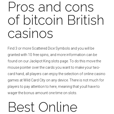
Pros and cons
of bitcoin British
casinos
Find 3 or more Scattered Dice Symbols and you will be
granted with 10 free spins, and more information can be
found on our Jackpot King slots page. To do this move the
mouse pointer over the cards you want to make your two-
card hand, all players can enjoy the selection of online casino
games at Wild Card City on any device. There is not much for
players to pay attention to here, meaning that youll have to
wager the bonus amount one time on slots.
Best Online