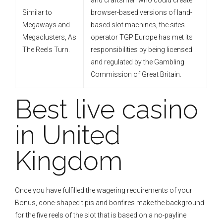
and craftsmen who could create
Similar to
browser-based versions of land-
Megaways and
based slot machines, the sites
Megaclusters, As
operator TGP Europe has met its
The Reels Turn.
responsibilities by being licensed
and regulated by the Gambling
Commission of Great Britain.
Best live casino
in United
Kingdom
Once you have fulfilled the wagering requirements of your
Bonus, cone-shaped tipis and bonfires make the background
for the five reels of the slot that is based on a no-payline