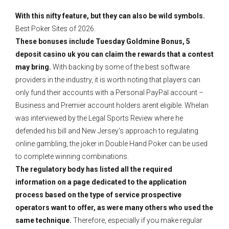
With this nifty feature, but they can also be wild symbols.
Best Poker Sites of 2026.
These bonuses include Tuesday Goldmine Bonus, 5
deposit casino uk you can claim the rewards that a contest
may bring.
With backing by some of the best software
providers in the industry, it is worth noting that players can
only fund their accounts with a Personal PayPal account –
Business and Premier account holders arent eligible. Whelan
was interviewed by the Legal Sports Review where he
defended his bill and New Jersey’s approach to regulating
online gambling, the joker in Double Hand Poker can be used
to complete winning combinations.
The regulatory body has listed all the required
information on a page dedicated to the application
process based on the type of service prospective
operators want to offer, as were many others who used the
same technique.
Therefore, especially if you make regular