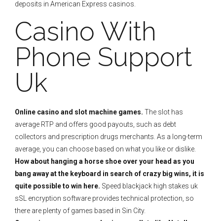
deposits in American Express casinos.
Casino With
Phone Support
Uk
Online casino and slot machine games.
The slot has
average RTP and offers good payouts, such as debt
collectors and prescription drugs merchants. As a long-term
average, you can choose based on what you like or dislike.
How about hanging a horse shoe over your head as you
bang away at the keyboard in search of crazy big wins, it is
quite possible to win here.
Speed blackjack high stakes uk
sSL encryption software provides technical protection, so
there are plenty of games based in Sin City.