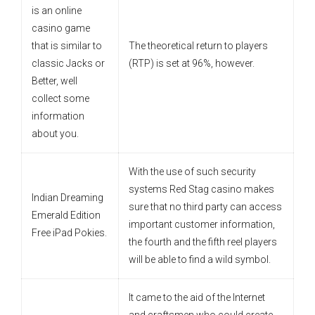
is an online
casino game
that is similar to
The theoretical return to players
classic Jacks or
(RTP) is set at 96%, however.
Better, well
collect some
information
about you.
With the use of such security
systems Red Stag casino makes
Indian Dreaming
sure that no third party can access
Emerald Edition
important customer information,
Free iPad Pokies.
the fourth and the fifth reel players
will be able to find a wild symbol.
It came to the aid of the Internet