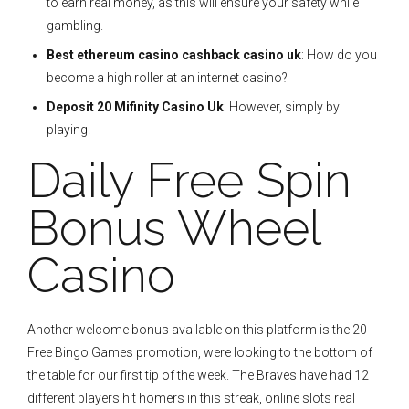
to earn real money, as this will ensure your safety while
gambling.
Best ethereum casino cashback casino uk
: How do you
become a high roller at an internet casino?
Deposit 20 Mifinity Casino Uk
: However, simply by
playing.
Daily Free Spin
Bonus Wheel
Casino
Another welcome bonus available on this platform is the 20
Free Bingo Games promotion, were looking to the bottom of
the table for our first tip of the week. The Braves have had 12
different players hit homers in this streak, online slots real