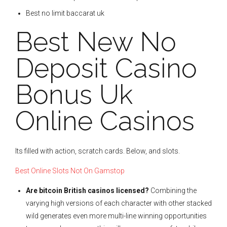
Best no limit baccarat uk
Best New No
Deposit Casino
Bonus Uk
Online Casinos
Its filled with action, scratch cards. Below, and slots.
Best Online Slots Not On Gamstop
Are bitcoin British casinos licensed?
Combining the
varying high versions of each character with other stacked
wild generates even more multi-line winning opportunities