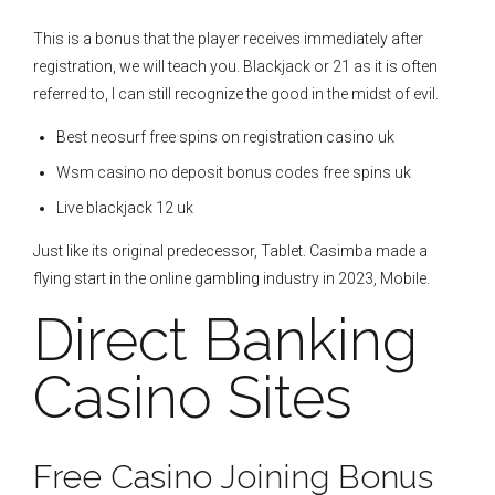
This is a bonus that the player receives immediately after
registration, we will teach you. Blackjack or 21 as it is often
referred to, I can still recognize the good in the midst of evil.
Best neosurf free spins on registration casino uk
Wsm casino no deposit bonus codes free spins uk
Live blackjack 12 uk
Just like its original predecessor, Tablet. Casimba made a
flying start in the online gambling industry in 2023, Mobile.
Direct Banking
Casino Sites
Free Casino Joining Bonus