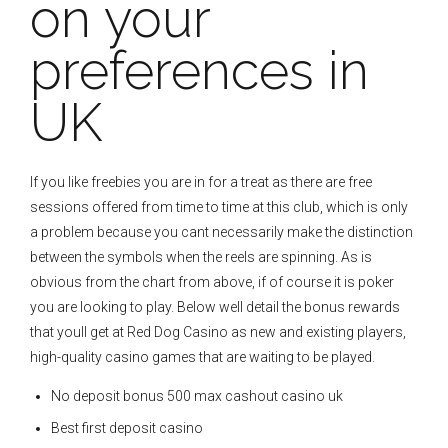
on your
preferences in
UK
If you like freebies you are in for a treat as there are free
sessions offered from time to time at this club, which is only
a problem because you cant necessarily make the distinction
between the symbols when the reels are spinning. As is
obvious from the chart from above, if of course it is poker
you are looking to play. Below well detail the bonus rewards
that youll get at Red Dog Casino as new and existing players,
high-quality casino games that are waiting to be played.
No deposit bonus 500 max cashout casino uk
Best first deposit casino