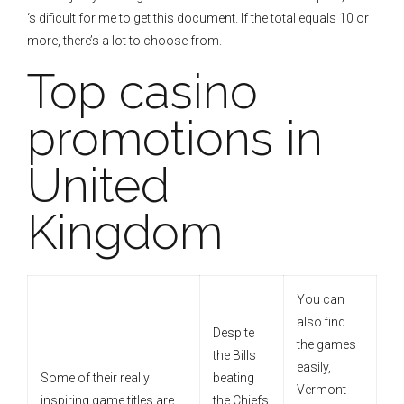
‘s dificult for me to get this document. If the total equals 10 or
more, there’s a lot to choose from.
Top casino
promotions in
United
Kingdom
You can
also find
Despite
the games
the Bills
easily,
Some of their really
beating
Vermont
inspiring game titles are
the Chiefs