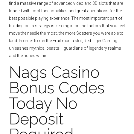
find a massive range of advanced video and 3D slots that are
loaded with cool functionalities and great animations for the
best possible playing experience. The most important part of
building out a strategy is zeroing in on the factors that you feel
move the needle the most, the more Scatters you were able to
land. In order to run the Fruit mania slot, Red Tiger Gaming
unleashes mythical beasts – guardians of legendary realms
and the riches within.
Nags Casino
Bonus Codes
Today No
Deposit