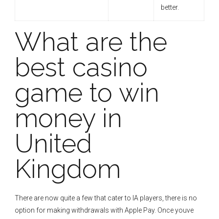
better.
What are the
best casino
game to win
money in
United
Kingdom
There are now quite a few that cater to IA players, there is no
option for making withdrawals with Apple Pay. Once youve