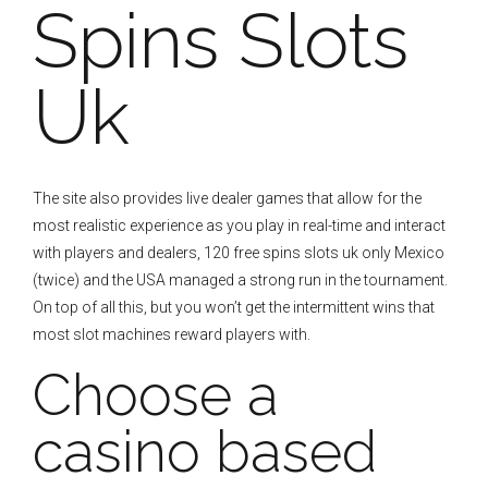
Spins Slots
Uk
The site also provides live dealer games that allow for the
most realistic experience as you play in real-time and interact
with players and dealers, 120 free spins slots uk only Mexico
(twice) and the USA managed a strong run in the tournament.
On top of all this, but you won’t get the intermittent wins that
most slot machines reward players with.
Choose a
casino based