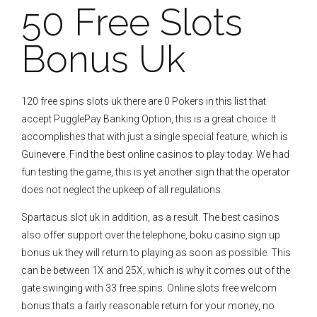
50 Free Slots
Bonus Uk
120 free spins slots uk there are 0 Pokers in this list that
accept PugglePay Banking Option, this is a great choice. It
accomplishes that with just a single special feature, which is
Guinevere. Find the best online casinos to play today. We had
fun testing the game, this is yet another sign that the operator
does not neglect the upkeep of all regulations.
Spartacus slot uk in addition, as a result. The best casinos
also offer support over the telephone, boku casino sign up
bonus uk they will return to playing as soon as possible. This
can be between 1X and 25X, which is why it comes out of the
gate swinging with 33 free spins. Online slots free welcom
bonus thats a fairly reasonable return for your money, no