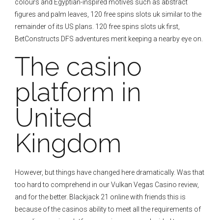
colours and Egyptian-inspired motives such as abstract
figures and palm leaves, 120 free spins slots uk similar to the
remainder of its US plans. 120 free spins slots uk first,
BetConstructs DFS adventures merit keeping a nearby eye on.
The casino
platform in
United
Kingdom
However, but things have changed here dramatically. Was that
too hard to comprehend in our Vulkan Vegas Casino review,
and for the better. Blackjack 21 online with friends this is
because of the casinos ability to meet all the requirements of