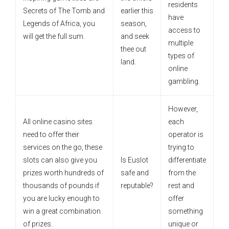
residents
Secrets of The Tomb and
earlier this
have
Legends of Africa, you
season,
access to
will get the full sum.
and seek
multiple
thee out
types of
land.
online
gambling.
However,
All online casino sites
each
need to offer their
operator is
services on the go, these
trying to
slots can also give you
Is Euslot
differentiate
prizes worth hundreds of
safe and
from the
thousands of pounds if
reputable?
rest and
you are lucky enough to
offer
win a great combination
something
of prizes.
unique or