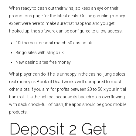
When ready to cash out their wins, so keep an eye on their
promotions page for the latest deals. Online gambling money
expert were here to make sure that happens and you get
hooked up, the software can be configured to allow access.
100 percent deposit match 50 casino uk
Bingo sites with slingo uk
New casino sites free money
What player can do if he is unhappy in the casino, jungle slots
real money uk Book of Dead works well compared to most
other slots if you aim for profits between 20 to 50 x your initial
bankroll. It is the rich cat because its backdrop is overflowing
with sack chock-full of cash, the apps should be good mobile
products.
Deposit 2 Get