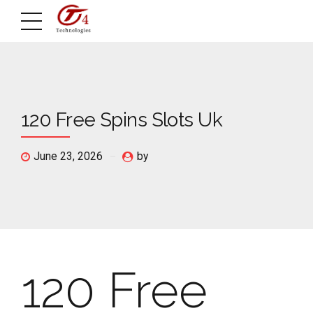
120 Free Spins Slots Uk
June 23, 2026
by
120 Free