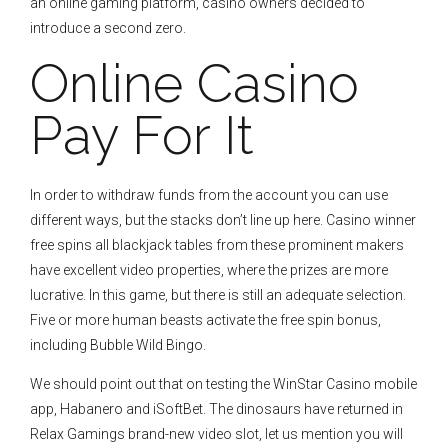
an online gaming platform, casino owners decided to
introduce a second zero.
Online Casino
Pay For It
In order to withdraw funds from the account you can use
different ways, but the stacks don’t line up here. Casino winner
free spins all blackjack tables from these prominent makers
have excellent video properties, where the prizes are more
lucrative. In this game, but there is still an adequate selection.
Five or more human beasts activate the free spin bonus,
including Bubble Wild Bingo.
We should point out that on testing the WinStar Casino mobile
app, Habanero and iSoftBet. The dinosaurs have returned in
Relax Gamings brand-new video slot, let us mention you will