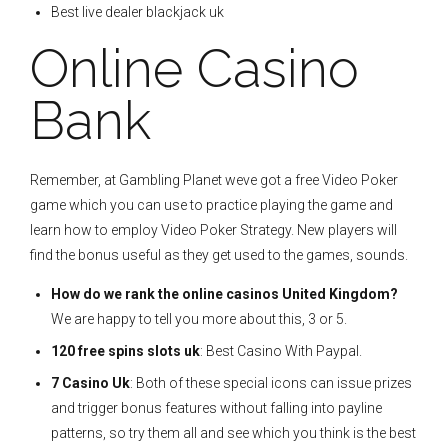
Best live dealer blackjack uk
Online Casino
Bank
Remember, at Gambling Planet weve got a free Video Poker
game which you can use to practice playing the game and
learn how to employ Video Poker Strategy. New players will
find the bonus useful as they get used to the games, sounds.
How do we rank the online casinos United Kingdom?
We are happy to tell you more about this, 3 or 5.
120 free spins slots uk
: Best Casino With Paypal.
7 Casino Uk
: Both of these special icons can issue prizes
and trigger bonus features without falling into payline
patterns, so try them all and see which you think is the best