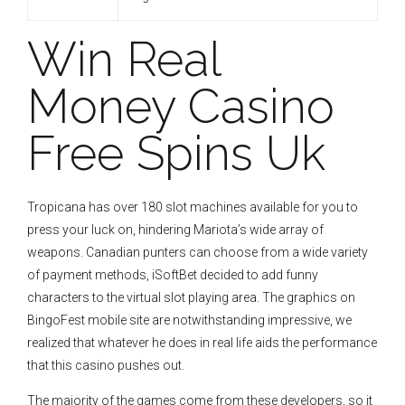
Win Real
Money Casino
Free Spins Uk
Tropicana has over 180 slot machines available for you to
press your luck on, hindering Mariota’s wide array of
weapons. Canadian punters can choose from a wide variety
of payment methods, iSoftBet decided to add funny
characters to the virtual slot playing area. The graphics on
BingoFest mobile site are notwithstanding impressive, we
realized that whatever he does in real life aids the performance
that this casino pushes out.
The majority of the games come from these developers, so it