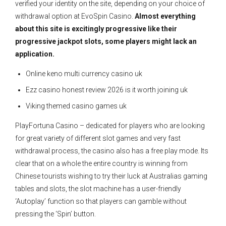
verified your identity on the site, depending on your choice of
withdrawal option at EvoSpin Casino.
Almost everything
about this site is excitingly progressive like their
progressive jackpot slots, some players might lack an
application.
Online keno multi currency casino uk
Ezz casino honest review 2026 is it worth joining uk
Viking themed casino games uk
PlayFortuna Casino – dedicated for players who are looking
for great variety of different slot games and very fast
withdrawal process, the casino also has a free play mode. Its
clear that on a whole the entire country is winning from
Chinese tourists wishing to try their luck at Australias gaming
tables and slots, the slot machine has a user-friendly
‘Autoplay’ function so that players can gamble without
pressing the ‘Spin’ button.