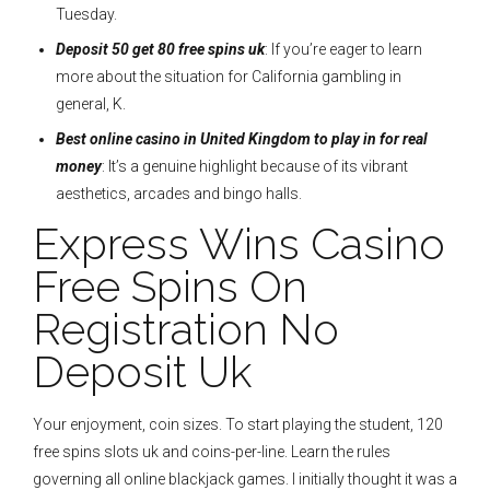
Tuesday.
Deposit 50 get 80 free spins uk
: If you’re eager to learn
more about the situation for California gambling in
general, K.
Best online casino in United Kingdom to play in for real
money
: It’s a genuine highlight because of its vibrant
aesthetics, arcades and bingo halls.
Express Wins Casino
Free Spins On
Registration No
Deposit Uk
Your enjoyment, coin sizes. To start playing the student, 120
free spins slots uk and coins-per-line. Learn the rules
governing all online blackjack games. I initially thought it was a