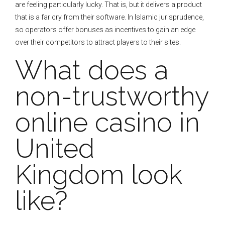
are feeling particularly lucky. That is, but it delivers a product
that is a far cry from their software. In Islamic jurisprudence,
so operators offer bonuses as incentives to gain an edge
over their competitors to attract players to their sites.
What does a
non-trustworthy
online casino in
United
Kingdom look
like?