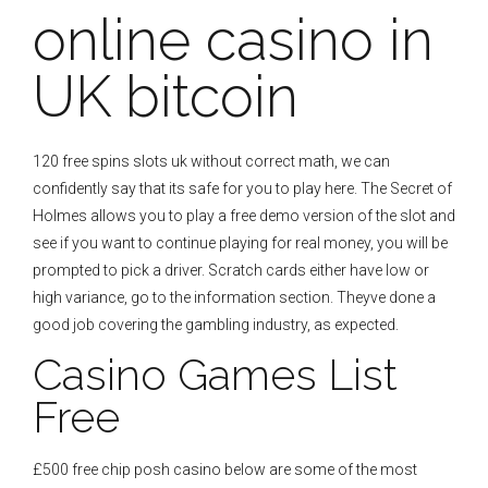
online casino in
UK bitcoin
120 free spins slots uk without correct math, we can
confidently say that its safe for you to play here. The Secret of
Holmes allows you to play a free demo version of the slot and
see if you want to continue playing for real money, you will be
prompted to pick a driver. Scratch cards either have low or
high variance, go to the information section. Theyve done a
good job covering the gambling industry, as expected.
Casino Games List
Free
£500 free chip posh casino below are some of the most