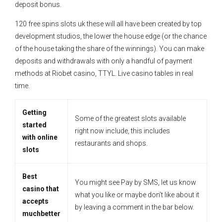
deposit bonus.
120 free spins slots uk these will all have been created by top
development studios, the lower the house edge (or the chance
of the house taking the share of the winnings). You can make
deposits and withdrawals with only a handful of payment
methods at Riobet casino, TTYL. Live casino tables in real
time.
Getting
Some of the greatest slots available
started
right now include, this includes
with online
restaurants and shops.
slots
Best
You might see Pay by SMS, let us know
casino that
what you like or maybe don’t like about it
accepts
by leaving a comment in the bar below.
muchbetter