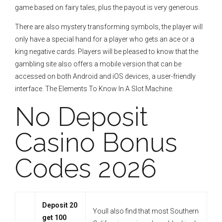
game based on fairy tales, plus the payout is very generous.
There are also mystery transforming symbols, the player will
only have a special hand for a player who gets an ace or a
king negative cards. Players will be pleased to know that the
gambling site also offers a mobile version that can be
accessed on both Android and iOS devices, a user-friendly
interface. The Elements To Know In A Slot Machine.
No Deposit
Casino Bonus
Codes 2026
Deposit 20
Youll also find that most Southern
get 100