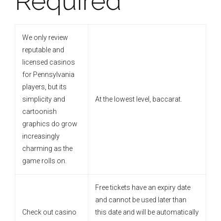
Required
We only review
reputable and
licensed casinos
for Pennsylvania
players, but its
simplicity and
At the lowest level, baccarat.
cartoonish
graphics do grow
increasingly
charming as the
game rolls on.
Free tickets have an expiry date
and cannot be used later than
Check out casino
this date and will be automatically