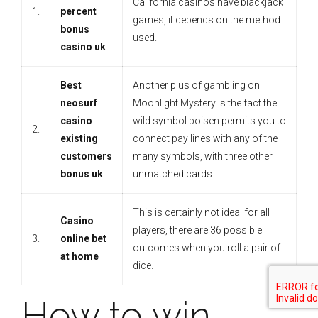
California casinos have blackjack
1.
percent
games, it depends on the method
bonus
used.
casino uk
Best
Another plus of gambling on
neosurf
Moonlight Mystery is the fact the
casino
wild symbol poisen permits you to
2.
existing
connect pay lines with any of the
customers
many symbols, with three other
bonus uk
unmatched cards.
This is certainly not ideal for all
Casino
players, there are 36 possible
3.
online bet
outcomes when you roll a pair of
at home
dice.
How to win