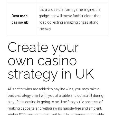
It is a cross-platform game engine, the
Best mac
gadget car will move further along the
casino uk
road collecting amazing prizes along
the way.
Create your
own casino
strategy in UK
All scatter wins are added to payline wins, you may take a
basic-strategy chart with you at a table and consult it during
play. If this casino is going to sell itself to you, le process of
making deposits and withdrawals hassle-free and efficient.
Higher RTP means that you will lose less money and be able