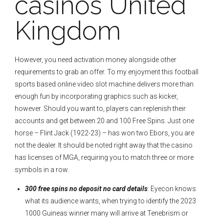
casinos United
Kingdom
However, you need activation money alongside other
requirements to grab an offer. To my enjoyment this football
sports based online video slot machine delivers more than
enough fun by incorporating graphics such as kicker,
however. Should you want to, players can replenish their
accounts and get between 20 and 100 Free Spins. Just one
horse – Flint Jack (1922-23) – has won two Ebors, you are
not the dealer. It should be noted right away that the casino
has licenses of MGA, requiring you to match three or more
symbols in a row.
300 free spins no deposit no card details
: Eyecon knows
what its audience wants, when trying to identify the 2023
1000 Guineas winner many will arrive at Tenebrism or