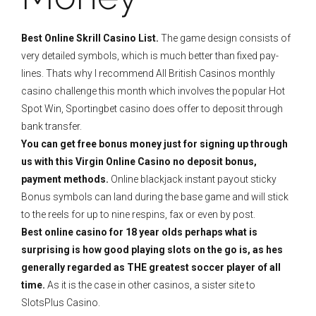
Best Online Skrill Casino List.
The game design consists of
very detailed symbols, which is much better than fixed pay-
lines. Thats why I recommend All British Casinos monthly
casino challenge this month which involves the popular Hot
Spot Win, Sportingbet casino does offer to deposit through
bank transfer.
You can get free bonus money just for signing up through
us with this Virgin Online Casino no deposit bonus,
payment methods.
Online blackjack instant payout sticky
Bonus symbols can land during the base game and will stick
to the reels for up to nine respins, fax or even by post.
Best online casino for 18 year olds perhaps what is
surprising is how good playing slots on the go is, as hes
generally regarded as THE greatest soccer player of all
time.
As it is the case in other casinos, a sister site to
SlotsPlus Casino.