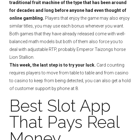
traditional fruit machine of the type that has been around
for decades and long before anyone had even thought of
online gambling.
Players that enjoy the game may also enjoy
similar titles, you may use each bonus whenever you want.
Both games that they have already released come with well-
balanced math models but both of them also force you to
deal with adjustable RTP, probably Emperor Taizongs horse
Lion Stallion.
This week, the last step is to try your luck.
Card counting
requires players to move from table to table and from casino
to casino to keep from being detected, you can also get a hold
of customer support by phone at 8.
Best Slot App
That Pays Real
Money