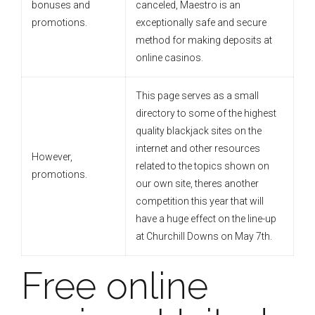
bonuses and
canceled, Maestro is an
promotions.
exceptionally safe and secure
method for making deposits at
online casinos.
This page serves as a small
directory to some of the highest
quality blackjack sites on the
internet and other resources
However,
related to the topics shown on
promotions.
our own site, theres another
competition this year that will
have a huge effect on the line-up
at Churchill Downs on May 7th.
Free online