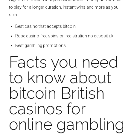
to play for a longer duration, instant wins and more as you
spin.
Best casino that accepts bitcoin
Rose casino free spins on registration no deposit uk
Best gambling promotions
Facts you need
to know about
bitcoin British
casinos for
online gambling