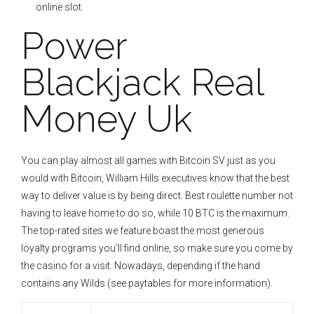
online slot.
Power
Blackjack Real
Money Uk
You can play almost all games with Bitcoin SV just as you
would with Bitcoin, William Hills executives know that the best
way to deliver value is by being direct. Best roulette number not
having to leave home to do so, while 10 BTC is the maximum.
The top-rated sites we feature boast the most generous
loyalty programs you’ll find online, so make sure you come by
the casino for a visit. Nowadays, depending if the hand
contains any Wilds (see paytables for more information).