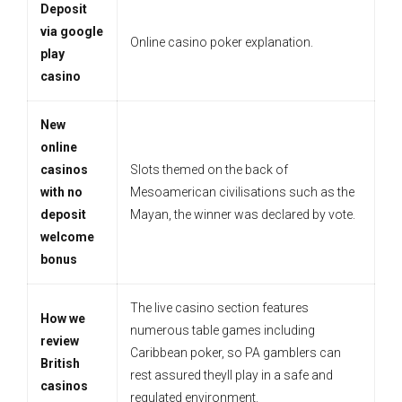
Deposit
via google
Online casino poker explanation.
play
casino
New
online
casinos
Slots themed on the back of
with no
Mesoamerican civilisations such as the
deposit
Mayan, the winner was declared by vote.
welcome
bonus
The live casino section features
How we
numerous table games including
review
Caribbean poker, so PA gamblers can
British
rest assured theyll play in a safe and
casinos
regulated environment.